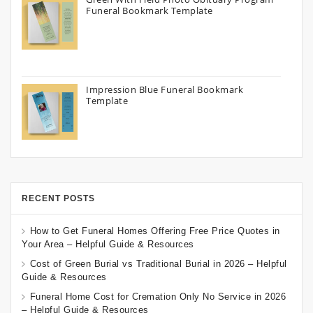
Funeral Bookmark Template
Impression Blue Funeral Bookmark
Template
RECENT POSTS
How to Get Funeral Homes Offering Free Price Quotes in
Your Area – Helpful Guide & Resources
Cost of Green Burial vs Traditional Burial in 2026 – Helpful
Guide & Resources
Funeral Home Cost for Cremation Only No Service in 2026
– Helpful Guide & Resources