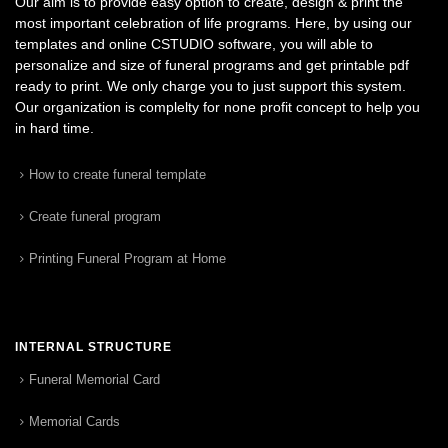
Our aim is to provide easy option to create, design & print the
most important celebration of life programs. Here, by using our
templates and online CSTUDIO software, you will able to
personalize and size of funeral programs and get printable pdf
ready to print. We only charge you to just support this system.
Our organization is complelty for none profit concept to help you
in hard time.
How to create funeral template
Create funeral program
Printing Funeral Program at Home
INTERNAL STRUCTURE
Funeral Memorial Card
Memorial Cards