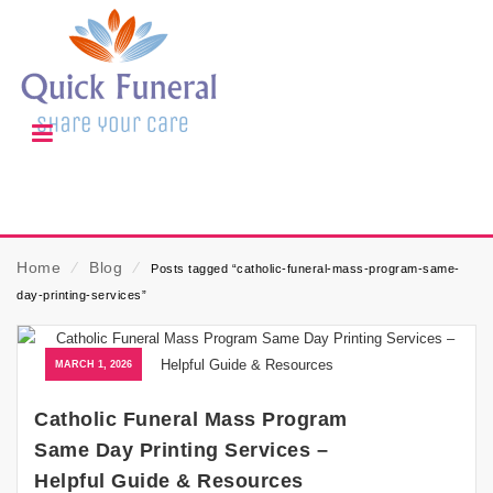
Home
⁄
Blog
⁄
Posts tagged “catholic-funeral-mass-program-same-
day-printing-services”
MARCH 1, 2026
Catholic Funeral Mass Program
Same Day Printing Services –
Helpful Guide & Resources