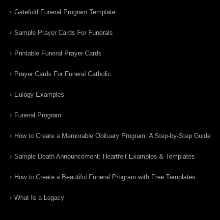
Gatefold Funeral Program Template
Sample Prayer Cards For Funerals
Printable Funeral Prayer Cards
Prayer Cards For Funeral Catholic
Eulogy Examples
Funeral Program
How to Create a Memorable Obituary Program: A Step-by-Step Guide
Sample Death Announcement: Heartfelt Examples & Templates
How to Create a Beautiful Funeral Program with Free Templates
What Is a Legacy