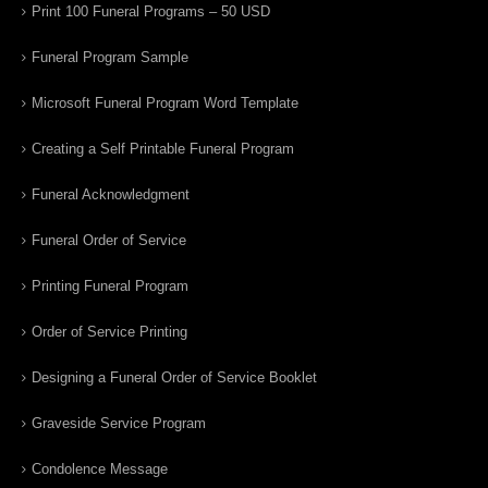
Print 100 Funeral Programs – 50 USD
Funeral Program Sample
Microsoft Funeral Program Word Template
Creating a Self Printable Funeral Program
Funeral Acknowledgment
Funeral Order of Service
Printing Funeral Program
Order of Service Printing
Designing a Funeral Order of Service Booklet
Graveside Service Program
Condolence Message