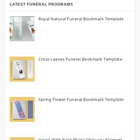
LATEST FUNERAL PROGRAMS
Royal Natural Funeral Bookmark Template
Cross Leaves Funeral Bookmark Template
Spring Flower Funeral Bookmark Template
Green With Field Photo Obituary Program