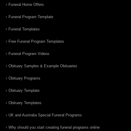
Funeral Home Offers
Funeral Program Template
Funeral Templates
Free Funeral Program Templates
Funeral Program Videos
Obituary Samples & Example Obituaries
Obituary Programs
Obituary Template
Obituary Templates
UK and Australia Special Funeral Programs
Why should you start creating funeral programs online