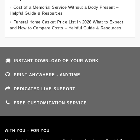
Cost of a Memorial Service Without a Body Present –
Helpful Guide & Resources
Funeral Home Casket Price List in 2026 What to Expect
and How to Compare Costs – Helpful Guide & Resources
INSTANT DOWNLOAD OF YOUR WORK
PRINT ANYWHERE - ANYTIME
DEDICATED LIVE SUPPORT
FREE CUSTOMIZATION SERVICE
WITH YOU – FOR YOU