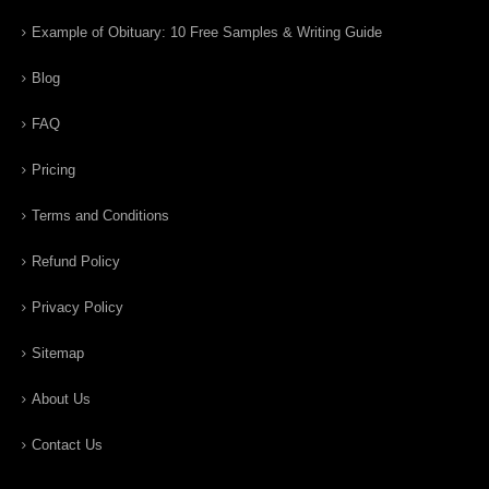
Example of Obituary: 10 Free Samples & Writing Guide
Blog
FAQ
Pricing
Terms and Conditions
Refund Policy
Privacy Policy
Sitemap
About Us
Contact Us