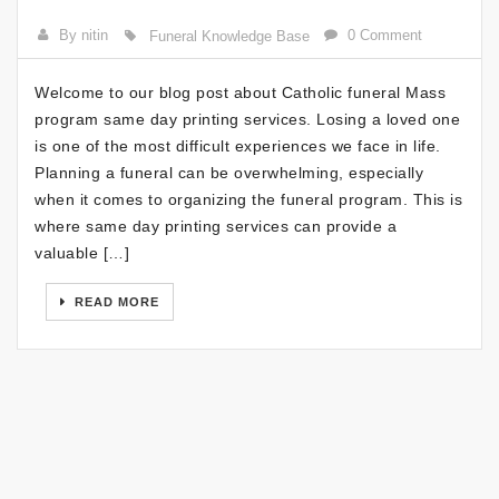
By nitin
0 Comment
Funeral Knowledge Base
Welcome to our blog post about Catholic funeral Mass
program same day printing services. Losing a loved one
is one of the most difficult experiences we face in life.
Planning a funeral can be overwhelming, especially
when it comes to organizing the funeral program. This is
where same day printing services can provide a
valuable […]
READ MORE