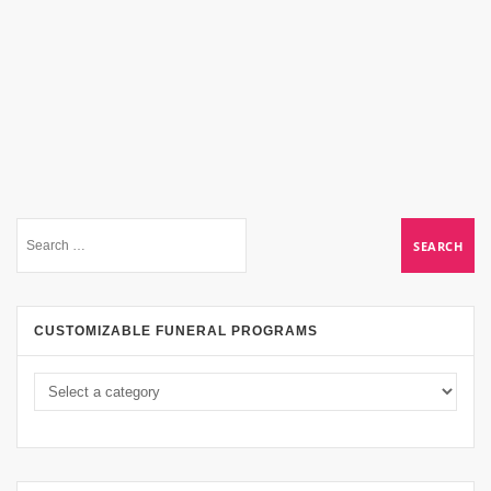
CUSTOMIZABLE FUNERAL PROGRAMS