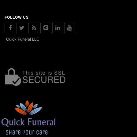
FOLLOW US
Quick Funeral LLC