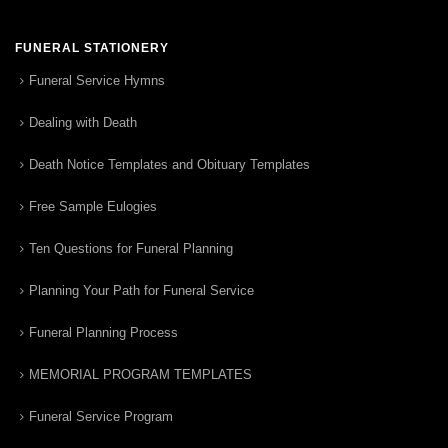
FUNERAL STATIONERY
Funeral Service Hymns
Dealing with Death
Death Notice Templates and Obituary Templates
Free Sample Eulogies
Ten Questions for Funeral Planning
Planning Your Path for Funeral Service
Funeral Planning Process
MEMORIAL PROGRAM TEMPLATES
Funeral Service Program