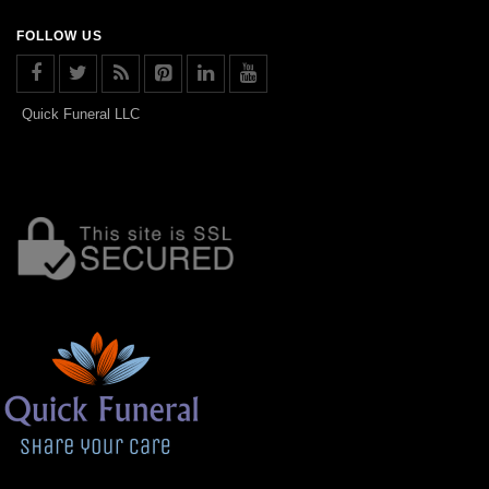
FOLLOW US
Quick Funeral LLC