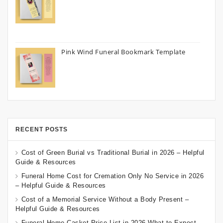
Pink Wind Funeral Bookmark Template
RECENT POSTS
Cost of Green Burial vs Traditional Burial in 2026 – Helpful
Guide & Resources
Funeral Home Cost for Cremation Only No Service in 2026
– Helpful Guide & Resources
Cost of a Memorial Service Without a Body Present –
Helpful Guide & Resources
Funeral Home Casket Price List in 2026 What to Expect