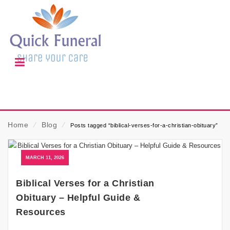
Home
⁄
Blog
⁄
Posts tagged “biblical-verses-for-a-christian-obituary”
MARCH 11, 2026
Biblical Verses for a Christian
Obituary – Helpful Guide &
Resources