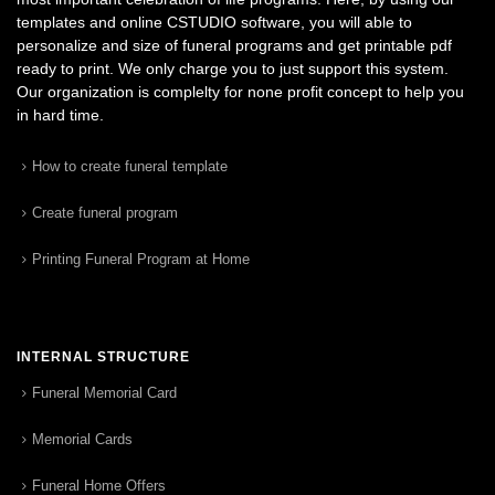
templates and online CSTUDIO software, you will able to
personalize and size of funeral programs and get printable pdf
ready to print. We only charge you to just support this system.
Our organization is complelty for none profit concept to help you
in hard time.
How to create funeral template
Create funeral program
Printing Funeral Program at Home
INTERNAL STRUCTURE
Funeral Memorial Card
Memorial Cards
Funeral Home Offers