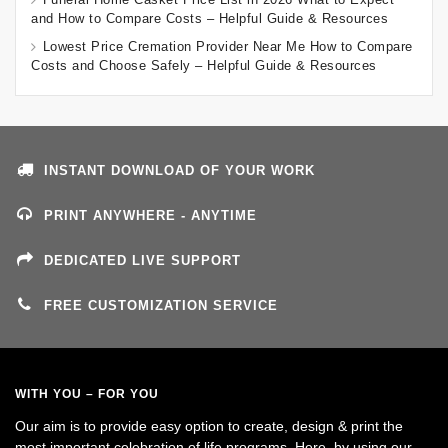
and How to Compare Costs – Helpful Guide & Resources
Lowest Price Cremation Provider Near Me How to Compare
Costs and Choose Safely – Helpful Guide & Resources
INSTANT DOWNLOAD OF YOUR WORK
PRINT ANYWHERE - ANYTIME
DEDICATED LIVE SUPPORT
FREE CUSTOMIZATION SERVICE
WITH YOU – FOR YOU
Our aim is to provide easy option to create, design & print the
most important celebration of life programs. Here, by using our