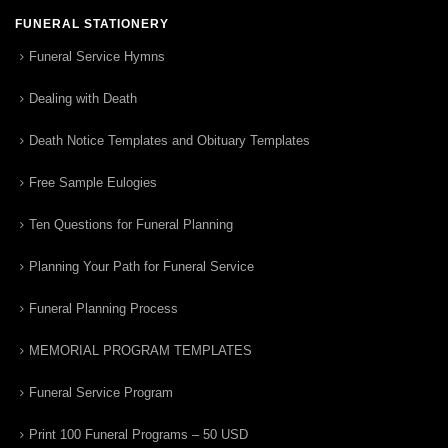
FUNERAL STATIONERY
Funeral Service Hymns
Dealing with Death
Death Notice Templates and Obituary Templates
Free Sample Eulogies
Ten Questions for Funeral Planning
Planning Your Path for Funeral Service
Funeral Planning Process
MEMORIAL PROGRAM TEMPLATES
Funeral Service Program
Print 100 Funeral Programs – 50 USD