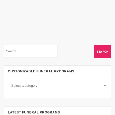
CUSTOMIZABLE FUNERAL PROGRAMS
LATEST FUNERAL PROGRAMS