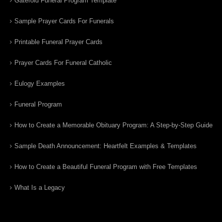
Gatefold Funeral Program Template
Sample Prayer Cards For Funerals
Printable Funeral Prayer Cards
Prayer Cards For Funeral Catholic
Eulogy Examples
Funeral Program
How to Create a Memorable Obituary Program: A Step-by-Step Guide
Sample Death Announcement: Heartfelt Examples & Templates
How to Create a Beautiful Funeral Program with Free Templates
What Is a Legacy