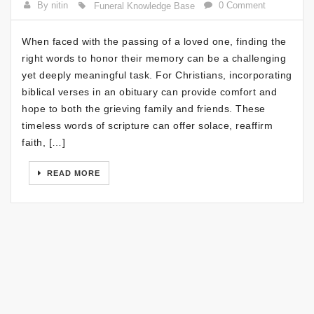
By nitin
0 Comment
Funeral Knowledge Base
When faced with the passing of a loved one, finding the
right words to honor their memory can be a challenging
yet deeply meaningful task. For Christians, incorporating
biblical verses in an obituary can provide comfort and
hope to both the grieving family and friends. These
timeless words of scripture can offer solace, reaffirm
faith, […]
READ MORE