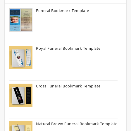
Funeral Bookmark Template
Royal Funeral Bookmark Template
Cross Funeral Bookmark Template
Natural Brown Funeral Bookmark Template