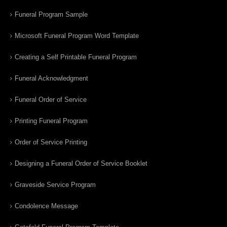
Funeral Program Sample
Microsoft Funeral Program Word Template
Creating a Self Printable Funeral Program
Funeral Acknowledgment
Funeral Order of Service
Printing Funeral Program
Order of Service Printing
Designing a Funeral Order of Service Booklet
Graveside Service Program
Condolence Message