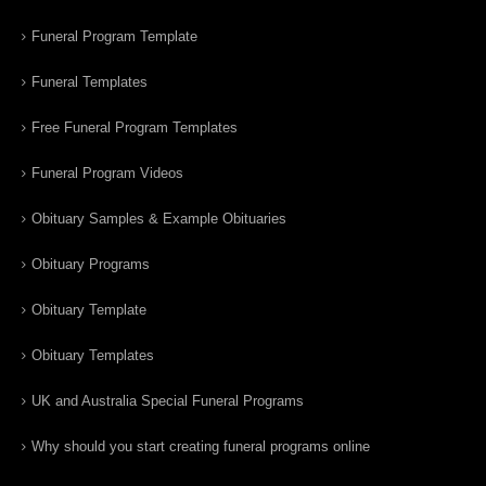
Funeral Program Template
Funeral Templates
Free Funeral Program Templates
Funeral Program Videos
Obituary Samples & Example Obituaries
Obituary Programs
Obituary Template
Obituary Templates
UK and Australia Special Funeral Programs
Why should you start creating funeral programs online