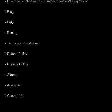
Example of Obituary: 10 Free Samples & Writing Guide
Blog
FAQ
Pricing
Terms and Conditions
Refund Policy
Privacy Policy
Sitemap
About Us
Contact Us