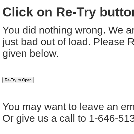
Click on Re-Try butt
You did nothing wrong. We are
just bad out of load. Please 
given below.
You may want to leave an em
Or give us a call to 1-646-51