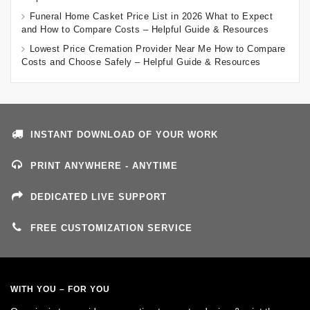
Funeral Home Casket Price List in 2026 What to Expect
and How to Compare Costs – Helpful Guide & Resources
Lowest Price Cremation Provider Near Me How to Compare
Costs and Choose Safely – Helpful Guide & Resources
INSTANT DOWNLOAD OF YOUR WORK
PRINT ANYWHERE - ANYTIME
DEDICATED LIVE SUPPORT
FREE CUSTOMIZATION SERVICE
WITH YOU – FOR YOU