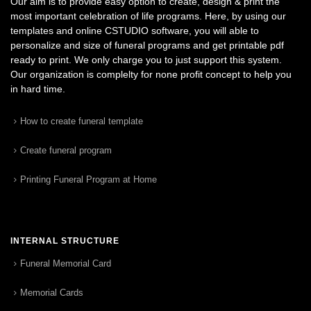
Our aim is to provide easy option to create, design & print the
most important celebration of life programs. Here, by using our
templates and online CSTUDIO software, you will able to
personalize and size of funeral programs and get printable pdf
ready to print. We only charge you to just support this system.
Our organization is complelty for none profit concept to help you
in hard time.
How to create funeral template
Create funeral program
Printing Funeral Program at Home
INTERNAL STRUCTURE
Funeral Memorial Card
Memorial Cards