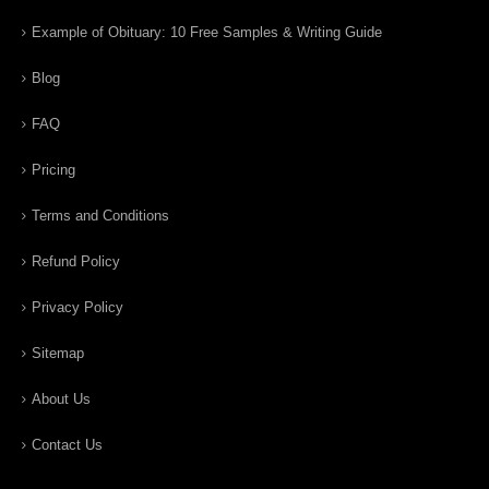
Example of Obituary: 10 Free Samples & Writing Guide
Blog
FAQ
Pricing
Terms and Conditions
Refund Policy
Privacy Policy
Sitemap
About Us
Contact Us