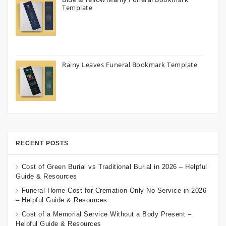
Template
Rainy Leaves Funeral Bookmark Template
RECENT POSTS
Cost of Green Burial vs Traditional Burial in 2026 – Helpful
Guide & Resources
Funeral Home Cost for Cremation Only No Service in 2026
– Helpful Guide & Resources
Cost of a Memorial Service Without a Body Present –
Helpful Guide & Resources