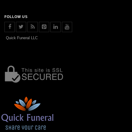
FOLLOW US
Quick Funeral LLC