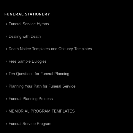
FUNERAL STATIONERY
Funeral Service Hymns
Dealing with Death
Death Notice Templates and Obituary Templates
Free Sample Eulogies
Ten Questions for Funeral Planning
Planning Your Path for Funeral Service
Funeral Planning Process
MEMORIAL PROGRAM TEMPLATES
Funeral Service Program