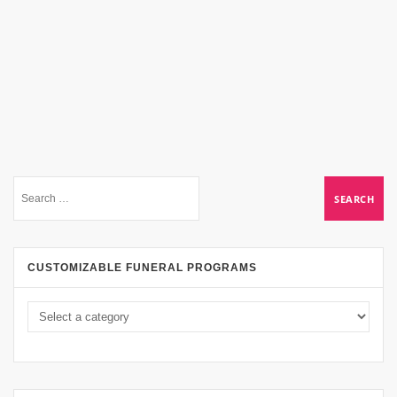
CUSTOMIZABLE FUNERAL PROGRAMS