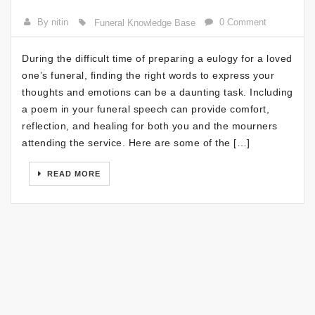
By nitin
0 Comment
Funeral Knowledge Base
During the difficult time of preparing a eulogy for a loved
one’s funeral, finding the right words to express your
thoughts and emotions can be a daunting task. Including
a poem in your funeral speech can provide comfort,
reflection, and healing for both you and the mourners
attending the service. Here are some of the […]
READ MORE