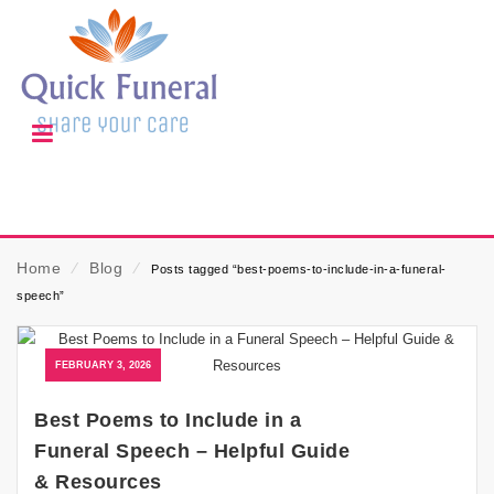
Home
⁄
Blog
⁄
Posts tagged “best-poems-to-include-in-a-funeral-
speech”
FEBRUARY 3, 2026
Best Poems to Include in a
Funeral Speech – Helpful Guide
& Resources