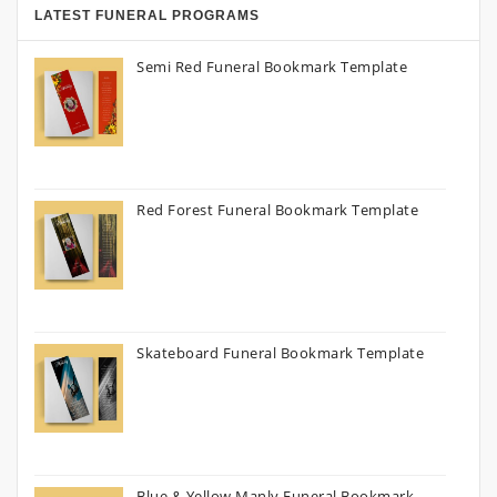
LATEST FUNERAL PROGRAMS
Semi Red Funeral Bookmark Template
Red Forest Funeral Bookmark Template
Skateboard Funeral Bookmark Template
Blue & Yellow Manly Funeral Bookmark