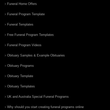
Funeral Home Offers
Funeral Program Template
Funeral Templates
Free Funeral Program Templates
Funeral Program Videos
Obituary Samples & Example Obituaries
Obituary Programs
Obituary Template
Obituary Templates
UK and Australia Special Funeral Programs
Why should you start creating funeral programs online