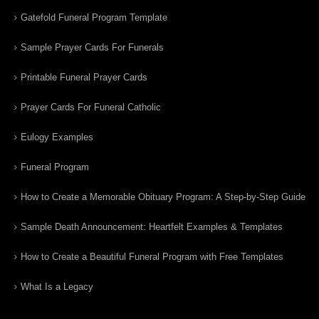
Gatefold Funeral Program Template
Sample Prayer Cards For Funerals
Printable Funeral Prayer Cards
Prayer Cards For Funeral Catholic
Eulogy Examples
Funeral Program
How to Create a Memorable Obituary Program: A Step-by-Step Guide
Sample Death Announcement: Heartfelt Examples & Templates
How to Create a Beautiful Funeral Program with Free Templates
What Is a Legacy