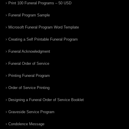
Print 100 Funeral Programs – 50 USD
Funeral Program Sample
Microsoft Funeral Program Word Template
Creating a Self Printable Funeral Program
Funeral Acknowledgment
Funeral Order of Service
Printing Funeral Program
Order of Service Printing
Designing a Funeral Order of Service Booklet
Graveside Service Program
Condolence Message