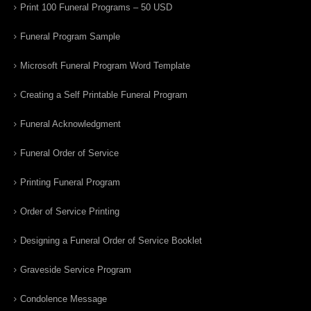
Print 100 Funeral Programs – 50 USD
Funeral Program Sample
Microsoft Funeral Program Word Template
Creating a Self Printable Funeral Program
Funeral Acknowledgment
Funeral Order of Service
Printing Funeral Program
Order of Service Printing
Designing a Funeral Order of Service Booklet
Graveside Service Program
Condolence Message