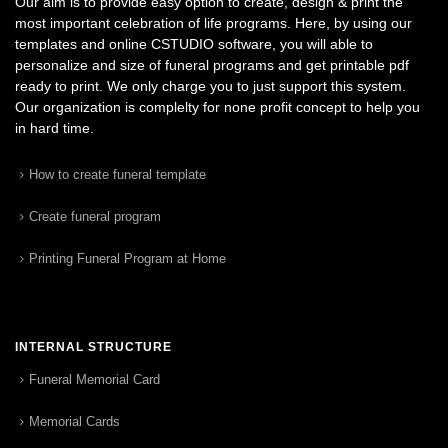
Our aim is to provide easy option to create, design & print the
most important celebration of life programs. Here, by using our
templates and online CSTUDIO software, you will able to
personalize and size of funeral programs and get printable pdf
ready to print. We only charge you to just support this system.
Our organization is complelty for none profit concept to help you
in hard time.
How to create funeral template
Create funeral program
Printing Funeral Program at Home
INTERNAL STRUCTURE
Funeral Memorial Card
Memorial Cards