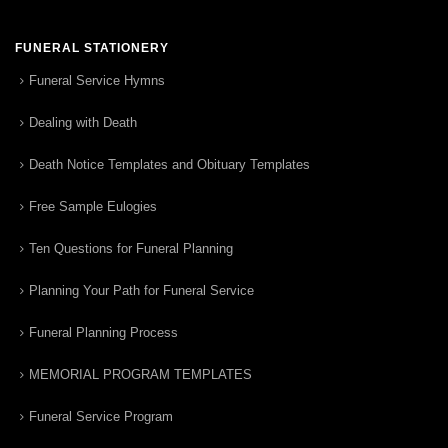
FUNERAL STATIONERY
Funeral Service Hymns
Dealing with Death
Death Notice Templates and Obituary Templates
Free Sample Eulogies
Ten Questions for Funeral Planning
Planning Your Path for Funeral Service
Funeral Planning Process
MEMORIAL PROGRAM TEMPLATES
Funeral Service Program