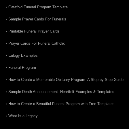
Gatefold Funeral Program Template
Sample Prayer Cards For Funerals
Printable Funeral Prayer Cards
Prayer Cards For Funeral Catholic
Eulogy Examples
Funeral Program
How to Create a Memorable Obituary Program: A Step-by-Step Guide
Sample Death Announcement: Heartfelt Examples & Templates
How to Create a Beautiful Funeral Program with Free Templates
What Is a Legacy