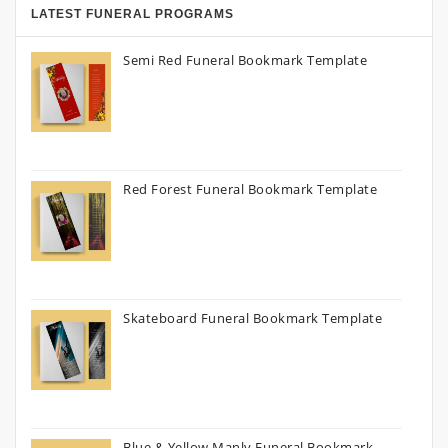
LATEST FUNERAL PROGRAMS
Semi Red Funeral Bookmark Template
Red Forest Funeral Bookmark Template
Skateboard Funeral Bookmark Template
Blue & Yellow Manly Funeral Bookmark