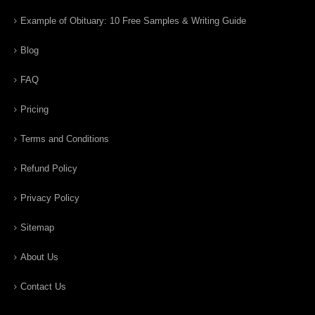
Example of Obituary: 10 Free Samples & Writing Guide
Blog
FAQ
Pricing
Terms and Conditions
Refund Policy
Privacy Policy
Sitemap
About Us
Contact Us