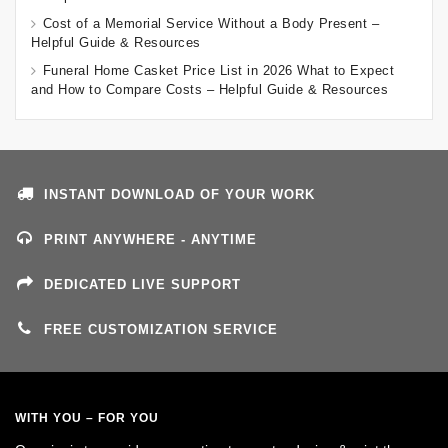
Cost of a Memorial Service Without a Body Present –
Helpful Guide & Resources
Funeral Home Casket Price List in 2026 What to Expect
and How to Compare Costs – Helpful Guide & Resources
INSTANT DOWNLOAD OF YOUR WORK
PRINT ANYWHERE - ANYTIME
DEDICATED LIVE SUPPORT
FREE CUSTOMIZATION SERVICE
WITH YOU – FOR YOU