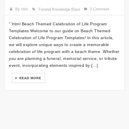
By nitin
0 Comment
Funeral Knowledge Base
“`html Beach Themed Celebration of Life Program
Templates Welcome to our guide on Beach Themed
Celebration of Life Program Templates! In this article,
we will explore unique ways to create a memorable
celebration of life program with a beach theme. Whether
you are planning a funeral, memorial service, or tribute
event, incorporating elements inspired by […]
READ MORE