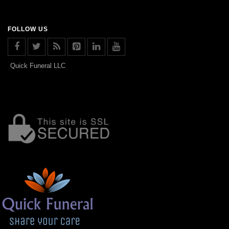
FOLLOW US
Quick Funeral LLC