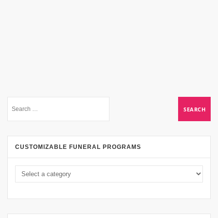
CUSTOMIZABLE FUNERAL PROGRAMS