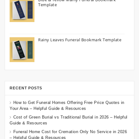
Template
Rainy Leaves Funeral Bookmark Template
RECENT POSTS
How to Get Funeral Homes Offering Free Price Quotes in
Your Area – Helpful Guide & Resources
Cost of Green Burial vs Traditional Burial in 2026 – Helpful
Guide & Resources
Funeral Home Cost for Cremation Only No Service in 2026
– Helpful Guide & Resources