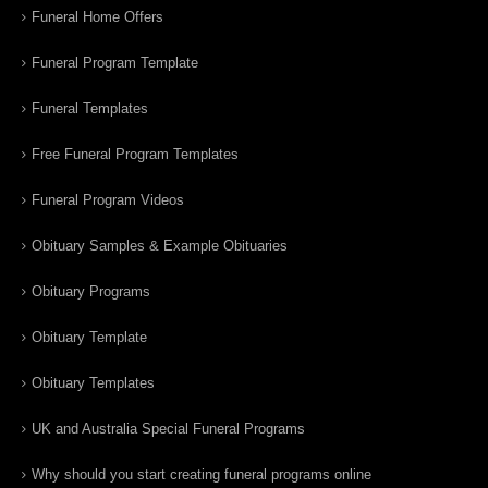
Funeral Home Offers
Funeral Program Template
Funeral Templates
Free Funeral Program Templates
Funeral Program Videos
Obituary Samples & Example Obituaries
Obituary Programs
Obituary Template
Obituary Templates
UK and Australia Special Funeral Programs
Why should you start creating funeral programs online