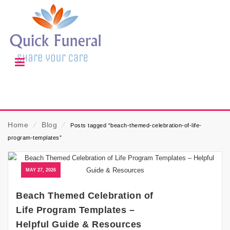
Home
⁄
Blog
⁄
Posts tagged “beach-themed-celebration-of-life-
program-templates”
MAY 27, 2026
Beach Themed Celebration of
Life Program Templates –
Helpful Guide & Resources