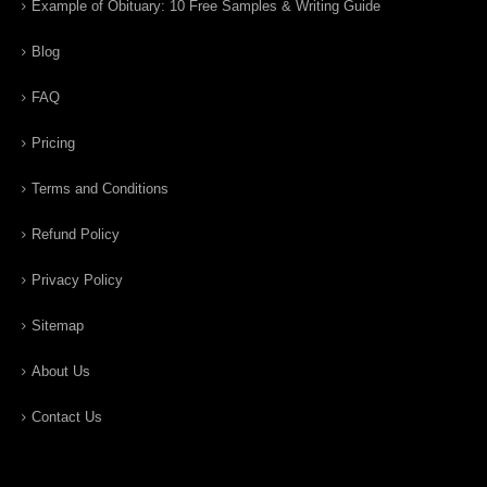
Example of Obituary: 10 Free Samples & Writing Guide
Blog
FAQ
Pricing
Terms and Conditions
Refund Policy
Privacy Policy
Sitemap
About Us
Contact Us