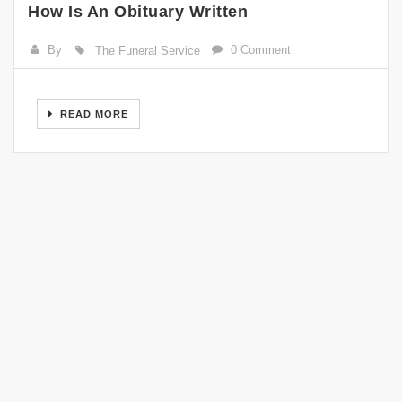
How Is An Obituary Written
By
0 Comment
The Funeral Service
READ MORE