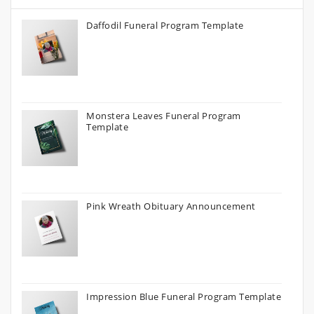
Daffodil Funeral Program Template
Monstera Leaves Funeral Program
Template
Pink Wreath Obituary Announcement
Impression Blue Funeral Program Template