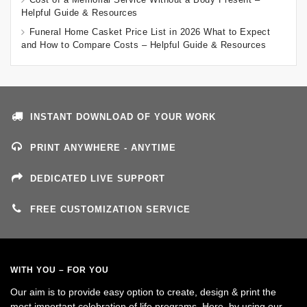
Helpful Guide & Resources
Funeral Home Casket Price List in 2026 What to Expect
and How to Compare Costs – Helpful Guide & Resources
INSTANT DOWNLOAD OF YOUR WORK
PRINT ANYWHERE - ANYTIME
DEDICATED LIVE SUPPORT
FREE CUSTOMIZATION SERVICE
WITH YOU – FOR YOU
Our aim is to provide easy option to create, design & print the
most important celebration of life programs. Here, by using our