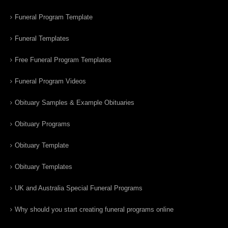
Funeral Program Template
Funeral Templates
Free Funeral Program Templates
Funeral Program Videos
Obituary Samples & Example Obituaries
Obituary Programs
Obituary Template
Obituary Templates
UK and Australia Special Funeral Programs
Why should you start creating funeral programs online