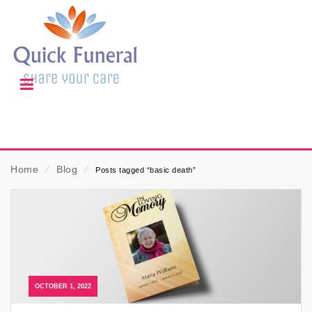
Home
⁄
Blog
⁄
Posts tagged “basic death”
OCTOBER 1, 2022