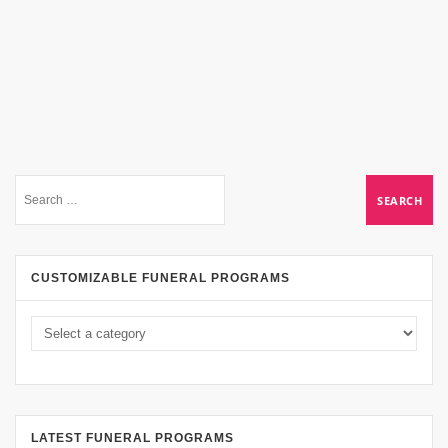
CUSTOMIZABLE FUNERAL PROGRAMS
LATEST FUNERAL PROGRAMS