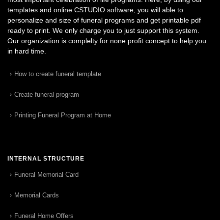
templates and online CSTUDIO software, you will able to
personalize and size of funeral programs and get printable pdf
ready to print. We only charge you to just support this system.
Our organization is complelty for none profit concept to help you
in hard time.
How to create funeral template
Create funeral program
Printing Funeral Program at Home
INTERNAL STRUCTURE
Funeral Memorial Card
Memorial Cards
Funeral Home Offers