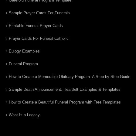
Gatefold Funeral Program Template
Sample Prayer Cards For Funerals
Printable Funeral Prayer Cards
Prayer Cards For Funeral Catholic
Eulogy Examples
Funeral Program
How to Create a Memorable Obituary Program: A Step-by-Step Guide
Sample Death Announcement: Heartfelt Examples & Templates
How to Create a Beautiful Funeral Program with Free Templates
What Is a Legacy