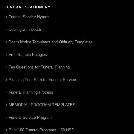
FUNERAL STATIONERY
Funeral Service Hymns
Dealing with Death
Death Notice Templates and Obituary Templates
Free Sample Eulogies
Ten Questions for Funeral Planning
Planning Your Path for Funeral Service
Funeral Planning Process
MEMORIAL PROGRAM TEMPLATES
Funeral Service Program
Print 100 Funeral Programs – 50 USD