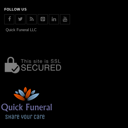
FOLLOW US
Quick Funeral LLC