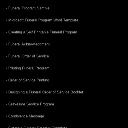
Funeral Program Sample
Microsoft Funeral Program Word Template
Creating a Self Printable Funeral Program
Funeral Acknowledgment
Funeral Order of Service
Printing Funeral Program
Order of Service Printing
Designing a Funeral Order of Service Booklet
Graveside Service Program
Condolence Message