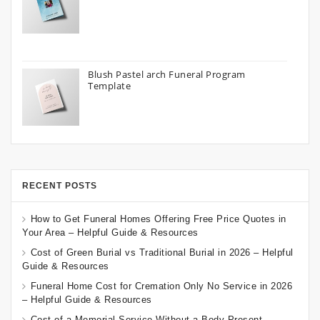
Blush Pastel arch Funeral Program
Template
RECENT POSTS
How to Get Funeral Homes Offering Free Price Quotes in
Your Area – Helpful Guide & Resources
Cost of Green Burial vs Traditional Burial in 2026 – Helpful
Guide & Resources
Funeral Home Cost for Cremation Only No Service in 2026
– Helpful Guide & Resources
Cost of a Memorial Service Without a Body Present –