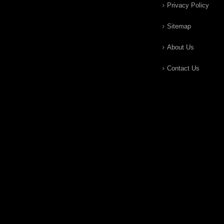
Privacy Policy
Sitemap
About Us
Contact Us