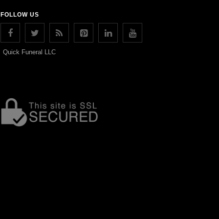
FOLLOW US
Quick Funeral LLC