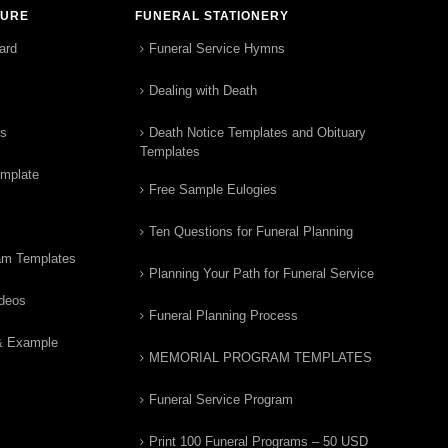
TURE
FUNERAL STATIONERY
ard
Funeral Service Hymns
Dealing with Death
rs
Death Notice Templates and Obituary
Templates
emplate
Free Sample Eulogies
Ten Questions for Funeral Planning
am Templates
Planning Your Path for Funeral Service
ideos
Funeral Planning Process
& Example
MEMORIAL PROGRAM TEMPLATES
Funeral Service Program
Print 100 Funeral Programs – 50 USD