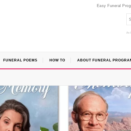
Easy Funeral Pro
An 
FUNERAL POEMS
HOW TO
ABOUT FUNERAL PROGRA