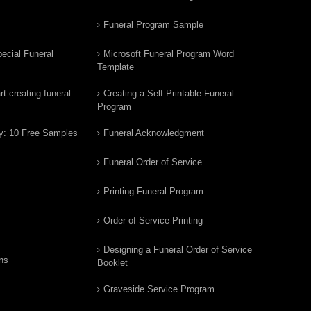
Funeral Program Sample
ecial Funeral
Microsoft Funeral Program Word
Template
t creating funeral
Creating a Self Printable Funeral
Program
y: 10 Free Samples
Funeral Acknowledgment
Funeral Order of Service
Printing Funeral Program
Order of Service Printing
Designing a Funeral Order of Service
ns
Booklet
Graveside Service Program