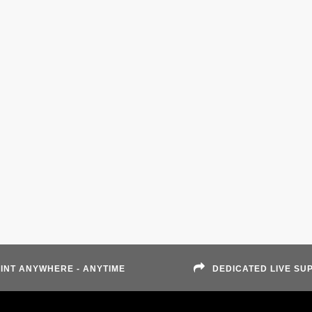
INT ANYWHERE - ANYTIME
DEDICATED LIVE SU