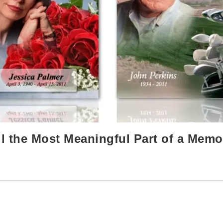
l the Most Meaningful Part of a Memo