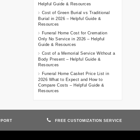
Helpful Guide & Resources
Cost of Green Burial vs Traditional
Burial in 2026 – Helpful Guide &
Resources
Funeral Home Cost for Cremation
Only No Service in 2026 – Helpful
Guide & Resources
Cost of a Memorial Service Without a
Body Present – Helpful Guide &
Resources
Funeral Home Casket Price List in
2026 What to Expect and How to
Compare Costs – Helpful Guide &
Resources
PPORT
FREE CUSTOMIZATION SERVICE