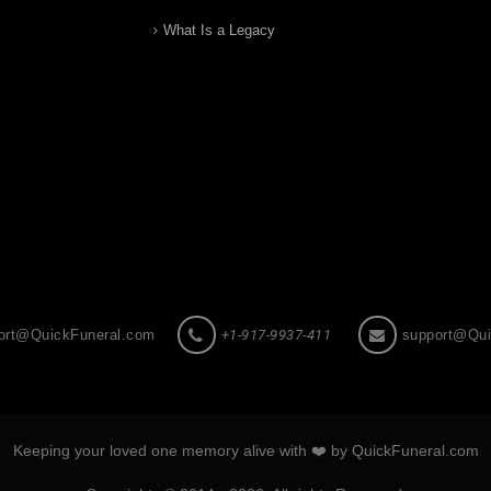
What Is a Legacy
ort@QuickFuneral.com
+1-917-9937-411
support@Qui
Keeping your loved one memory alive with ❤️ by QuickFuneral.com