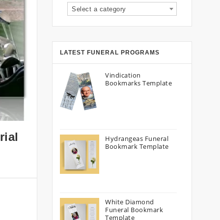
Select a category
LATEST FUNERAL PROGRAMS
Vindication
Bookmarks Template
rial
Hydrangeas Funeral
Bookmark Template
White Diamond
Funeral Bookmark
Template