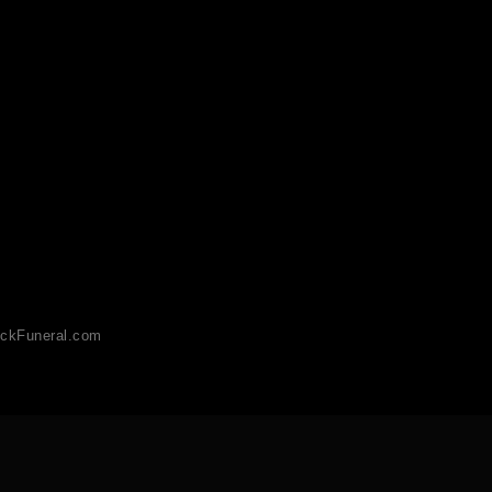
ckFuneral.com