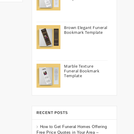
Brown Elegant Funeral
Bookmark Template
Marble Texture
Funeral Bookmark
Template
RECENT POSTS
How to Get Funeral Homes Offering
Free Price Quotes in Your Area –