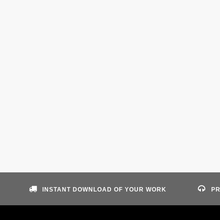
INSTANT DOWNLOAD OF YOUR WORK
PR