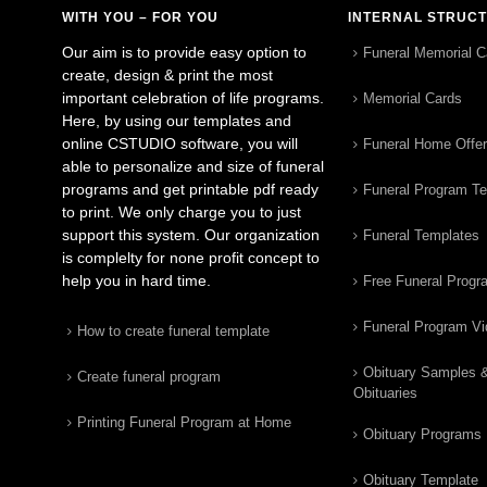
WITH YOU – FOR YOU
INTERNAL STRUC
Our aim is to provide easy option to
Funeral Memorial C
create, design & print the most
important celebration of life programs.
Memorial Cards
Here, by using our templates and
online CSTUDIO software, you will
Funeral Home Offe
able to personalize and size of funeral
programs and get printable pdf ready
Funeral Program T
to print. We only charge you to just
support this system. Our organization
Funeral Templates
is complelty for none profit concept to
help you in hard time.
Free Funeral Progr
Funeral Program V
How to create funeral template
Obituary Samples 
Create funeral program
Obituaries
Printing Funeral Program at Home
Obituary Programs
Obituary Template