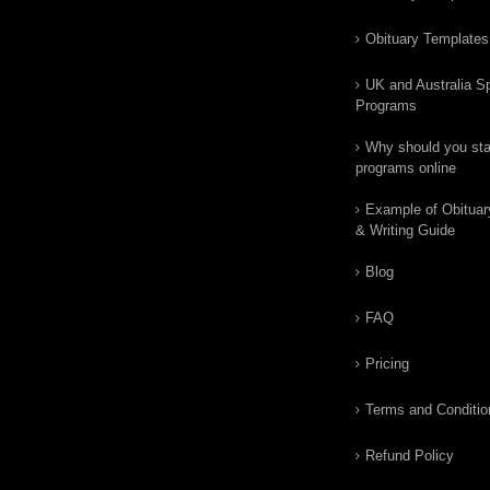
Obituary Templates
UK and Australia Sp
Programs
Why should you star
programs online
Example of Obituar
& Writing Guide
Blog
FAQ
Pricing
Terms and Conditio
Refund Policy