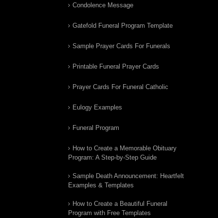
Condolence Message
Gatefold Funeral Program Template
Sample Prayer Cards For Funerals
Printable Funeral Prayer Cards
Prayer Cards For Funeral Catholic
Eulogy Examples
Funeral Program
How to Create a Memorable Obituary
Program: A Step-by-Step Guide
Sample Death Announcement: Heartfelt
Examples & Templates
How to Create a Beautiful Funeral
Program with Free Templates