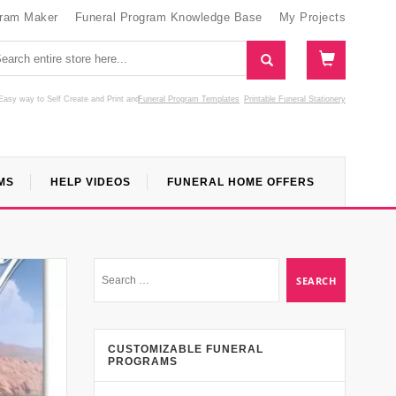
gram Maker
Funeral Program Knowledge Base
My Projects
Easy way to Self Create and Print
and
Funeral Program Templates
Printable Funeral Stationery
MS
HELP VIDEOS
FUNERAL HOME OFFERS
CUSTOMIZABLE FUNERAL
PROGRAMS