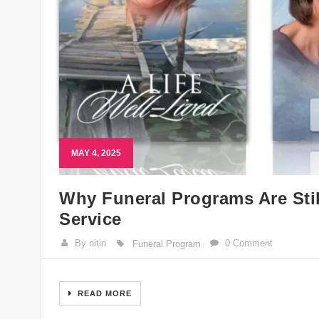
MAY 4, 2025
Why Funeral Programs Are Stil
Service
By nitin
0 Comment
Funeral Program
READ MORE