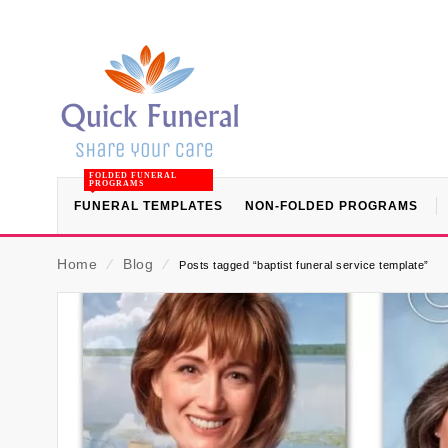
FOLDED FUNERAL
PROGRAMS
FUNERAL TEMPLATES
NON-FOLDED PROGRAMS
Home
⁄
Blog
⁄
Posts tagged “baptist funeral service template”