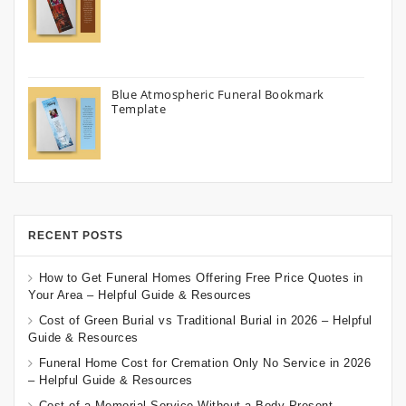
Blue Atmospheric Funeral Bookmark
Template
RECENT POSTS
How to Get Funeral Homes Offering Free Price Quotes in
Your Area – Helpful Guide & Resources
Cost of Green Burial vs Traditional Burial in 2026 – Helpful
Guide & Resources
Funeral Home Cost for Cremation Only No Service in 2026
– Helpful Guide & Resources
Cost of a Memorial Service Without a Body Present –