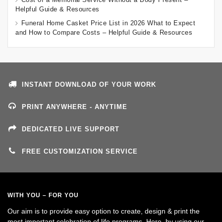
Helpful Guide & Resources
Funeral Home Casket Price List in 2026 What to Expect
and How to Compare Costs – Helpful Guide & Resources
INSTANT DOWNLOAD OF YOUR WORK
PRINT ANYWHERE - ANYTIME
DEDICATED LIVE SUPPORT
FREE CUSTOMIZATION SERVICE
WITH YOU – FOR YOU
Our aim is to provide easy option to create, design & print the
most important celebration of life programs. Here, by using our