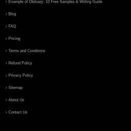
Example of Obituary: 10 Free Samples & Writing Guide
Blog
FAQ
Pricing
Terms and Conditions
Refund Policy
Privacy Policy
Sitemap
About Us
Contact Us