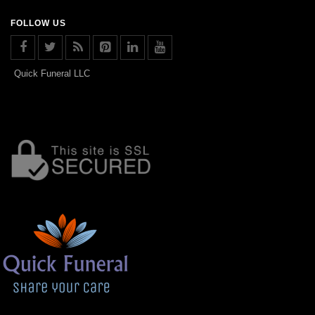
FOLLOW US
Quick Funeral LLC