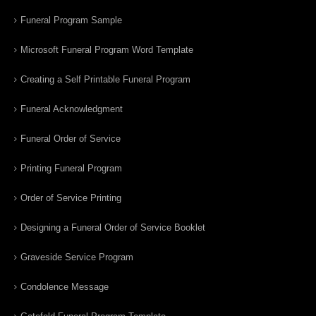
Funeral Program Sample
Microsoft Funeral Program Word Template
Creating a Self Printable Funeral Program
Funeral Acknowledgment
Funeral Order of Service
Printing Funeral Program
Order of Service Printing
Designing a Funeral Order of Service Booklet
Graveside Service Program
Condolence Message