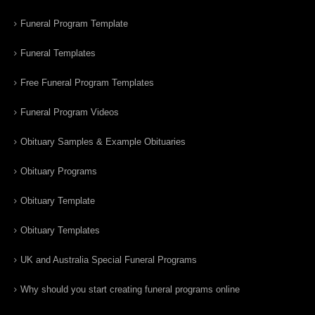
Funeral Program Template
Funeral Templates
Free Funeral Program Templates
Funeral Program Videos
Obituary Samples & Example Obituaries
Obituary Programs
Obituary Template
Obituary Templates
UK and Australia Special Funeral Programs
Why should you start creating funeral programs online