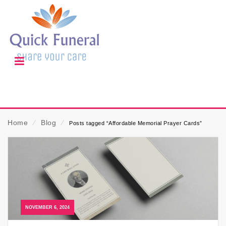
Home
⁄
Blog
⁄
Posts tagged “Affordable Memorial Prayer Cards”
NOVEMBER 6, 2024