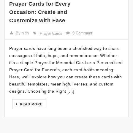
Prayer Cards for Every
Occasion: Create and
Customize with Ease
By nitin
0 Comment
Prayer Cards
Prayer cards have long been a cherished way to share
messages of faith, hope, and remembrance. Whether
it’s a simple Prayer for Memorial Card or a Personalized
Prayer Card for Funerals, each card holds meaning.
Here, we’ll explore how you can create these cards with
beautiful templates, meaningful verses, and custom
designs. Choosing the Right […]
READ MORE