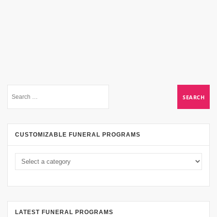
CUSTOMIZABLE FUNERAL PROGRAMS
LATEST FUNERAL PROGRAMS