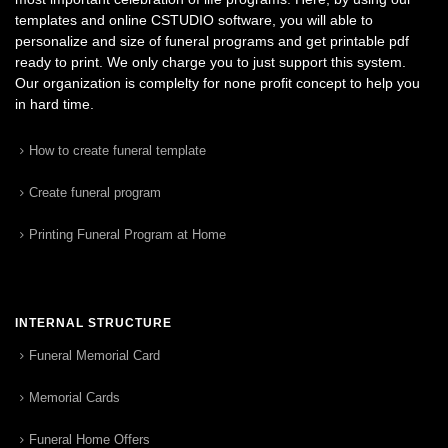
templates and online CSTUDIO software, you will able to
personalize and size of funeral programs and get printable pdf
ready to print. We only charge you to just support this system.
Our organization is complelty for none profit concept to help you
in hard time.
How to create funeral template
Create funeral program
Printing Funeral Program at Home
INTERNAL STRUCTURE
Funeral Memorial Card
Memorial Cards
Funeral Home Offers