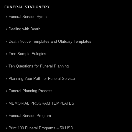
FUNERAL STATIONERY
Funeral Service Hymns
Dealing with Death
Death Notice Templates and Obituary Templates
Free Sample Eulogies
Ten Questions for Funeral Planning
Planning Your Path for Funeral Service
Funeral Planning Process
MEMORIAL PROGRAM TEMPLATES
Funeral Service Program
Print 100 Funeral Programs – 50 USD