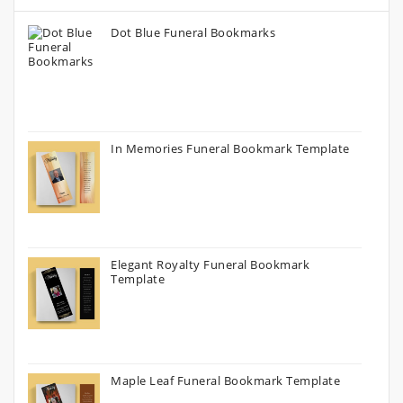
Dot Blue Funeral Bookmarks
In Memories Funeral Bookmark Template
Elegant Royalty Funeral Bookmark
Template
Maple Leaf Funeral Bookmark Template