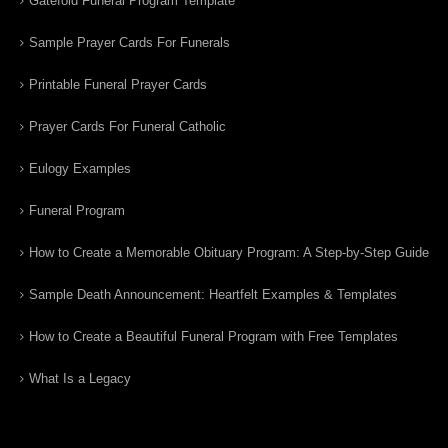
Gatefold Funeral Program Template
Sample Prayer Cards For Funerals
Printable Funeral Prayer Cards
Prayer Cards For Funeral Catholic
Eulogy Examples
Funeral Program
How to Create a Memorable Obituary Program: A Step-by-Step Guide
Sample Death Announcement: Heartfelt Examples & Templates
How to Create a Beautiful Funeral Program with Free Templates
What Is a Legacy