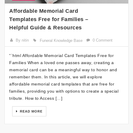
Affordable Memorial Card
Templates Free for Families –
Helpful Guide & Resources
By nitin
0 Comment
Funeral Knowledge Base
“`html Affordable Memorial Card Templates Free for
Families When a loved one passes away, creating a
memorial card can be a meaningful way to honor and
remember them. In this article, we will explore
affordable memorial card templates that are free for
families, providing you with options to create a special
tribute. How to Access […]
READ MORE