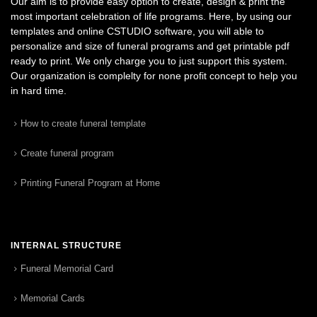
Our aim is to provide easy option to create, design & print the
most important celebration of life programs. Here, by using our
templates and online CSTUDIO software, you will able to
personalize and size of funeral programs and get printable pdf
ready to print. We only charge you to just support this system.
Our organization is complelty for none profit concept to help you
in hard time.
How to create funeral template
Create funeral program
Printing Funeral Program at Home
INTERNAL STRUCTURE
Funeral Memorial Card
Memorial Cards