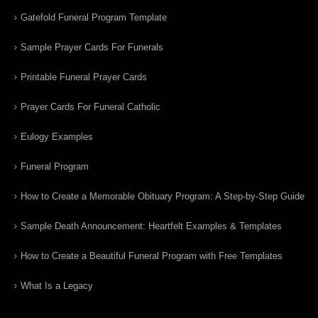
Gatefold Funeral Program Template
Sample Prayer Cards For Funerals
Printable Funeral Prayer Cards
Prayer Cards For Funeral Catholic
Eulogy Examples
Funeral Program
How to Create a Memorable Obituary Program: A Step-by-Step Guide
Sample Death Announcement: Heartfelt Examples & Templates
How to Create a Beautiful Funeral Program with Free Templates
What Is a Legacy