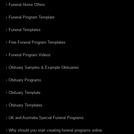
Funeral Home Offers
Funeral Program Template
Funeral Templates
Free Funeral Program Templates
Funeral Program Videos
Obituary Samples & Example Obituaries
Obituary Programs
Obituary Template
Obituary Templates
UK and Australia Special Funeral Programs
Why should you start creating funeral programs online