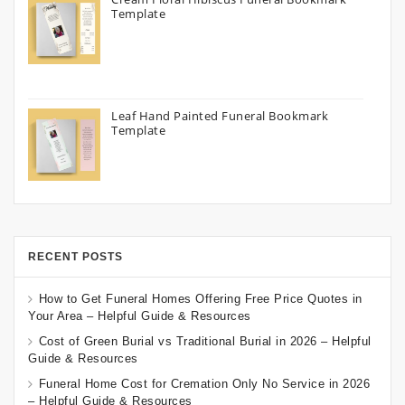
Template
Leaf Hand Painted Funeral Bookmark
Template
RECENT POSTS
How to Get Funeral Homes Offering Free Price Quotes in
Your Area – Helpful Guide & Resources
Cost of Green Burial vs Traditional Burial in 2026 – Helpful
Guide & Resources
Funeral Home Cost for Cremation Only No Service in 2026
– Helpful Guide & Resources