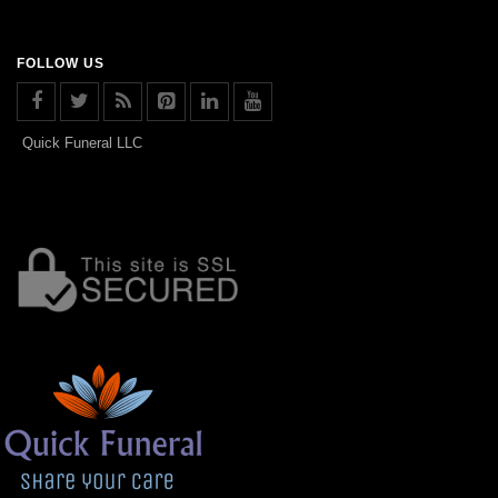
FOLLOW US
Quick Funeral LLC