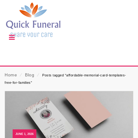
Home
⁄
Blog
⁄
Posts tagged “affordable-memorial-card-templates-
free-for-families”
JUNE 1, 2026