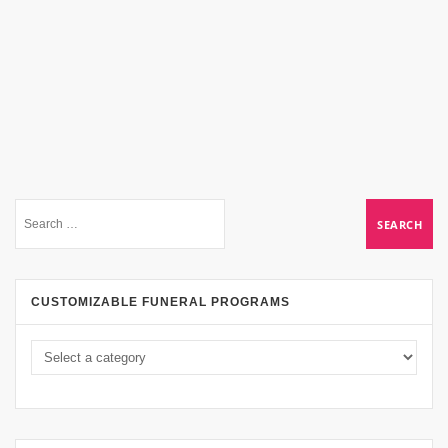
CUSTOMIZABLE FUNERAL PROGRAMS