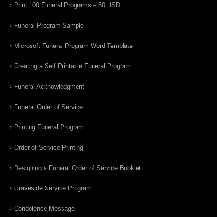
Print 100 Funeral Programs – 50 USD
Funeral Program Sample
Microsoft Funeral Program Word Template
Creating a Self Printable Funeral Program
Funeral Acknowledgment
Funeral Order of Service
Printing Funeral Program
Order of Service Printing
Designing a Funeral Order of Service Booklet
Graveside Service Program
Condolence Message