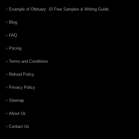
Example of Obituary: 10 Free Samples & Writing Guide
Blog
FAQ
Pricing
Terms and Conditions
Refund Policy
Privacy Policy
Sitemap
About Us
Contact Us