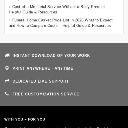
Cost of a Memorial Service Without a Body Present –
Helpful Guide & Resources
Funeral Home Casket Price List in 2026 What to Expect
and How to Compare Costs – Helpful Guide & Resources
INSTANT DOWNLOAD OF YOUR WORK
PRINT ANYWHERE - ANYTIME
DEDICATED LIVE SUPPORT
FREE CUSTOMIZATION SERVICE
WITH YOU – FOR YOU