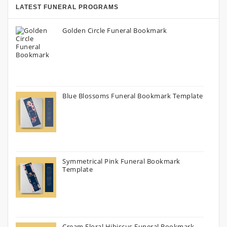
LATEST FUNERAL PROGRAMS
Golden Circle Funeral Bookmark
Blue Blossoms Funeral Bookmark Template
Symmetrical Pink Funeral Bookmark
Template
Cream Floral Hibiscus Funeral Bookmark