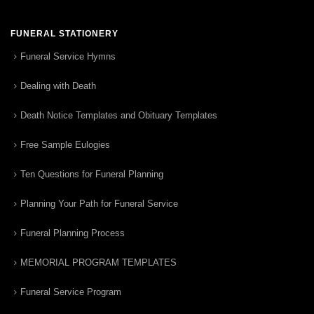
FUNERAL STATIONERY
Funeral Service Hymns
Dealing with Death
Death Notice Templates and Obituary Templates
Free Sample Eulogies
Ten Questions for Funeral Planning
Planning Your Path for Funeral Service
Funeral Planning Process
MEMORIAL PROGRAM TEMPLATES
Funeral Service Program