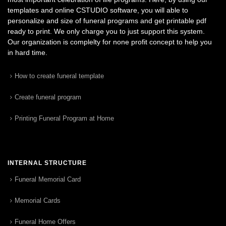
templates and online CSTUDIO software, you will able to
personalize and size of funeral programs and get printable pdf
ready to print. We only charge you to just support this system.
Our organization is complelty for none profit concept to help you
in hard time.
How to create funeral template
Create funeral program
Printing Funeral Program at Home
INTERNAL STRUCTURE
Funeral Memorial Card
Memorial Cards
Funeral Home Offers