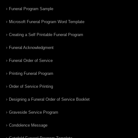
Funeral Program Sample
Microsoft Funeral Program Word Template
Creating a Self Printable Funeral Program
Funeral Acknowledgment
Funeral Order of Service
Printing Funeral Program
Order of Service Printing
Designing a Funeral Order of Service Booklet
Graveside Service Program
Condolence Message