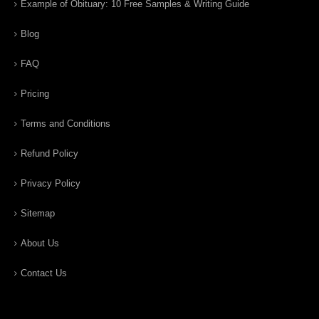
Example of Obituary: 10 Free Samples & Writing Guide
Blog
FAQ
Pricing
Terms and Conditions
Refund Policy
Privacy Policy
Sitemap
About Us
Contact Us