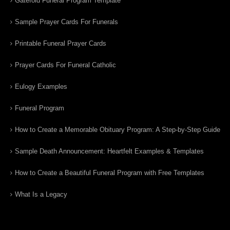
Gatefold Funeral Program Template
Sample Prayer Cards For Funerals
Printable Funeral Prayer Cards
Prayer Cards For Funeral Catholic
Eulogy Examples
Funeral Program
How to Create a Memorable Obituary Program: A Step-by-Step Guide
Sample Death Announcement: Heartfelt Examples & Templates
How to Create a Beautiful Funeral Program with Free Templates
What Is a Legacy