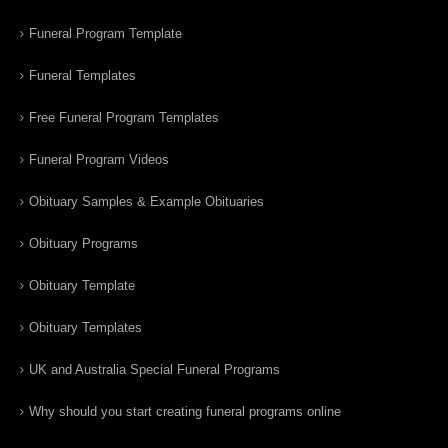
Funeral Program Template
Funeral Templates
Free Funeral Program Templates
Funeral Program Videos
Obituary Samples & Example Obituaries
Obituary Programs
Obituary Template
Obituary Templates
UK and Australia Special Funeral Programs
Why should you start creating funeral programs online