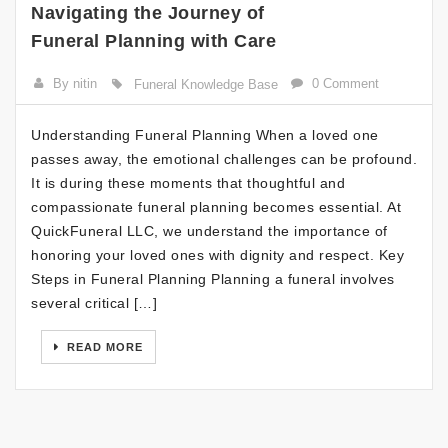
Navigating the Journey of
Funeral Planning with Care
By nitin
0 Comment
Funeral Knowledge Base
Understanding Funeral Planning When a loved one
passes away, the emotional challenges can be profound.
It is during these moments that thoughtful and
compassionate funeral planning becomes essential. At
QuickFuneral LLC, we understand the importance of
honoring your loved ones with dignity and respect. Key
Steps in Funeral Planning Planning a funeral involves
several critical […]
READ MORE