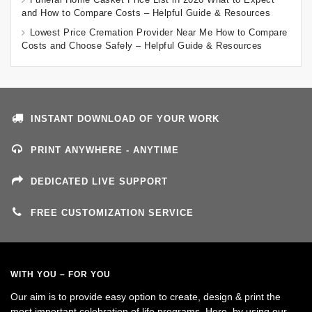
and How to Compare Costs – Helpful Guide & Resources
Lowest Price Cremation Provider Near Me How to Compare
Costs and Choose Safely – Helpful Guide & Resources
INSTANT DOWNLOAD OF YOUR WORK
PRINT ANYWHERE - ANYTIME
DEDICATED LIVE SUPPORT
FREE CUSTOMIZATION SERVICE
WITH YOU – FOR YOU
Our aim is to provide easy option to create, design & print the
most important celebration of life programs. Here, by using our