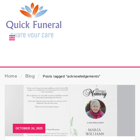
Home
⁄
Blog
⁄
Posts tagged “acknowledgements”
OCTOBER 24, 2025