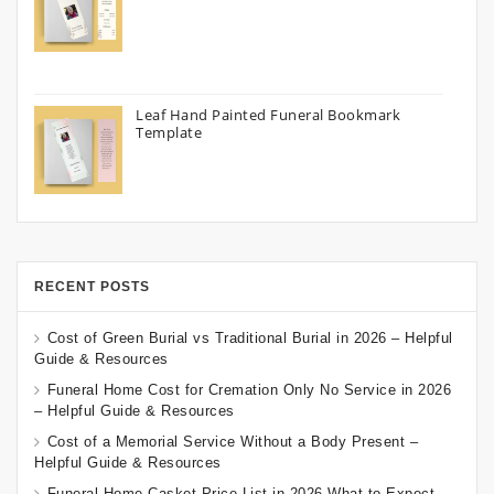
Leaf Hand Painted Funeral Bookmark
Template
RECENT POSTS
Cost of Green Burial vs Traditional Burial in 2026 – Helpful
Guide & Resources
Funeral Home Cost for Cremation Only No Service in 2026
– Helpful Guide & Resources
Cost of a Memorial Service Without a Body Present –
Helpful Guide & Resources
Funeral Home Casket Price List in 2026 What to Expect