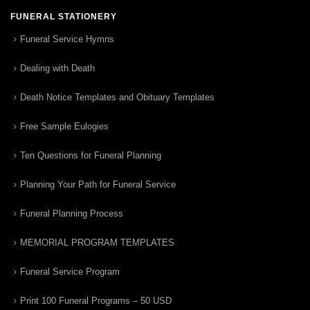
FUNERAL STATIONERY
Funeral Service Hymns
Dealing with Death
Death Notice Templates and Obituary Templates
Free Sample Eulogies
Ten Questions for Funeral Planning
Planning Your Path for Funeral Service
Funeral Planning Process
MEMORIAL PROGRAM TEMPLATES
Funeral Service Program
Print 100 Funeral Programs – 50 USD