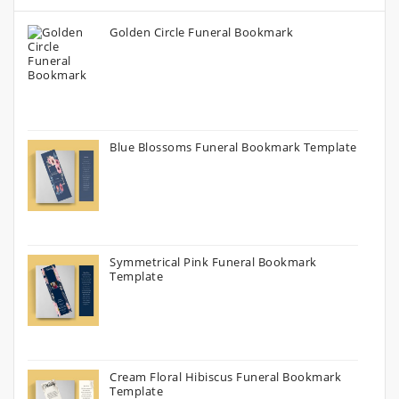
Golden Circle Funeral Bookmark
Blue Blossoms Funeral Bookmark Template
Symmetrical Pink Funeral Bookmark
Template
Cream Floral Hibiscus Funeral Bookmark
Template