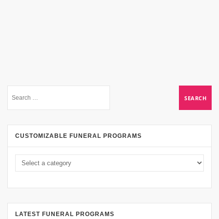
CUSTOMIZABLE FUNERAL PROGRAMS
LATEST FUNERAL PROGRAMS