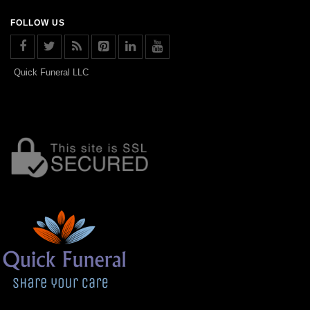
FOLLOW US
Quick Funeral LLC