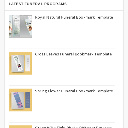
LATEST FUNERAL PROGRAMS
Royal Natural Funeral Bookmark Template
Cross Leaves Funeral Bookmark Template
Spring Flower Funeral Bookmark Template
Green With Field Photo Obituary Program