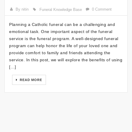
By nitin
0 Comment
Funeral Knowledge Base
Planning a Catholic funeral can be a challenging and
emotional task. One important aspect of the funeral
service is the funeral program. A well-designed funeral
program can help honor the life of your loved one and
provide comfort to family and friends attending the
service. In this post, we will explore the benefits of using
[…]
READ MORE