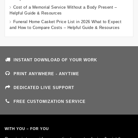
Cost of a Memorial Service Without a Body Present –
Helpful Guide & Resources
Funeral Home Casket Price List in 2026 What to Expect
and How to Compare Costs – Helpful Guide & Resources
INSTANT DOWNLOAD OF YOUR WORK
PRINT ANYWHERE - ANYTIME
DEDICATED LIVE SUPPORT
FREE CUSTOMIZATION SERVICE
WITH YOU – FOR YOU