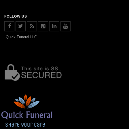
FOLLOW US
Quick Funeral LLC