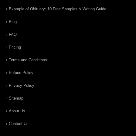
Example of Obituary: 10 Free Samples & Writing Guide
Blog
FAQ
Pricing
Terms and Conditions
Refund Policy
Privacy Policy
Sitemap
About Us
Contact Us