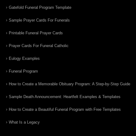
Gatefold Funeral Program Template
Sample Prayer Cards For Funerals
Printable Funeral Prayer Cards
Prayer Cards For Funeral Catholic
Eulogy Examples
Funeral Program
How to Create a Memorable Obituary Program: A Step-by-Step Guide
Sample Death Announcement: Heartfelt Examples & Templates
How to Create a Beautiful Funeral Program with Free Templates
What Is a Legacy