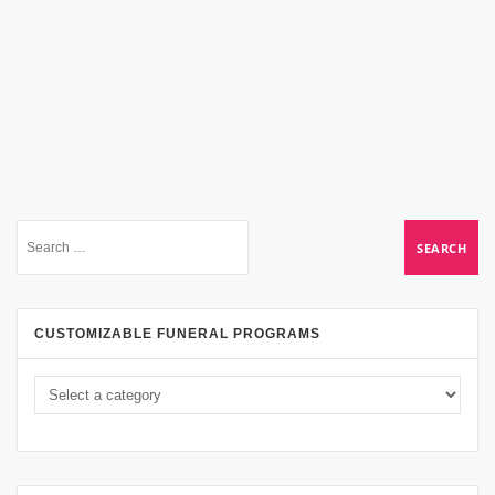
CUSTOMIZABLE FUNERAL PROGRAMS