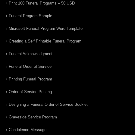
Print 100 Funeral Programs – 50 USD
Funeral Program Sample
Microsoft Funeral Program Word Template
Creating a Self Printable Funeral Program
Funeral Acknowledgment
Funeral Order of Service
Printing Funeral Program
Order of Service Printing
Designing a Funeral Order of Service Booklet
Graveside Service Program
Condolence Message