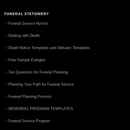
FUNERAL STATIONERY
Funeral Service Hymns
Dealing with Death
Death Notice Templates and Obituary Templates
Free Sample Eulogies
Ten Questions for Funeral Planning
Planning Your Path for Funeral Service
Funeral Planning Process
MEMORIAL PROGRAM TEMPLATES
Funeral Service Program