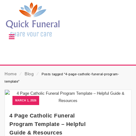
Home
⁄
Blog
⁄
Posts tagged “4-page-catholic-funeral-program-
template”
MARCH 1, 2026
4 Page Catholic Funeral
Program Template – Helpful
Guide & Resources