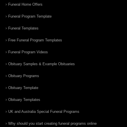
Funeral Home Offers
Funeral Program Template
Funeral Templates
Free Funeral Program Templates
Funeral Program Videos
Obituary Samples & Example Obituaries
Obituary Programs
Obituary Template
Obituary Templates
UK and Australia Special Funeral Programs
Why should you start creating funeral programs online