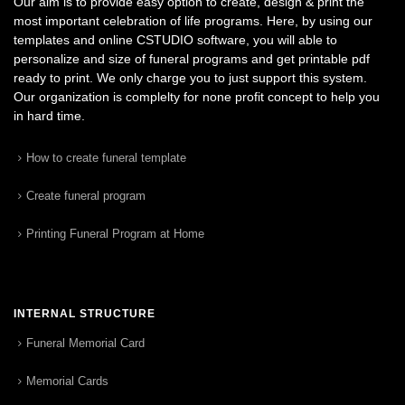
Our aim is to provide easy option to create, design & print the
most important celebration of life programs. Here, by using our
templates and online CSTUDIO software, you will able to
personalize and size of funeral programs and get printable pdf
ready to print. We only charge you to just support this system.
Our organization is complelty for none profit concept to help you
in hard time.
How to create funeral template
Create funeral program
Printing Funeral Program at Home
INTERNAL STRUCTURE
Funeral Memorial Card
Memorial Cards