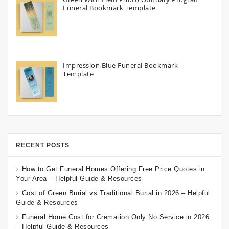
Funeral Bookmark Template
Impression Blue Funeral Bookmark
Template
RECENT POSTS
How to Get Funeral Homes Offering Free Price Quotes in
Your Area – Helpful Guide & Resources
Cost of Green Burial vs Traditional Burial in 2026 – Helpful
Guide & Resources
Funeral Home Cost for Cremation Only No Service in 2026
– Helpful Guide & Resources