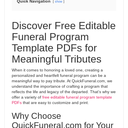
Quick Navigation
show
Discover Free Editable
Funeral Program
Template PDFs for
Meaningful Tributes
When it comes to honoring a loved one, creating a
personalized and heartfelt funeral program can be a
meaningful way to pay tribute. At QuickFuneral.com, we
understand the importance of crafting a program that
reflects the life and legacy of the departed. That’s why we
offer a variety of
free editable funeral program template
PDFs
that are easy to customize and print.
Why Choose
QuickFuneral.com for Your