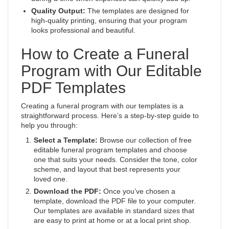
Quality Output:
The templates are designed for
high-quality printing, ensuring that your program
looks professional and beautiful.
How to Create a Funeral
Program with Our Editable
PDF Templates
Creating a funeral program with our templates is a
straightforward process. Here’s a step-by-step guide to
help you through:
Select a Template:
Browse our collection of free
editable funeral program templates and choose
one that suits your needs. Consider the tone, color
scheme, and layout that best represents your
loved one.
Download the PDF:
Once you’ve chosen a
template, download the PDF file to your computer.
Our templates are available in standard sizes that
are easy to print at home or at a local print shop.