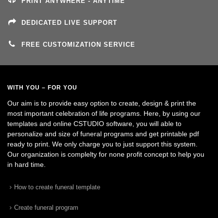
PRINT ANYWHERE - ANYTIME
DEDICATED LIVE SUPPORT
FREE CUSTOMIZATION SERVICE
WITH YOU – FOR YOU
Our aim is to provide easy option to create, design & print the
most important celebration of life programs. Here, by using our
templates and online CSTUDIO software, you will able to
personalize and size of funeral programs and get printable pdf
ready to print. We only charge you to just support this system.
Our organization is complelty for none profit concept to help you
in hard time.
How to create funeral template
Create funeral program