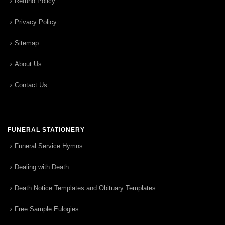
Refund Policy
Privacy Policy
Sitemap
About Us
Contact Us
FUNERAL STATIONERY
Funeral Service Hymns
Dealing with Death
Death Notice Templates and Obituary Templates
Free Sample Eulogies