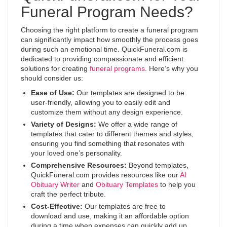
Funeral Program Needs?
Choosing the right platform to create a funeral program
can significantly impact how smoothly the process goes
during such an emotional time. QuickFuneral.com is
dedicated to providing compassionate and efficient
solutions for creating
funeral programs
. Here’s why you
should consider us:
Ease of Use:
Our templates are designed to be
user-friendly, allowing you to easily edit and
customize them without any design experience.
Variety of Designs:
We offer a wide range of
templates that cater to different themes and styles,
ensuring you find something that resonates with
your loved one’s personality.
Comprehensive Resources:
Beyond templates,
QuickFuneral.com provides resources like our
AI
Obituary Writer
and
Obituary Templates
to help you
craft the perfect tribute.
Cost-Effective:
Our templates are free to
download and use, making it an affordable option
during a time when expenses can quickly add up.