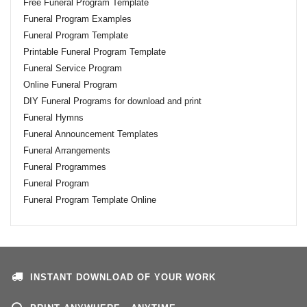
Free Funeral Program Template
Funeral Program Examples
Funeral Program Template
Printable Funeral Program Template
Funeral Service Program
Online Funeral Program
DIY Funeral Programs for download and print
Funeral Hymns
Funeral Announcement Templates
Funeral Arrangements
Funeral Programmes
Funeral Program
Funeral Program Template Online
INSTANT DOWNLOAD OF YOUR WORK