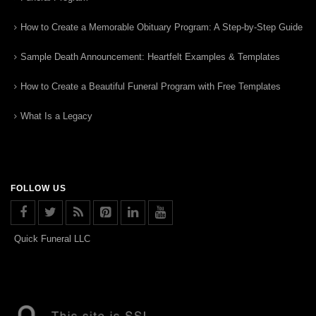
How to Create a Memorable Obituary Program: A Step-by-Step Guide
Sample Death Announcement: Heartfelt Examples & Templates
How to Create a Beautiful Funeral Program with Free Templates
What Is a Legacy
FOLLOW US
Quick Funeral LLC