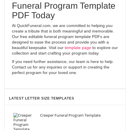
Funeral Program Template
PDF Today
At QuickFuneral.com, we are committed to helping you
create a tribute that is both meaningful and memorable.
Our free editable funeral program template PDFs are
designed to ease the process and provide you with a
beautiful keepsake. Visit our
template page
to explore our
collection and start crafting your program today.
If you need further assistance, our team is here to help.
Contact us for any inquiries or support in creating the
perfect program for your loved one.
LATEST LETTER SIZE TEMPLATES
Creeper Funeral Program Template