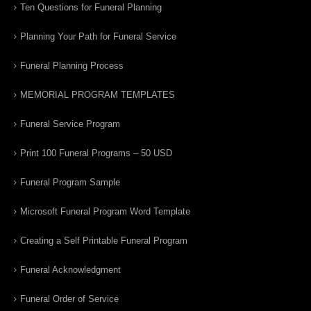
Ten Questions for Funeral Planning
Planning Your Path for Funeral Service
Funeral Planning Process
MEMORIAL PROGRAM TEMPLATES
Funeral Service Program
Print 100 Funeral Programs – 50 USD
Funeral Program Sample
Microsoft Funeral Program Word Template
Creating a Self Printable Funeral Program
Funeral Acknowledgment
Funeral Order of Service