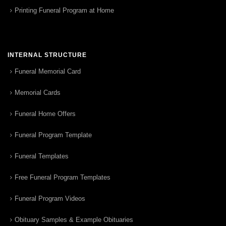
Printing Funeral Program at Home
INTERNAL STRUCTURE
Funeral Memorial Card
Memorial Cards
Funeral Home Offers
Funeral Program Template
Funeral Templates
Free Funeral Program Templates
Funeral Program Videos
Obituary Samples & Example Obituaries