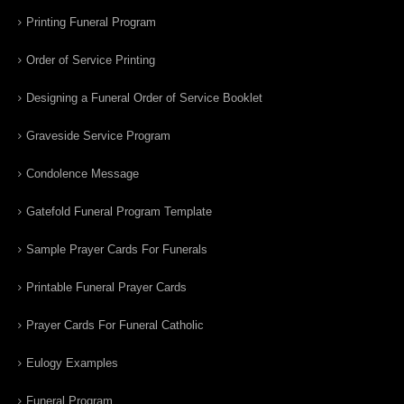
Printing Funeral Program
Order of Service Printing
Designing a Funeral Order of Service Booklet
Graveside Service Program
Condolence Message
Gatefold Funeral Program Template
Sample Prayer Cards For Funerals
Printable Funeral Prayer Cards
Prayer Cards For Funeral Catholic
Eulogy Examples
Funeral Program