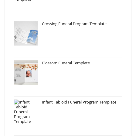
Crossing Funeral Program Template
Blossom Funeral Template
Infant Tabloid Funeral Program Template