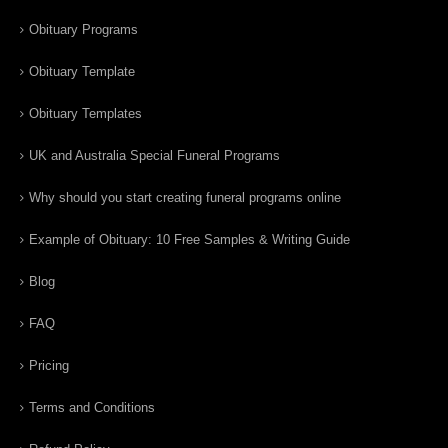
Obituary Programs
Obituary Template
Obituary Templates
UK and Australia Special Funeral Programs
Why should you start creating funeral programs online
Example of Obituary: 10 Free Samples & Writing Guide
Blog
FAQ
Pricing
Terms and Conditions