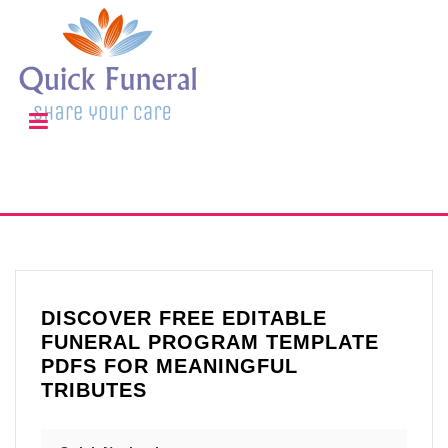
DISCOVER FREE EDITABLE
FUNERAL PROGRAM TEMPLATE
PDFS FOR MEANINGFUL
TRIBUTES