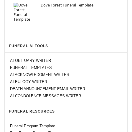
Dove Forest Funeral Template
FUNERAL AI TOOLS
AI OBITUARY WRITER
FUNERAL TEMPLATES
AI ACKNOWLEDGMENT WRITER
AI EULOGY WRITER
DEATH ANNOUNCEMENT EMAIL WRITER
AI CONDOLENCE MESSAGES WRITER
FUNERAL RESOURCES
Funeral Program Template