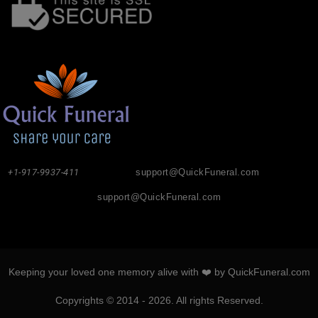
+1-917-9937-411
support@QuickFuneral.com
support@QuickFuneral.com
Keeping your loved one memory alive with ❤️ by QuickFuneral.com
Copyrights © 2014 - 2026. All rights Reserved.