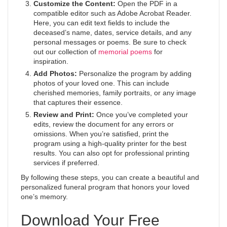
Customize the Content:
Open the PDF in a
compatible editor such as Adobe Acrobat Reader.
Here, you can edit text fields to include the
deceased’s name, dates, service details, and any
personal messages or poems. Be sure to check
out our collection of
memorial poems
for
inspiration.
Add Photos:
Personalize the program by adding
photos of your loved one. This can include
cherished memories, family portraits, or any image
that captures their essence.
Review and Print:
Once you’ve completed your
edits, review the document for any errors or
omissions. When you’re satisfied, print the
program using a high-quality printer for the best
results. You can also opt for professional printing
services if preferred.
By following these steps, you can create a beautiful and
personalized funeral program that honors your loved
one’s memory.
Download Your Free