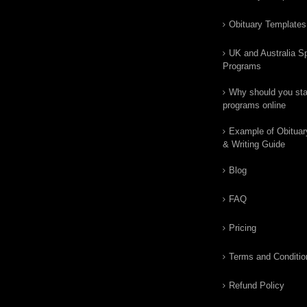
Obituary Templates
UK and Australia Sp
Programs
Why should you star
programs online
Example of Obituar
& Writing Guide
Blog
FAQ
Pricing
Terms and Conditio
Refund Policy