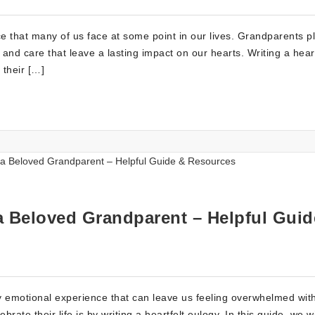
e that many of us face at some point in our lives. Grandparents p
, and care that leave a lasting impact on our hearts. Writing a heart
 their […]
 a Beloved Grandparent – Helpful Guid
y emotional experience that can leave us feeling overwhelmed with
e their life is by writing a heartfelt eulogy. In this guide, we wi