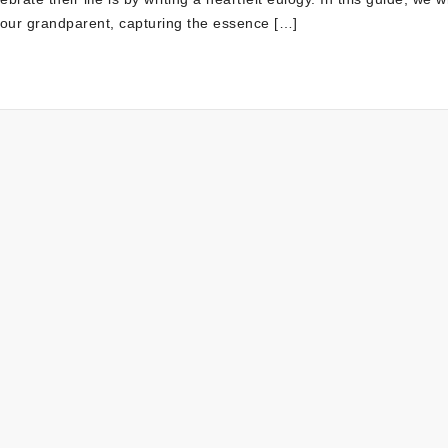
 your grandparent, capturing the essence […]