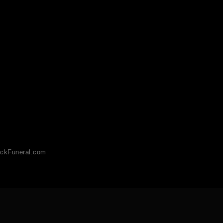
ckFuneral.com