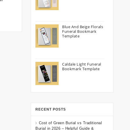
Blue And Beige Florals
Funeral Bookmark
Template
Caldale Light Funeral
Bookmark Template
RECENT POSTS
Cost of Green Burial vs Traditional
Burial in 2026 – Helpful Guide &