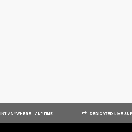
INT ANYWHERE - ANYTIME
DEDICATED LIVE SU