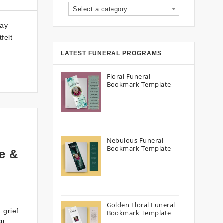
Select a category
lay
felt
LATEST FUNERAL PROGRAMS
Floral Funeral
Bookmark Template
Nebulous Funeral
Bookmark Template
e &
Golden Floral Funeral
 grief
Bookmark Template
ll