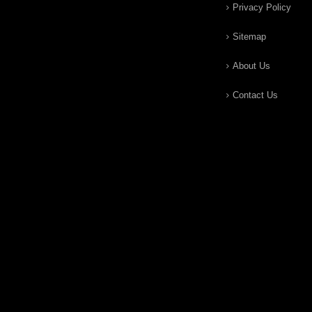
Privacy Policy
Sitemap
About Us
Contact Us