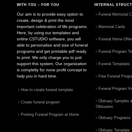
WITH YOU – FOR YOU
INTERNAL STRUC
Our aim is to provide easy option to
Funeral Memorial C
create, design & print the most
important celebration of life programs.
Memorial Cards
Here, by using our templates and
online CSTUDIO software, you will
Funeral Home Offe
able to personalize and size of funeral
programs and get printable pdf ready
Funeral Program T
to print. We only charge you to just
support this system. Our organization
Funeral Templates
is complelty for none profit concept to
help you in hard time.
Free Funeral Progr
Funeral Program V
How to create funeral template
Obituary Samples 
Create funeral program
Obituaries
Printing Funeral Program at Home
Obituary Programs
Obituary Template