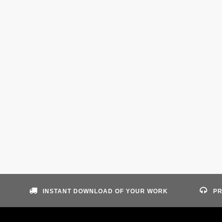
INSTANT DOWNLOAD OF YOUR WORK
PR