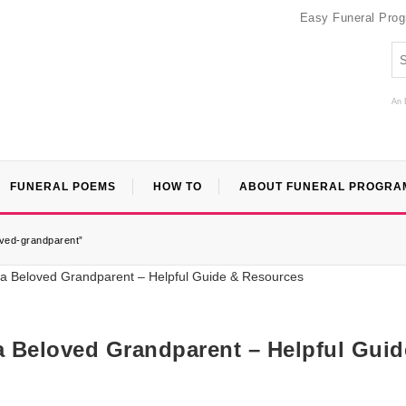
Easy Funeral Pro
An 
FUNERAL POEMS
HOW TO
ABOUT FUNERAL PROGRA
loved-grandparent”
 a Beloved Grandparent – Helpful Guid