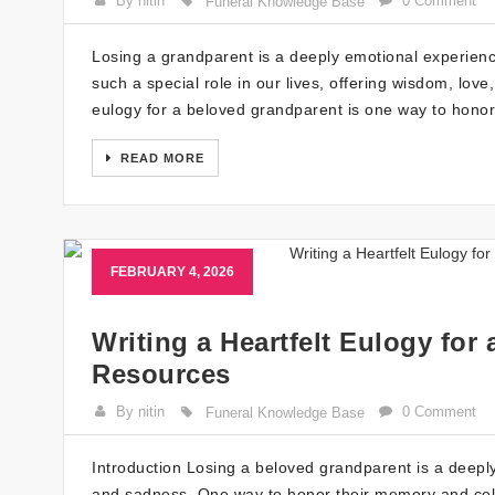
By nitin
0 Comment
Funeral Knowledge Base
Losing a grandparent is a deeply emotional experienc
such a special role in our lives, offering wisdom, love
eulogy for a beloved grandparent is one way to honor
READ MORE
FEBRUARY 4, 2026
Writing a Heartfelt Eulogy for
Resources
By nitin
0 Comment
Funeral Knowledge Base
Introduction Losing a beloved grandparent is a deepl
and sadness. One way to honor their memory and celebrat