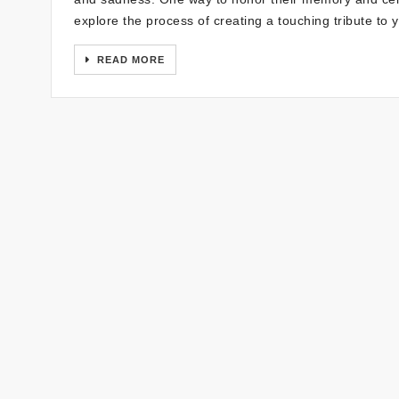
explore the process of creating a touching tribute to
READ MORE