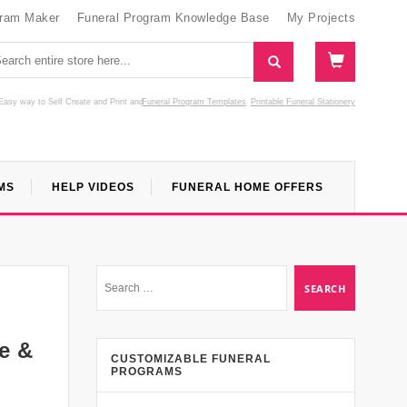
gram Maker
Funeral Program Knowledge Base
My Projects
Easy way to Self Create and Print
and
Funeral Program Templates
Printable Funeral Stationery
MS
HELP VIDEOS
FUNERAL HOME OFFERS
e &
CUSTOMIZABLE FUNERAL
PROGRAMS