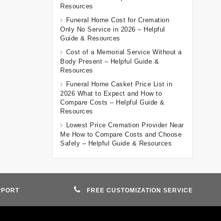
Resources
Funeral Home Cost for Cremation
Only No Service in 2026 – Helpful
Guide & Resources
Cost of a Memorial Service Without a
Body Present – Helpful Guide &
Resources
Funeral Home Casket Price List in
2026 What to Expect and How to
Compare Costs – Helpful Guide &
Resources
Lowest Price Cremation Provider Near
Me How to Compare Costs and Choose
Safely – Helpful Guide & Resources
PPORT
FREE CUSTOMIZATION SERVICE