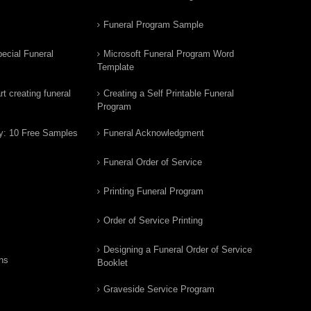
Funeral Program Sample
ecial Funeral
Microsoft Funeral Program Word
Template
t creating funeral
Creating a Self Printable Funeral
Program
y: 10 Free Samples
Funeral Acknowledgment
Funeral Order of Service
Printing Funeral Program
Order of Service Printing
Designing a Funeral Order of Service
ns
Booklet
Graveside Service Program