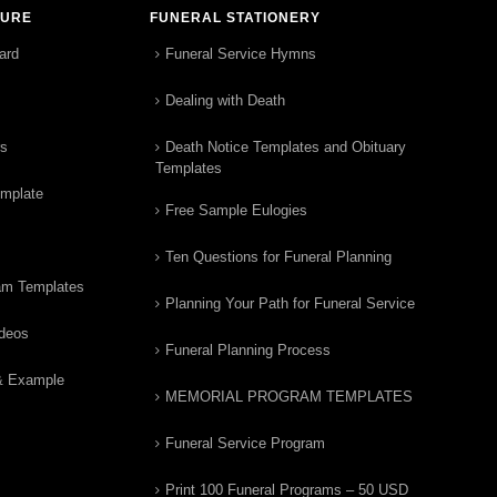
TURE
FUNERAL STATIONERY
ard
Funeral Service Hymns
Dealing with Death
rs
Death Notice Templates and Obituary
Templates
emplate
Free Sample Eulogies
Ten Questions for Funeral Planning
am Templates
Planning Your Path for Funeral Service
ideos
Funeral Planning Process
& Example
MEMORIAL PROGRAM TEMPLATES
Funeral Service Program
Print 100 Funeral Programs – 50 USD