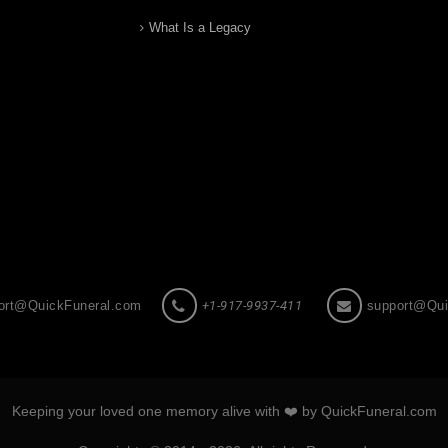
What Is a Legacy
ort@QuickFuneral.com
+1-917-9937-411
support@Qui
Keeping your loved one memory alive with ❤️ by QuickFuneral.com