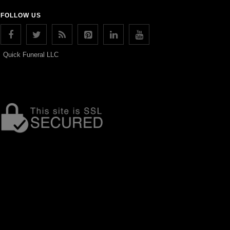
FOLLOW US
Quick Funeral LLC