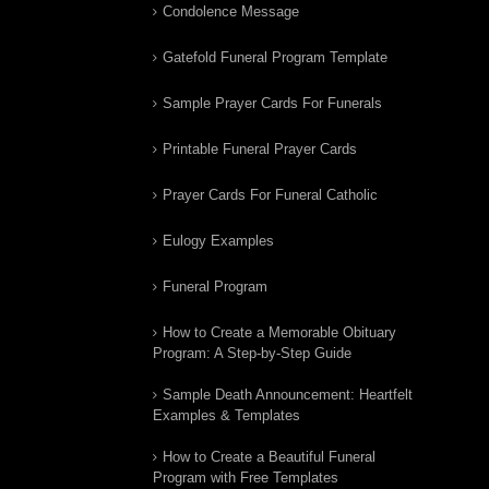
Condolence Message
Gatefold Funeral Program Template
Sample Prayer Cards For Funerals
Printable Funeral Prayer Cards
Prayer Cards For Funeral Catholic
Eulogy Examples
Funeral Program
How to Create a Memorable Obituary
Program: A Step-by-Step Guide
Sample Death Announcement: Heartfelt
Examples & Templates
How to Create a Beautiful Funeral
Program with Free Templates