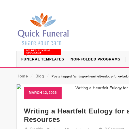
FOLDED FUNERAL
PROGRAMS
FUNERAL TEMPLATES
NON-FOLDED PROGRAMS
Home
⁄
Blog
⁄
Posts tagged “writing-a-heartfelt-eulogy-for-a-be
MARCH 12, 2026
Writing a Heartfelt Eulogy for
Resources