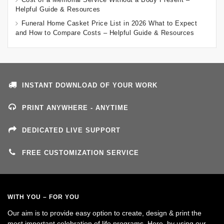
Helpful Guide & Resources
Funeral Home Casket Price List in 2026 What to Expect
and How to Compare Costs – Helpful Guide & Resources
INSTANT DOWNLOAD OF YOUR WORK
PRINT ANYWHERE - ANYTIME
DEDICATED LIVE SUPPORT
FREE CUSTOMIZATION SERVICE
WITH YOU – FOR YOU
Our aim is to provide easy option to create, design & print the
most important celebration of life programs. Here, by using our