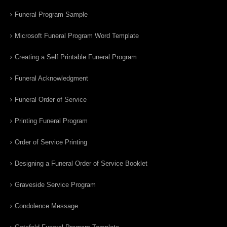
Funeral Program Sample
Microsoft Funeral Program Word Template
Creating a Self Printable Funeral Program
Funeral Acknowledgment
Funeral Order of Service
Printing Funeral Program
Order of Service Printing
Designing a Funeral Order of Service Booklet
Graveside Service Program
Condolence Message