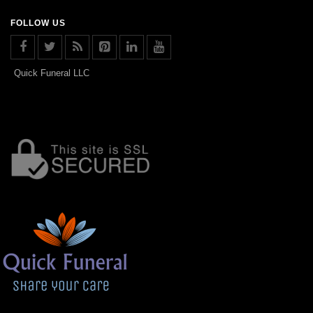
FOLLOW US
Quick Funeral LLC