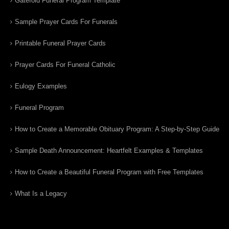
Gatefold Funeral Program Template
Sample Prayer Cards For Funerals
Printable Funeral Prayer Cards
Prayer Cards For Funeral Catholic
Eulogy Examples
Funeral Program
How to Create a Memorable Obituary Program: A Step-by-Step Guide
Sample Death Announcement: Heartfelt Examples & Templates
How to Create a Beautiful Funeral Program with Free Templates
What Is a Legacy