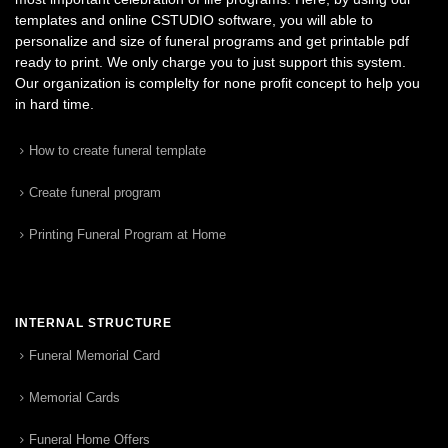
templates and online CSTUDIO software, you will able to
personalize and size of funeral programs and get printable pdf
ready to print. We only charge you to just support this system.
Our organization is complelty for none profit concept to help you
in hard time.
How to create funeral template
Create funeral program
Printing Funeral Program at Home
INTERNAL STRUCTURE
Funeral Memorial Card
Memorial Cards
Funeral Home Offers