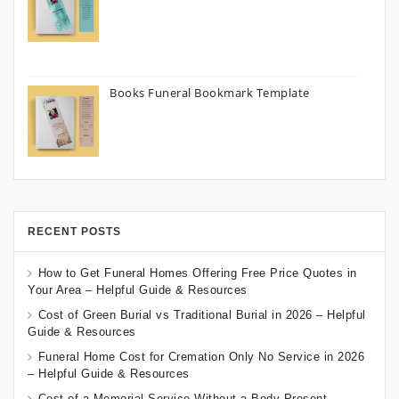
Books Funeral Bookmark Template
RECENT POSTS
How to Get Funeral Homes Offering Free Price Quotes in
Your Area – Helpful Guide & Resources
Cost of Green Burial vs Traditional Burial in 2026 – Helpful
Guide & Resources
Funeral Home Cost for Cremation Only No Service in 2026
– Helpful Guide & Resources
Cost of a Memorial Service Without a Body Present –