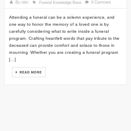
By nitin
0 Comment
Funeral Knowledge Base
Attending a funeral can be a solemn experience, and
one way to honor the memory of a loved one is by
carefully considering what to write inside a funeral
program. Crafting heartfelt words that pay tribute to the
deceased can provide comfort and solace to those in
mourning. Whether you are creating a funeral program
[…]
READ MORE