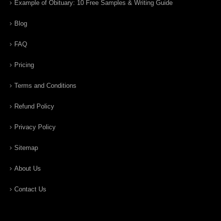
Example of Obituary: 10 Free Samples & Writing Guide
Blog
FAQ
Pricing
Terms and Conditions
Refund Policy
Privacy Policy
Sitemap
About Us
Contact Us