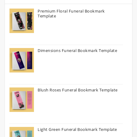
Premium Floral Funeral Bookmark
Template
Dimensions Funeral Bookmark Template
Blush Roses Funeral Bookmark Template
Light Green Funeral Bookmark Template