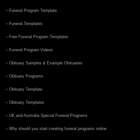
Funeral Program Template
Funeral Templates
Free Funeral Program Templates
Funeral Program Videos
Obituary Samples & Example Obituaries
Obituary Programs
Obituary Template
Obituary Templates
UK and Australia Special Funeral Programs
Why should you start creating funeral programs online