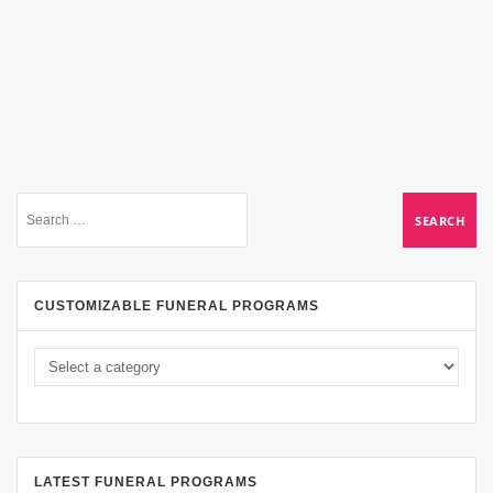
CUSTOMIZABLE FUNERAL PROGRAMS
LATEST FUNERAL PROGRAMS