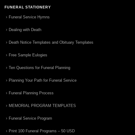
FUNERAL STATIONERY
Funeral Service Hymns
Dealing with Death
Death Notice Templates and Obituary Templates
Free Sample Eulogies
Ten Questions for Funeral Planning
Planning Your Path for Funeral Service
Funeral Planning Process
MEMORIAL PROGRAM TEMPLATES
Funeral Service Program
Print 100 Funeral Programs – 50 USD