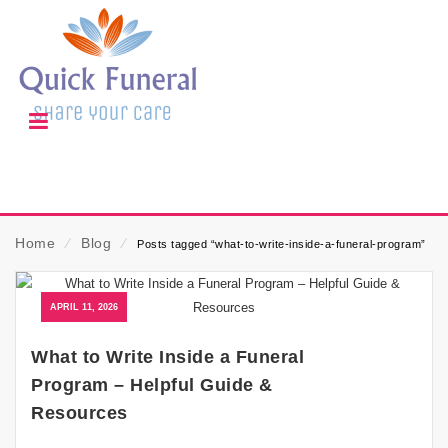
Home
⁄
Blog
⁄
Posts tagged “what-to-write-inside-a-funeral-program”
APRIL 11, 2026
What to Write Inside a Funeral
Program – Helpful Guide &
Resources