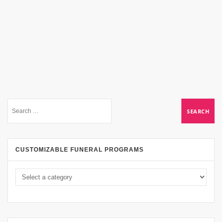
CUSTOMIZABLE FUNERAL PROGRAMS