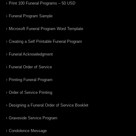
Print 100 Funeral Programs – 50 USD
Funeral Program Sample
Microsoft Funeral Program Word Template
Creating a Self Printable Funeral Program
Funeral Acknowledgment
Funeral Order of Service
Printing Funeral Program
Order of Service Printing
Designing a Funeral Order of Service Booklet
Graveside Service Program
Condolence Message