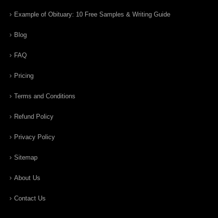
Example of Obituary: 10 Free Samples & Writing Guide
Blog
FAQ
Pricing
Terms and Conditions
Refund Policy
Privacy Policy
Sitemap
About Us
Contact Us