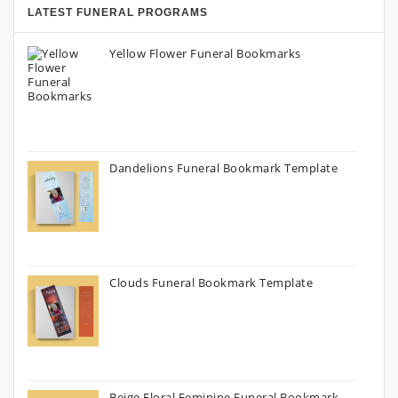
LATEST FUNERAL PROGRAMS
Yellow Flower Funeral Bookmarks
Dandelions Funeral Bookmark Template
Clouds Funeral Bookmark Template
Beige Floral Feminine Funeral Bookmark