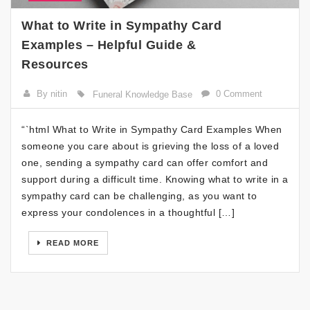
What to Write in Sympathy Card
Examples – Helpful Guide &
Resources
By nitin
0 Comment
Funeral Knowledge Base
“`html What to Write in Sympathy Card Examples When
someone you care about is grieving the loss of a loved
one, sending a sympathy card can offer comfort and
support during a difficult time. Knowing what to write in a
sympathy card can be challenging, as you want to
express your condolences in a thoughtful […]
READ MORE