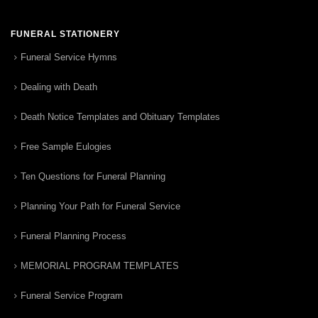
FUNERAL STATIONERY
Funeral Service Hymns
Dealing with Death
Death Notice Templates and Obituary Templates
Free Sample Eulogies
Ten Questions for Funeral Planning
Planning Your Path for Funeral Service
Funeral Planning Process
MEMORIAL PROGRAM TEMPLATES
Funeral Service Program