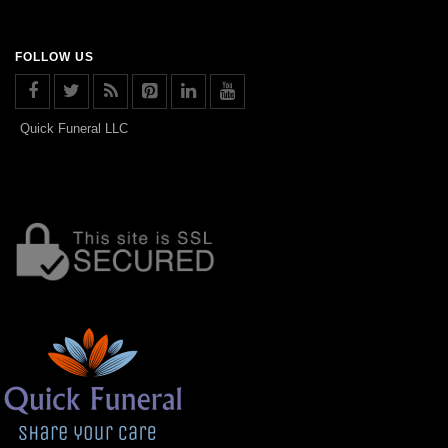
FOLLOW US
Quick Funeral LLC