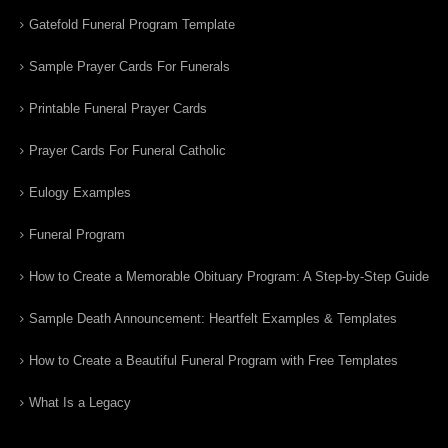
Gatefold Funeral Program Template
Sample Prayer Cards For Funerals
Printable Funeral Prayer Cards
Prayer Cards For Funeral Catholic
Eulogy Examples
Funeral Program
How to Create a Memorable Obituary Program: A Step-by-Step Guide
Sample Death Announcement: Heartfelt Examples & Templates
How to Create a Beautiful Funeral Program with Free Templates
What Is a Legacy