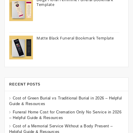
Template
Matte Black Funeral Bookmark Template
RECENT POSTS
Cost of Green Burial vs Traditional Burial in 2026 – Helpful
Guide & Resources
Funeral Home Cost for Cremation Only No Service in 2026
– Helpful Guide & Resources
Cost of a Memorial Service Without a Body Present –
Helpful Guide & Resources