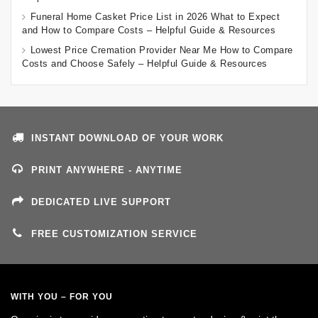
Funeral Home Casket Price List in 2026 What to Expect
and How to Compare Costs – Helpful Guide & Resources
Lowest Price Cremation Provider Near Me How to Compare
Costs and Choose Safely – Helpful Guide & Resources
INSTANT DOWNLOAD OF YOUR WORK
PRINT ANYWHERE - ANYTIME
DEDICATED LIVE SUPPORT
FREE CUSTOMIZATION SERVICE
WITH YOU – FOR YOU