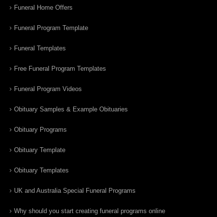
Funeral Home Offers
Funeral Program Template
Funeral Templates
Free Funeral Program Templates
Funeral Program Videos
Obituary Samples & Example Obituaries
Obituary Programs
Obituary Template
Obituary Templates
UK and Australia Special Funeral Programs
Why should you start creating funeral programs online