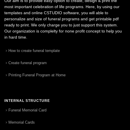
Our aim is to provide easy option to create, design & print the
most important celebration of life programs. Here, by using our
templates and online CSTUDIO software, you will able to
personalize and size of funeral programs and get printable pdf
ready to print. We only charge you to just support this system.
Our organization is complelty for none profit concept to help you
in hard time.
How to create funeral template
Create funeral program
Printing Funeral Program at Home
INTERNAL STRUCTURE
Funeral Memorial Card
Memorial Cards