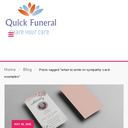
Home
⁄
Blog
⁄
Posts tagged “what-to-write-in-sympathy-card-
examples”
MAY 28, 2026