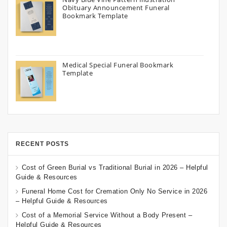
Obituary Announcement Funeral
Bookmark Template
Medical Special Funeral Bookmark
Template
RECENT POSTS
Cost of Green Burial vs Traditional Burial in 2026 – Helpful
Guide & Resources
Funeral Home Cost for Cremation Only No Service in 2026
– Helpful Guide & Resources
Cost of a Memorial Service Without a Body Present –
Helpful Guide & Resources