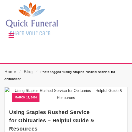
Home
⁄
Blog
⁄
Posts tagged “using-staples-rushed-service-for-
obituaries”
MARCH 12, 2026
Using Staples Rushed Service
for Obituaries – Helpful Guide &
Resources