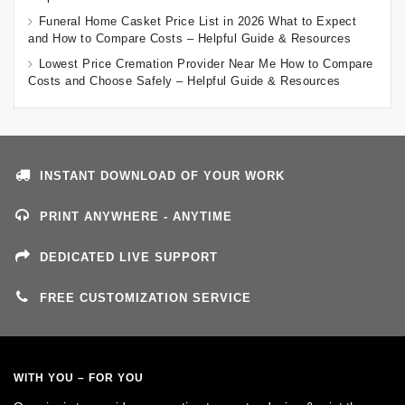
Funeral Home Casket Price List in 2026 What to Expect
and How to Compare Costs – Helpful Guide & Resources
Lowest Price Cremation Provider Near Me How to Compare
Costs and Choose Safely – Helpful Guide & Resources
INSTANT DOWNLOAD OF YOUR WORK
PRINT ANYWHERE - ANYTIME
DEDICATED LIVE SUPPORT
FREE CUSTOMIZATION SERVICE
WITH YOU – FOR YOU