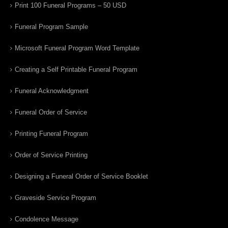
Print 100 Funeral Programs – 50 USD
Funeral Program Sample
Microsoft Funeral Program Word Template
Creating a Self Printable Funeral Program
Funeral Acknowledgment
Funeral Order of Service
Printing Funeral Program
Order of Service Printing
Designing a Funeral Order of Service Booklet
Graveside Service Program
Condolence Message