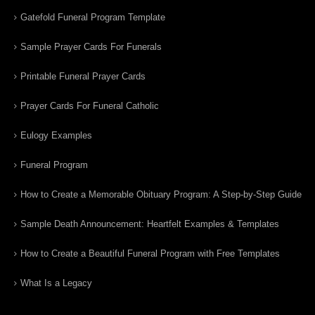
Gatefold Funeral Program Template
Sample Prayer Cards For Funerals
Printable Funeral Prayer Cards
Prayer Cards For Funeral Catholic
Eulogy Examples
Funeral Program
How to Create a Memorable Obituary Program: A Step-by-Step Guide
Sample Death Announcement: Heartfelt Examples & Templates
How to Create a Beautiful Funeral Program with Free Templates
What Is a Legacy