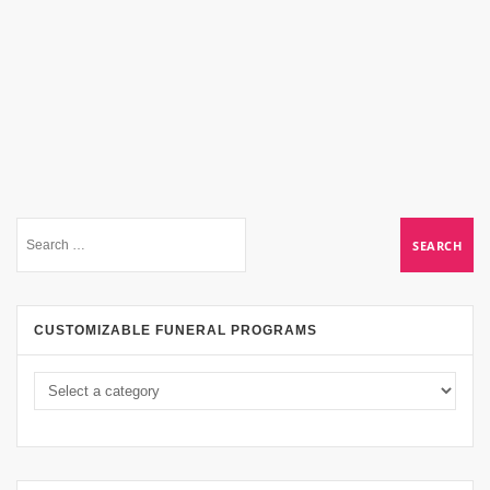
CUSTOMIZABLE FUNERAL PROGRAMS