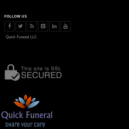
FOLLOW US
Quick Funeral LLC