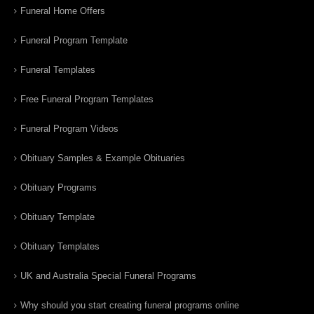
Funeral Home Offers
Funeral Program Template
Funeral Templates
Free Funeral Program Templates
Funeral Program Videos
Obituary Samples & Example Obituaries
Obituary Programs
Obituary Template
Obituary Templates
UK and Australia Special Funeral Programs
Why should you start creating funeral programs online