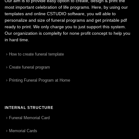
Our aim is to provide easy option to create, design & print the
most important celebration of life programs. Here, by using our
templates and online CSTUDIO software, you will able to
personalize and size of funeral programs and get printable pdf
ready to print. We only charge you to just support this system.
Our organization is complelty for none profit concept to help you
in hard time.
How to create funeral template
Create funeral program
Printing Funeral Program at Home
INTERNAL STRUCTURE
Funeral Memorial Card
Memorial Cards