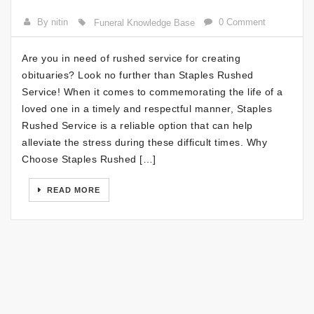
By nitin
0 Comment
Funeral Knowledge Base
Are you in need of rushed service for creating
obituaries? Look no further than Staples Rushed
Service! When it comes to commemorating the life of a
loved one in a timely and respectful manner, Staples
Rushed Service is a reliable option that can help
alleviate the stress during these difficult times. Why
Choose Staples Rushed […]
READ MORE