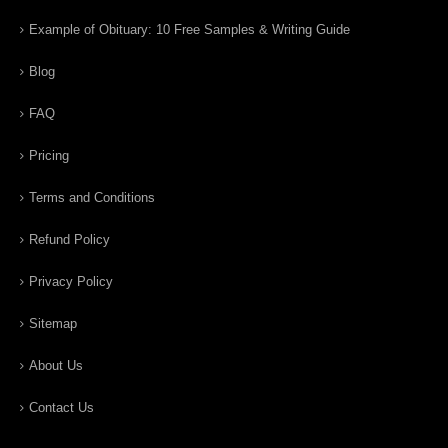
Example of Obituary: 10 Free Samples & Writing Guide
Blog
FAQ
Pricing
Terms and Conditions
Refund Policy
Privacy Policy
Sitemap
About Us
Contact Us