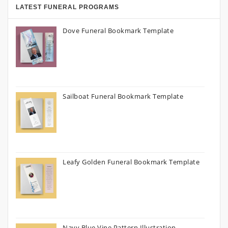
LATEST FUNERAL PROGRAMS
Dove Funeral Bookmark Template
Sailboat Funeral Bookmark Template
Leafy Golden Funeral Bookmark Template
Navy Blue Vine Pattern Illustration