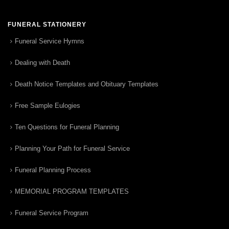
FUNERAL STATIONERY
Funeral Service Hymns
Dealing with Death
Death Notice Templates and Obituary Templates
Free Sample Eulogies
Ten Questions for Funeral Planning
Planning Your Path for Funeral Service
Funeral Planning Process
MEMORIAL PROGRAM TEMPLATES
Funeral Service Program