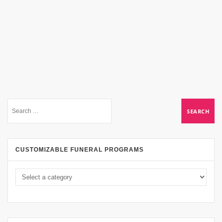
CUSTOMIZABLE FUNERAL PROGRAMS