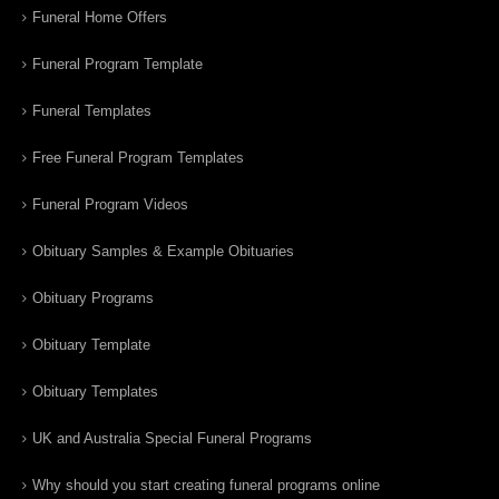
Funeral Home Offers
Funeral Program Template
Funeral Templates
Free Funeral Program Templates
Funeral Program Videos
Obituary Samples & Example Obituaries
Obituary Programs
Obituary Template
Obituary Templates
UK and Australia Special Funeral Programs
Why should you start creating funeral programs online