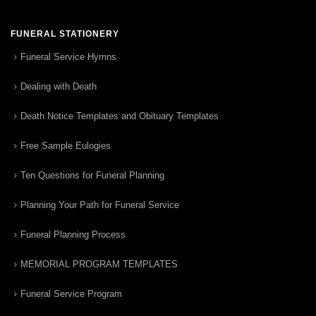
FUNERAL STATIONERY
Funeral Service Hymns
Dealing with Death
Death Notice Templates and Obituary Templates
Free Sample Eulogies
Ten Questions for Funeral Planning
Planning Your Path for Funeral Service
Funeral Planning Process
MEMORIAL PROGRAM TEMPLATES
Funeral Service Program