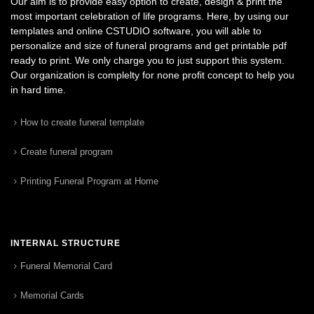
Our aim is to provide easy option to create, design & print the
most important celebration of life programs. Here, by using our
templates and online CSTUDIO software, you will able to
personalize and size of funeral programs and get printable pdf
ready to print. We only charge you to just support this system.
Our organization is complelty for none profit concept to help you
in hard time.
How to create funeral template
Create funeral program
Printing Funeral Program at Home
INTERNAL STRUCTURE
Funeral Memorial Card
Memorial Cards