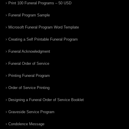
Print 100 Funeral Programs – 50 USD
Funeral Program Sample
Microsoft Funeral Program Word Template
Creating a Self Printable Funeral Program
Funeral Acknowledgment
Funeral Order of Service
Printing Funeral Program
Order of Service Printing
Designing a Funeral Order of Service Booklet
Graveside Service Program
Condolence Message