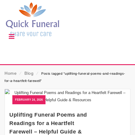
Home
⁄
Blog
⁄
Posts tagged “uplifting-funeral-poems-and-readings-
for-a-heartfelt-farewell”
FEBRUARY 24, 2026
Uplifting Funeral Poems and
Readings for a Heartfelt
Farewell – Helpful Guide &