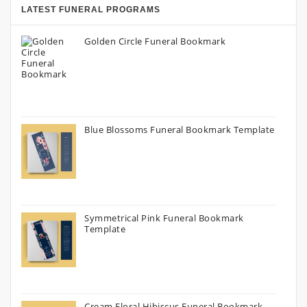
LATEST FUNERAL PROGRAMS
Golden Circle Funeral Bookmark
Blue Blossoms Funeral Bookmark Template
Symmetrical Pink Funeral Bookmark
Template
Cream Floral Hibiscus Funeral Bookmark