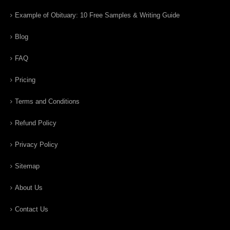
Example of Obituary: 10 Free Samples & Writing Guide
Blog
FAQ
Pricing
Terms and Conditions
Refund Policy
Privacy Policy
Sitemap
About Us
Contact Us