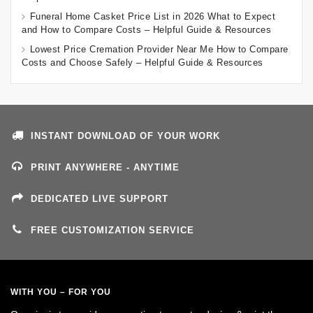
Funeral Home Casket Price List in 2026 What to Expect
and How to Compare Costs – Helpful Guide & Resources
Lowest Price Cremation Provider Near Me How to Compare
Costs and Choose Safely – Helpful Guide & Resources
INSTANT DOWNLOAD OF YOUR WORK
PRINT ANYWHERE - ANYTIME
DEDICATED LIVE SUPPORT
FREE CUSTOMIZATION SERVICE
WITH YOU – FOR YOU