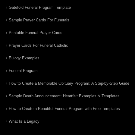
Gatefold Funeral Program Template
Sample Prayer Cards For Funerals
Printable Funeral Prayer Cards
Prayer Cards For Funeral Catholic
Eulogy Examples
Funeral Program
How to Create a Memorable Obituary Program: A Step-by-Step Guide
Sample Death Announcement: Heartfelt Examples & Templates
How to Create a Beautiful Funeral Program with Free Templates
What Is a Legacy