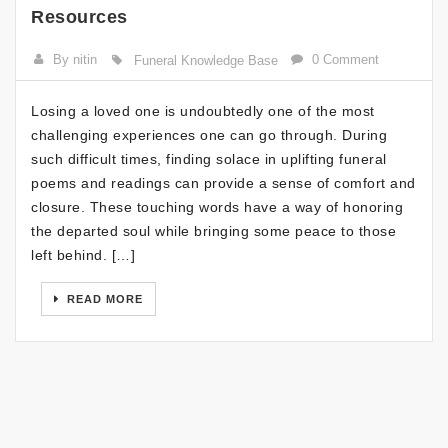
Resources
By nitin
0 Comment
Funeral Knowledge Base
Losing a loved one is undoubtedly one of the most
challenging experiences one can go through. During
such difficult times, finding solace in uplifting funeral
poems and readings can provide a sense of comfort and
closure. These touching words have a way of honoring
the departed soul while bringing some peace to those
left behind. […]
READ MORE