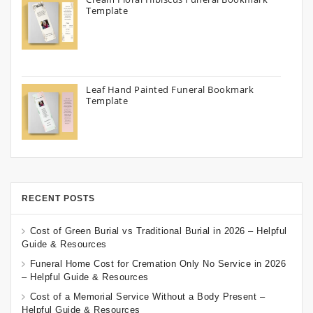
Template
Leaf Hand Painted Funeral Bookmark
Template
RECENT POSTS
Cost of Green Burial vs Traditional Burial in 2026 – Helpful
Guide & Resources
Funeral Home Cost for Cremation Only No Service in 2026
– Helpful Guide & Resources
Cost of a Memorial Service Without a Body Present –
Helpful Guide & Resources