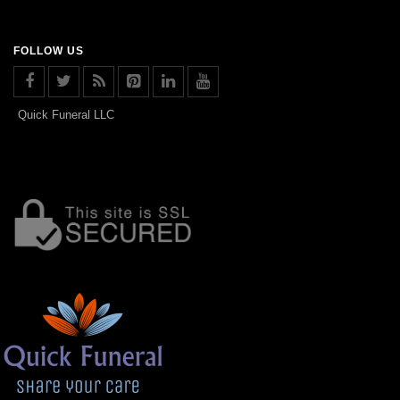
FOLLOW US
Quick Funeral LLC