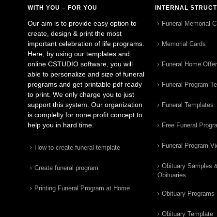
WITH YOU – FOR YOU
INTERNAL STRUC
Our aim is to provide easy option to
Funeral Memorial C
create, design & print the most
important celebration of life programs.
Memorial Cards
Here, by using our templates and
online CSTUDIO software, you will
Funeral Home Offe
able to personalize and size of funeral
programs and get printable pdf ready
Funeral Program T
to print. We only charge you to just
support this system. Our organization
Funeral Templates
is complelty for none profit concept to
help you in hard time.
Free Funeral Progr
Funeral Program V
How to create funeral template
Obituary Samples 
Create funeral program
Obituaries
Printing Funeral Program at Home
Obituary Programs
Obituary Template