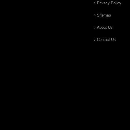
Privacy Policy
Sitemap
About Us
Contact Us