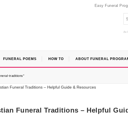
Easy Funeral Pro
An 
FUNERAL POEMS
HOW TO
ABOUT FUNERAL PROGRA
eral-traditions”
ian Funeral Traditions – Helpful Gui