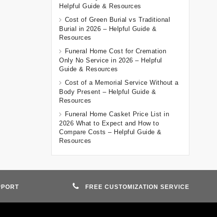
Helpful Guide & Resources
Cost of Green Burial vs Traditional
Burial in 2026 – Helpful Guide &
Resources
Funeral Home Cost for Cremation
Only No Service in 2026 – Helpful
Guide & Resources
Cost of a Memorial Service Without a
Body Present – Helpful Guide &
Resources
Funeral Home Casket Price List in
2026 What to Expect and How to
Compare Costs – Helpful Guide &
Resources
PPORT
FREE CUSTOMIZATION SERVICE