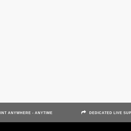
INT ANYWHERE - ANYTIME
DEDICATED LIVE SU