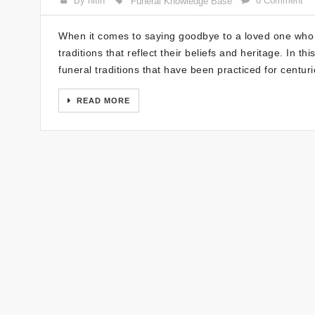
By nitin
0 Comment
Funeral Knowledge Base
When it comes to saying goodbye to a loved one who h
traditions that reflect their beliefs and heritage. In t
funeral traditions that have been practiced for centu
READ MORE