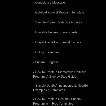
Condolence Message
Gatefold Funeral Program Template
Sample Prayer Cards For Funerals
Printable Funeral Prayer Cards
Prayer Cards For Funeral Catholic
Eulogy Examples
Funeral Program
How to Create a Memorable Obituary
Program: A Step-by-Step Guide
Sample Death Announcement: Heartfelt
Examples & Templates
How to Create a Beautiful Funeral
Program with Free Templates