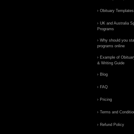
Obituary Templates
UK and Australia Sp
Programs
Why should you star
programs online
Example of Obituar
& Writing Guide
Blog
FAQ
Pricing
Terms and Conditio
Refund Policy