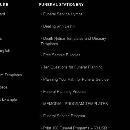
TURE
FUNERAL STATIONERY
ard
Funeral Service Hymns
Dealing with Death
rs
Death Notice Templates and Obituary
Templates
emplate
Free Sample Eulogies
Ten Questions for Funeral Planning
am Templates
Planning Your Path for Funeral Service
ideos
Funeral Planning Process
& Example
MEMORIAL PROGRAM TEMPLATES
Funeral Service Program
Print 100 Funeral Programs – 50 USD