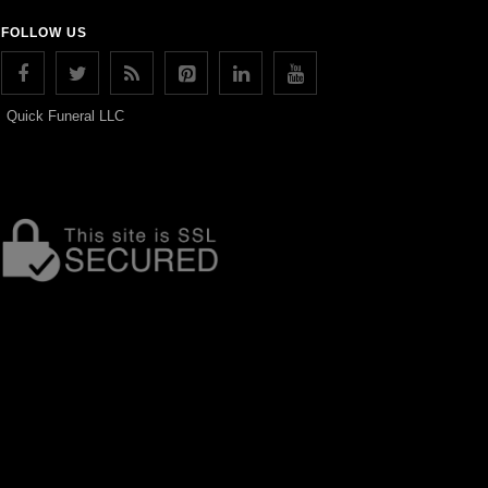
FOLLOW US
Quick Funeral LLC