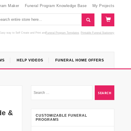
gram Maker
Funeral Program Knowledge Base
My Projects
Easy way to Self Create and Print
and
Funeral Program Templates
Printable Funeral Stationery
MS
HELP VIDEOS
FUNERAL HOME OFFERS
de &
CUSTOMIZABLE FUNERAL
PROGRAMS