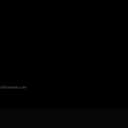
ckFuneral.com