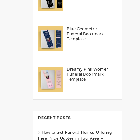
Blue Geometric
Funeral Bookmark
Template
Dreamy Pink Women
Funeral Bookmark
Template
RECENT POSTS
How to Get Funeral Homes Offering
Free Price Quotes in Your Area –