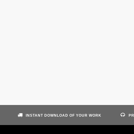
INSTANT DOWNLOAD OF YOUR WORK
PR