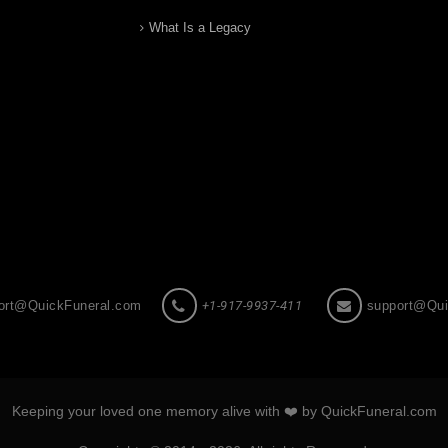
What Is a Legacy
ort@QuickFuneral.com
+1-917-9937-411
support@Qui
Keeping your loved one memory alive with ❤️ by QuickFuneral.com