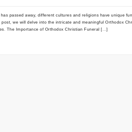
as passed away, different cultures and religions have unique fun
his post, we will delve into the intricate and meaningful Orthodox Chr
ries. The Importance of Orthodox Christian Funeral […]