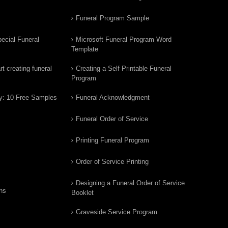
Funeral Program Sample
ecial Funeral
Microsoft Funeral Program Word
Template
t creating funeral
Creating a Self Printable Funeral
Program
y: 10 Free Samples
Funeral Acknowledgment
Funeral Order of Service
Printing Funeral Program
Order of Service Printing
Designing a Funeral Order of Service
ns
Booklet
Graveside Service Program