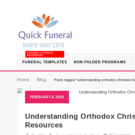
FOLDED FUNERAL
PROGRAMS
FUNERAL TEMPLATES
NON-FOLDED PROGRAMS
Home
⁄
Blog
⁄
Posts tagged “understanding-orthodox-christian-fun
FEBRUARY 8, 2026
Understanding Orthodox Christ
Resources