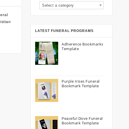
Select a category
eral
istian
LATEST FUNERAL PROGRAMS
Adherence Bookmarks
Template
Purple Irises Funeral
Bookmark Template
Peaceful Dove Funeral
Bookmark Template