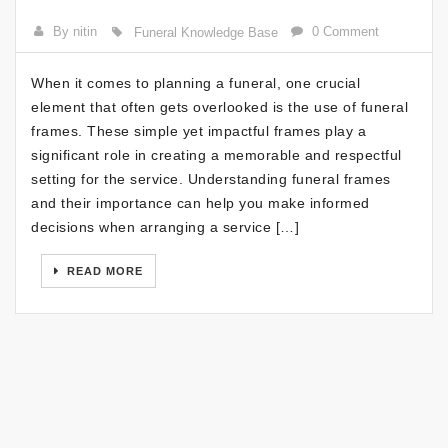
By nitin
0 Comment
Funeral Knowledge Base
When it comes to planning a funeral, one crucial
element that often gets overlooked is the use of funeral
frames. These simple yet impactful frames play a
significant role in creating a memorable and respectful
setting for the service. Understanding funeral frames
and their importance can help you make informed
decisions when arranging a service […]
READ MORE