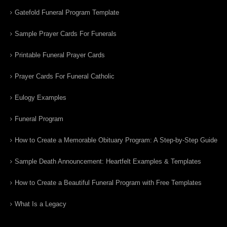
Gatefold Funeral Program Template
Sample Prayer Cards For Funerals
Printable Funeral Prayer Cards
Prayer Cards For Funeral Catholic
Eulogy Examples
Funeral Program
How to Create a Memorable Obituary Program: A Step-by-Step Guide
Sample Death Announcement: Heartfelt Examples & Templates
How to Create a Beautiful Funeral Program with Free Templates
What Is a Legacy