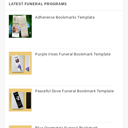
LATEST FUNERAL PROGRAMS
Adherence Bookmarks Template
Purple Irises Funeral Bookmark Template
Peaceful Dove Funeral Bookmark Template
Blue Geometric Funeral Bookmark