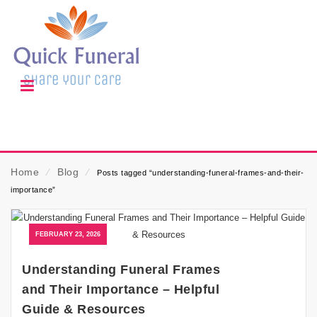
Home
⁄
Blog
⁄
Posts tagged “understanding-funeral-frames-and-their-
importance”
FEBRUARY 23, 2026
Understanding Funeral Frames
and Their Importance – Helpful
Guide & Resources