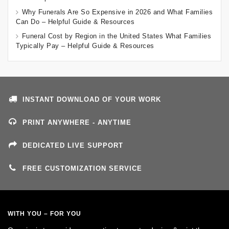
Why Funerals Are So Expensive in 2026 and What Families
Can Do – Helpful Guide & Resources
Funeral Cost by Region in the United States What Families
Typically Pay – Helpful Guide & Resources
INSTANT DOWNLOAD OF YOUR WORK
PRINT ANYWHERE - ANYTIME
DEDICATED LIVE SUPPORT
FREE CUSTOMIZATION SERVICE
WITH YOU – FOR YOU