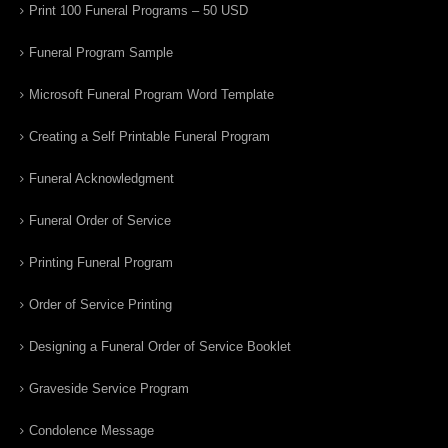
Print 100 Funeral Programs – 50 USD
Funeral Program Sample
Microsoft Funeral Program Word Template
Creating a Self Printable Funeral Program
Funeral Acknowledgment
Funeral Order of Service
Printing Funeral Program
Order of Service Printing
Designing a Funeral Order of Service Booklet
Graveside Service Program
Condolence Message