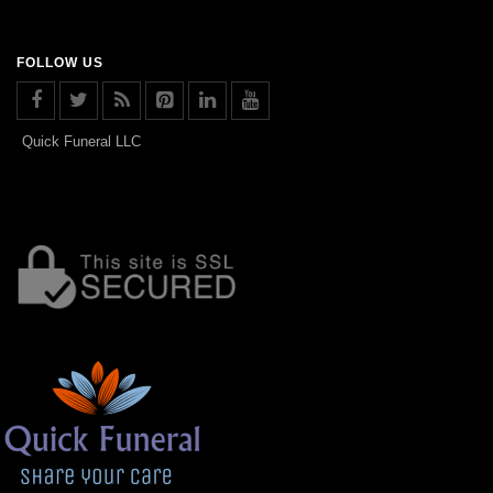
FOLLOW US
Quick Funeral LLC