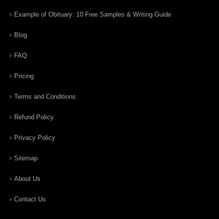
Example of Obituary: 10 Free Samples & Writing Guide
Blog
FAQ
Pricing
Terms and Conditions
Refund Policy
Privacy Policy
Sitemap
About Us
Contact Us