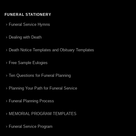
FUNERAL STATIONERY
Funeral Service Hymns
Dealing with Death
Death Notice Templates and Obituary Templates
Free Sample Eulogies
Ten Questions for Funeral Planning
Planning Your Path for Funeral Service
Funeral Planning Process
MEMORIAL PROGRAM TEMPLATES
Funeral Service Program