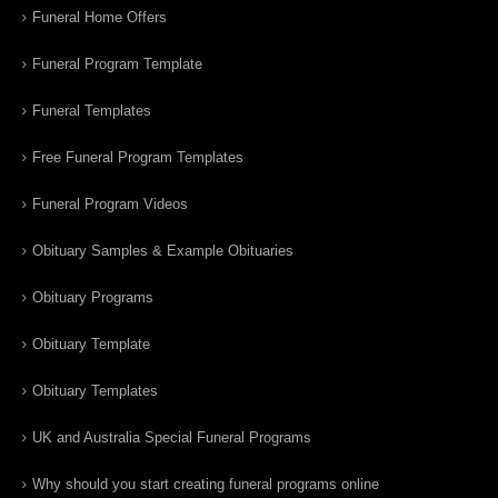
Funeral Home Offers
Funeral Program Template
Funeral Templates
Free Funeral Program Templates
Funeral Program Videos
Obituary Samples & Example Obituaries
Obituary Programs
Obituary Template
Obituary Templates
UK and Australia Special Funeral Programs
Why should you start creating funeral programs online