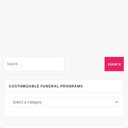
CUSTOMIZABLE FUNERAL PROGRAMS