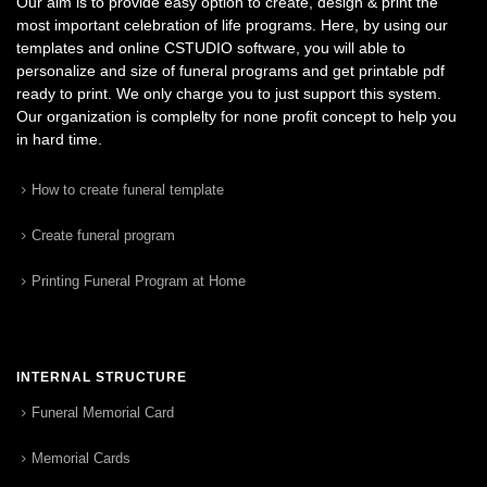
Our aim is to provide easy option to create, design & print the
most important celebration of life programs. Here, by using our
templates and online CSTUDIO software, you will able to
personalize and size of funeral programs and get printable pdf
ready to print. We only charge you to just support this system.
Our organization is complelty for none profit concept to help you
in hard time.
How to create funeral template
Create funeral program
Printing Funeral Program at Home
INTERNAL STRUCTURE
Funeral Memorial Card
Memorial Cards