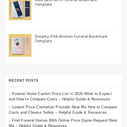
Template
Dreamy Pink Women Funeral Bookmark
Template
RECENT POSTS
Funeral Home Casket Price List in 2026 What to Expect
and How to Compare Costs – Helpful Guide & Resources
Lowest Price Cremation Provider Near Me How to Compare
Costs and Choose Safely – Helpful Guide & Resources
Find Funeral Homes With Online Price Quote Request Near
Me – Helpful Guide & Resources