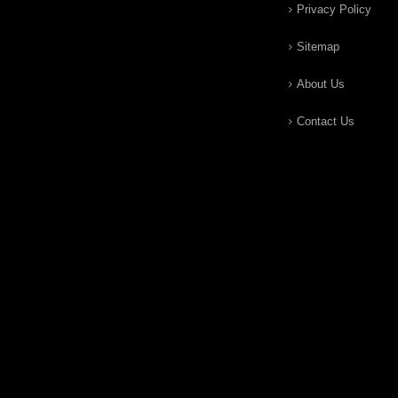
Privacy Policy
Sitemap
About Us
Contact Us