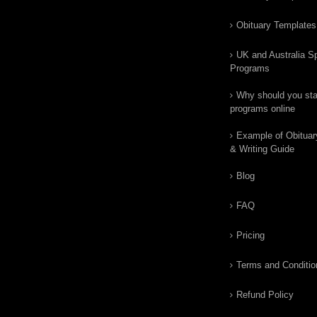
Obituary Templates
UK and Australia Sp
Programs
Why should you star
programs online
Example of Obituar
& Writing Guide
Blog
FAQ
Pricing
Terms and Conditio
Refund Policy