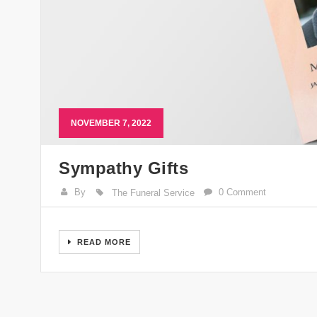
NOVEMBER 7, 2022
Sympathy Gifts
By
0 Comment
The Funeral Service
READ MORE