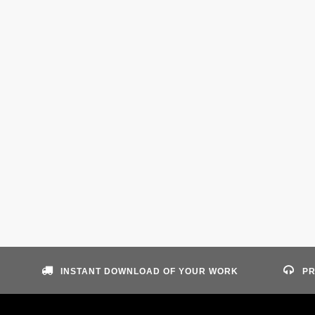
INSTANT DOWNLOAD OF YOUR WORK
PR