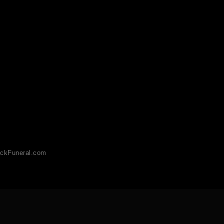
ckFuneral.com