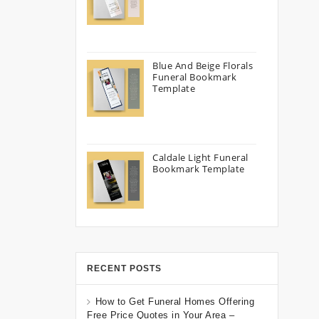
Blue And Beige Florals
Funeral Bookmark
Template
Caldale Light Funeral
Bookmark Template
RECENT POSTS
How to Get Funeral Homes Offering
Free Price Quotes in Your Area –