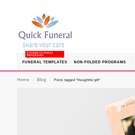
FOLDED FUNERAL
PROGRAMS
FUNERAL TEMPLATES
NON-FOLDED PROGRAMS
Home
⁄
Blog
⁄
Posts tagged “thoughtful gift”