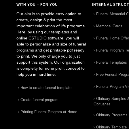
WITH YOU – FOR YOU
INTERNAL STRUC
Our aim is to provide easy option to
Funeral Memorial C
create, design & print the most
important celebration of life programs.
Memorial Cards
Here, by using our templates and
online CSTUDIO software, you will
Funeral Home Offe
able to personalize and size of funeral
programs and get printable pdf ready
Funeral Program T
to print. We only charge you to just
support this system. Our organization
Funeral Templates
is complelty for none profit concept to
help you in hard time.
Free Funeral Progr
Funeral Program V
How to create funeral template
Obituary Samples 
Create funeral program
Obituaries
Printing Funeral Program at Home
Obituary Programs
Obituary Template