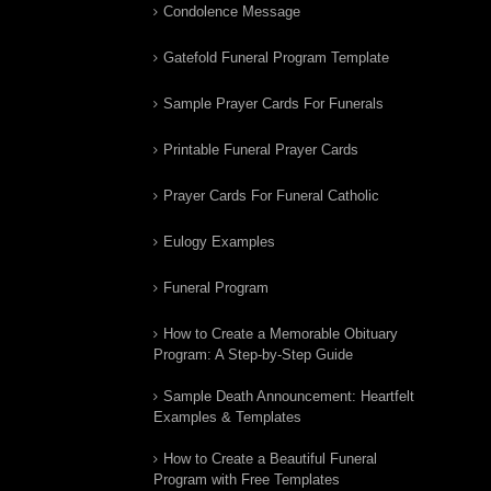
Condolence Message
Gatefold Funeral Program Template
Sample Prayer Cards For Funerals
Printable Funeral Prayer Cards
Prayer Cards For Funeral Catholic
Eulogy Examples
Funeral Program
How to Create a Memorable Obituary
Program: A Step-by-Step Guide
Sample Death Announcement: Heartfelt
Examples & Templates
How to Create a Beautiful Funeral
Program with Free Templates