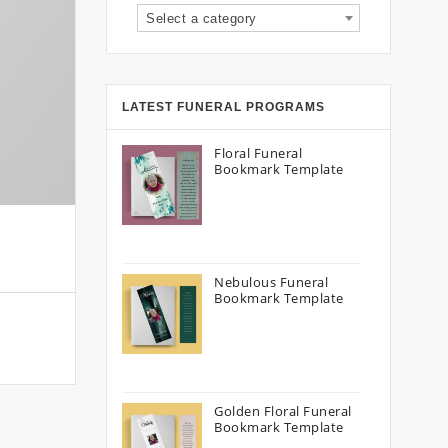
Select a category
LATEST FUNERAL PROGRAMS
Floral Funeral
Bookmark Template
Nebulous Funeral
Bookmark Template
Golden Floral Funeral
Bookmark Template