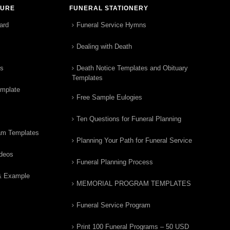
TURE
FUNERAL STATIONERY
ard
Funeral Service Hymns
Dealing with Death
rs
Death Notice Templates and Obituary
Templates
emplate
Free Sample Eulogies
Ten Questions for Funeral Planning
am Templates
Planning Your Path for Funeral Service
ideos
Funeral Planning Process
& Example
MEMORIAL PROGRAM TEMPLATES
Funeral Service Program
Print 100 Funeral Programs – 50 USD