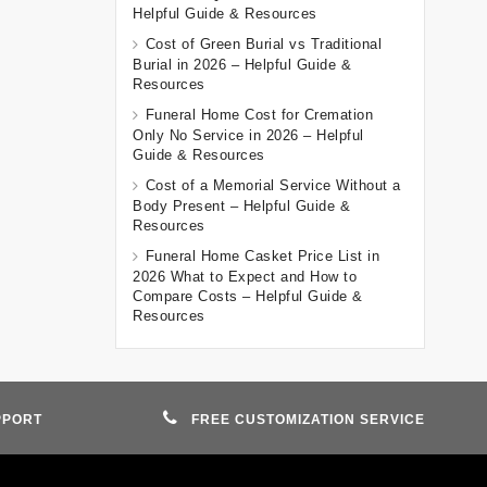
Helpful Guide & Resources
Cost of Green Burial vs Traditional
Burial in 2026 – Helpful Guide &
Resources
Funeral Home Cost for Cremation
Only No Service in 2026 – Helpful
Guide & Resources
Cost of a Memorial Service Without a
Body Present – Helpful Guide &
Resources
Funeral Home Casket Price List in
2026 What to Expect and How to
Compare Costs – Helpful Guide &
Resources
PPORT
FREE CUSTOMIZATION SERVICE