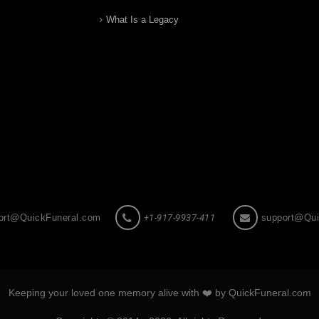
What Is a Legacy
ort@QuickFuneral.com
+1-917-9937-411
support@Qui
Keeping your loved one memory alive with ❤️ by QuickFuneral.com