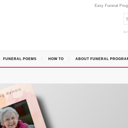
Easy Funeral Pro
An 
FUNERAL POEMS
HOW TO
ABOUT FUNERAL PROGRA