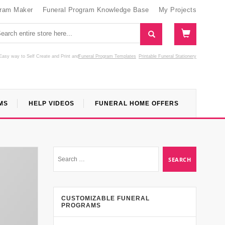
gram Maker
Funeral Program Knowledge Base
My Projects
Easy way to Self Create and Print
and
Funeral Program Templates
Printable Funeral Stationery
MS
HELP VIDEOS
FUNERAL HOME OFFERS
CUSTOMIZABLE FUNERAL
PROGRAMS