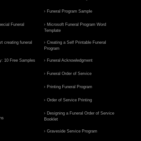
Funeral Program Sample
ecial Funeral
Microsoft Funeral Program Word
Template
t creating funeral
Creating a Self Printable Funeral
Program
y: 10 Free Samples
Funeral Acknowledgment
Funeral Order of Service
Printing Funeral Program
Order of Service Printing
Designing a Funeral Order of Service
ns
Booklet
Graveside Service Program