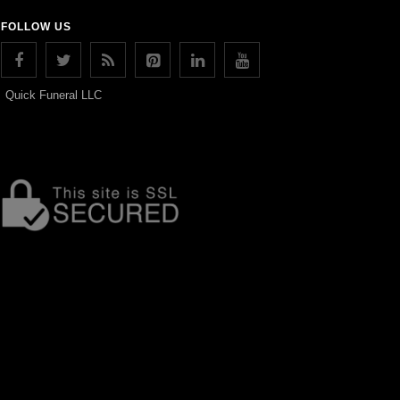
FOLLOW US
Quick Funeral LLC