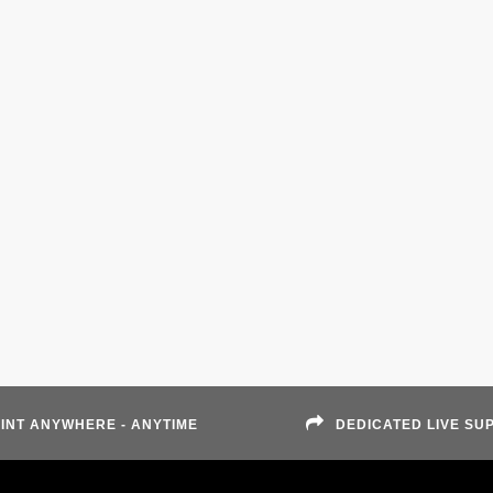
INT ANYWHERE - ANYTIME
DEDICATED LIVE SU