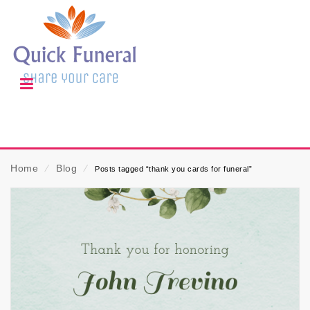
Home
⁄
Blog
⁄
Posts tagged “thank you cards for funeral”