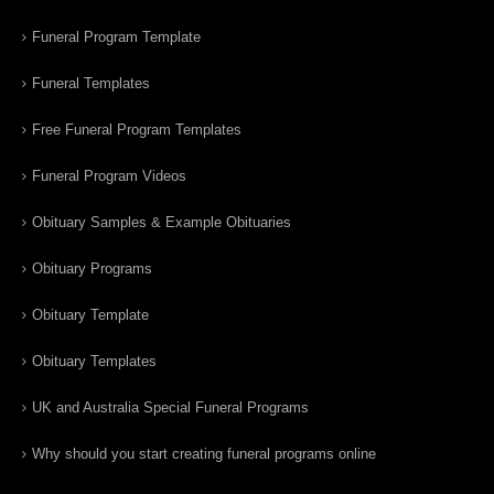
Funeral Program Template
Funeral Templates
Free Funeral Program Templates
Funeral Program Videos
Obituary Samples & Example Obituaries
Obituary Programs
Obituary Template
Obituary Templates
UK and Australia Special Funeral Programs
Why should you start creating funeral programs online