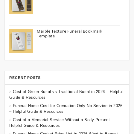
Marble Texture Funeral Bookmark
Template
RECENT POSTS
Cost of Green Burial vs Traditional Burial in 2026 – Helpful
Guide & Resources
Funeral Home Cost for Cremation Only No Service in 2026
– Helpful Guide & Resources
Cost of a Memorial Service Without a Body Present –
Helpful Guide & Resources
Funeral Home Casket Price List in 2026 What to Expect