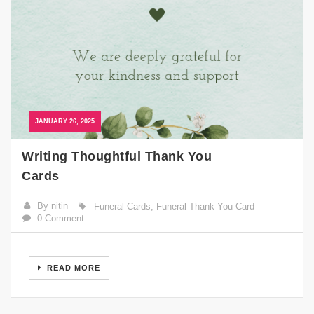
JANUARY 26, 2025
Writing Thoughtful Thank You
Cards
By nitin
Funeral Cards
,
Funeral Thank You Card
0 Comment
READ MORE