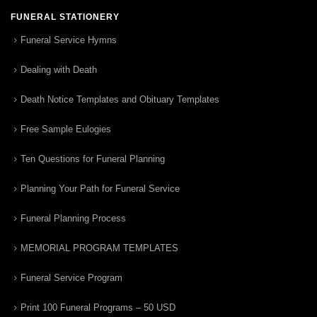
FUNERAL STATIONERY
Funeral Service Hymns
Dealing with Death
Death Notice Templates and Obituary Templates
Free Sample Eulogies
Ten Questions for Funeral Planning
Planning Your Path for Funeral Service
Funeral Planning Process
MEMORIAL PROGRAM TEMPLATES
Funeral Service Program
Print 100 Funeral Programs – 50 USD