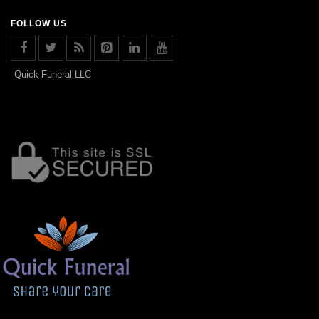
FOLLOW US
Quick Funeral LLC