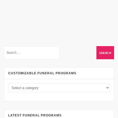
CUSTOMIZABLE FUNERAL PROGRAMS
LATEST FUNERAL PROGRAMS