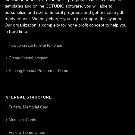
templates and online CSTUDIO software, you will able to
personalize and size of funeral programs and get printable pdf
ready to print. We only charge you to just support this system.
Our organization is complelty for none profit concept to help you
in hard time.
How to create funeral template
Create funeral program
Printing Funeral Program at Home
INTERNAL STRUCTURE
Funeral Memorial Card
Memorial Cards
Funeral Home Offers