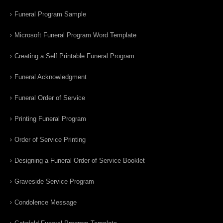
Funeral Program Sample
Microsoft Funeral Program Word Template
Creating a Self Printable Funeral Program
Funeral Acknowledgment
Funeral Order of Service
Printing Funeral Program
Order of Service Printing
Designing a Funeral Order of Service Booklet
Graveside Service Program
Condolence Message