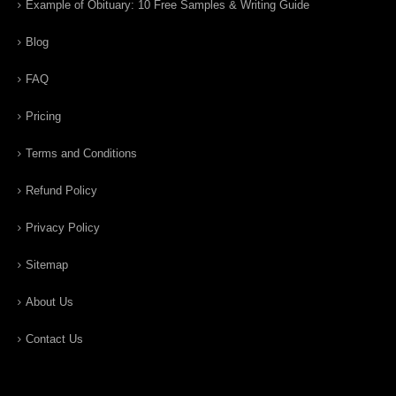
Example of Obituary: 10 Free Samples & Writing Guide
Blog
FAQ
Pricing
Terms and Conditions
Refund Policy
Privacy Policy
Sitemap
About Us
Contact Us