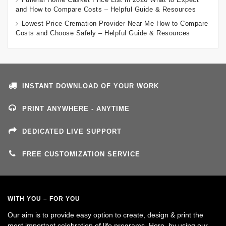
and How to Compare Costs – Helpful Guide & Resources
Lowest Price Cremation Provider Near Me How to Compare
Costs and Choose Safely – Helpful Guide & Resources
INSTANT DOWNLOAD OF YOUR WORK
PRINT ANYWHERE - ANYTIME
DEDICATED LIVE SUPPORT
FREE CUSTOMIZATION SERVICE
WITH YOU – FOR YOU
Our aim is to provide easy option to create, design & print the
most important celebration of life programs. Here, by using our