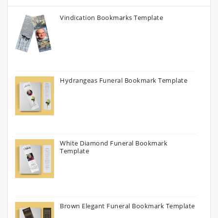
Vindication Bookmarks Template
Hydrangeas Funeral Bookmark Template
White Diamond Funeral Bookmark
Template
Brown Elegant Funeral Bookmark Template