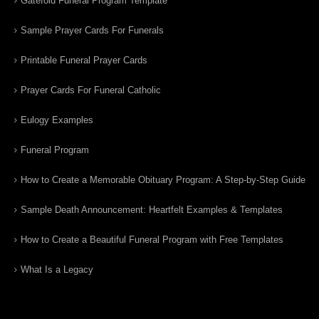
Gatefold Funeral Program Template
Sample Prayer Cards For Funerals
Printable Funeral Prayer Cards
Prayer Cards For Funeral Catholic
Eulogy Examples
Funeral Program
How to Create a Memorable Obituary Program: A Step-by-Step Guide
Sample Death Announcement: Heartfelt Examples & Templates
How to Create a Beautiful Funeral Program with Free Templates
What Is a Legacy