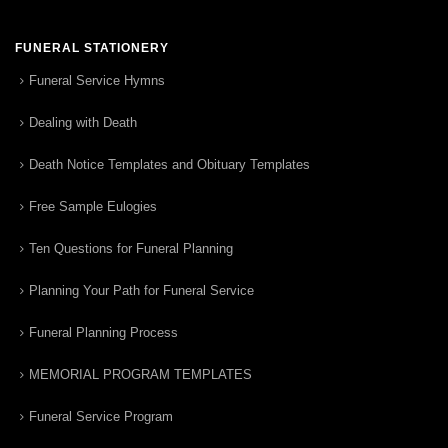
FUNERAL STATIONERY
Funeral Service Hymns
Dealing with Death
Death Notice Templates and Obituary Templates
Free Sample Eulogies
Ten Questions for Funeral Planning
Planning Your Path for Funeral Service
Funeral Planning Process
MEMORIAL PROGRAM TEMPLATES
Funeral Service Program