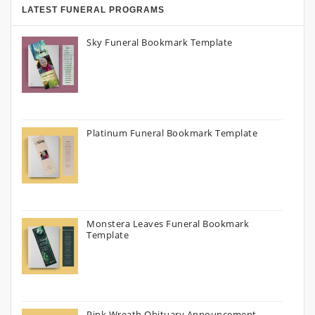
LATEST FUNERAL PROGRAMS
Sky Funeral Bookmark Template
Platinum Funeral Bookmark Template
Monstera Leaves Funeral Bookmark
Template
Pink Wreath Obituary Announcement