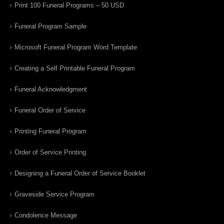
Print 100 Funeral Programs – 50 USD
Funeral Program Sample
Microsoft Funeral Program Word Template
Creating a Self Printable Funeral Program
Funeral Acknowledgment
Funeral Order of Service
Printing Funeral Program
Order of Service Printing
Designing a Funeral Order of Service Booklet
Graveside Service Program
Condolence Message