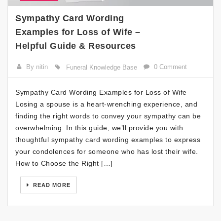
Sympathy Card Wording
Examples for Loss of Wife –
Helpful Guide & Resources
By nitin
0 Comment
Funeral Knowledge Base
Sympathy Card Wording Examples for Loss of Wife
Losing a spouse is a heart-wrenching experience, and
finding the right words to convey your sympathy can be
overwhelming. In this guide, we’ll provide you with
thoughtful sympathy card wording examples to express
your condolences for someone who has lost their wife.
How to Choose the Right […]
READ MORE