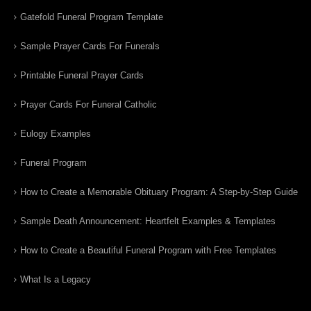
Gatefold Funeral Program Template
Sample Prayer Cards For Funerals
Printable Funeral Prayer Cards
Prayer Cards For Funeral Catholic
Eulogy Examples
Funeral Program
How to Create a Memorable Obituary Program: A Step-by-Step Guide
Sample Death Announcement: Heartfelt Examples & Templates
How to Create a Beautiful Funeral Program with Free Templates
What Is a Legacy