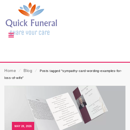
Home
⁄
Blog
⁄
Posts tagged “sympathy-card-wording-examples-for-
loss-of-wife”
MAY 28, 2026