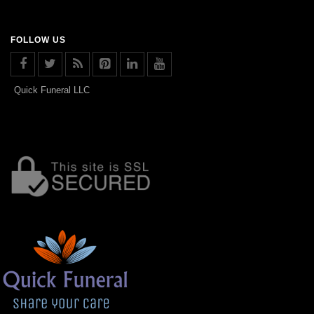
FOLLOW US
Quick Funeral LLC