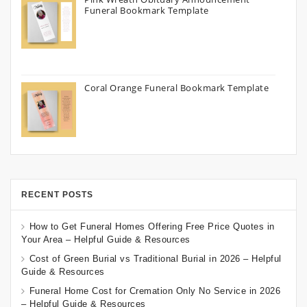
Funeral Bookmark Template
Coral Orange Funeral Bookmark Template
RECENT POSTS
How to Get Funeral Homes Offering Free Price Quotes in
Your Area – Helpful Guide & Resources
Cost of Green Burial vs Traditional Burial in 2026 – Helpful
Guide & Resources
Funeral Home Cost for Cremation Only No Service in 2026
– Helpful Guide & Resources