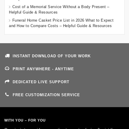
Cost of a Memorial Service Without a Body Present –
Helpful Guide & Resources
Funeral Home Casket Price List in 2026 What to Expect
and How to Compare Costs – Helpful Guide & Resources
INSTANT DOWNLOAD OF YOUR WORK
PRINT ANYWHERE - ANYTIME
DEDICATED LIVE SUPPORT
FREE CUSTOMIZATION SERVICE
WITH YOU – FOR YOU