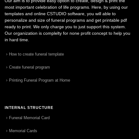
Our aim is to provide easy option to create, design & print the
most important celebration of life programs. Here, by using our
templates and online CSTUDIO software, you will able to
personalize and size of funeral programs and get printable pdf
ready to print. We only charge you to just support this system.
Our organization is complelty for none profit concept to help you
in hard time.
How to create funeral template
Create funeral program
Printing Funeral Program at Home
INTERNAL STRUCTURE
Funeral Memorial Card
Memorial Cards