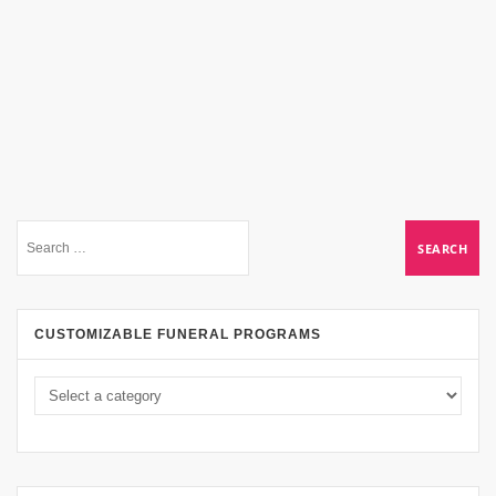
CUSTOMIZABLE FUNERAL PROGRAMS