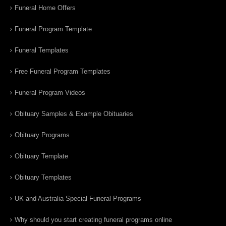
Funeral Home Offers
Funeral Program Template
Funeral Templates
Free Funeral Program Templates
Funeral Program Videos
Obituary Samples & Example Obituaries
Obituary Programs
Obituary Template
Obituary Templates
UK and Australia Special Funeral Programs
Why should you start creating funeral programs online