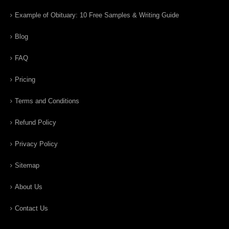
Example of Obituary: 10 Free Samples & Writing Guide
Blog
FAQ
Pricing
Terms and Conditions
Refund Policy
Privacy Policy
Sitemap
About Us
Contact Us