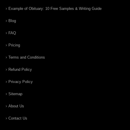
Example of Obituary: 10 Free Samples & Writing Guide
Blog
FAQ
Pricing
Terms and Conditions
Refund Policy
Privacy Policy
Sitemap
About Us
Contact Us