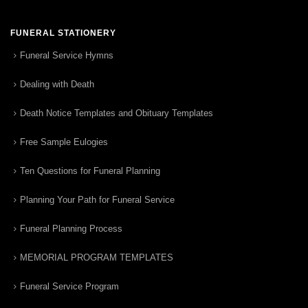
FUNERAL STATIONERY
Funeral Service Hymns
Dealing with Death
Death Notice Templates and Obituary Templates
Free Sample Eulogies
Ten Questions for Funeral Planning
Planning Your Path for Funeral Service
Funeral Planning Process
MEMORIAL PROGRAM TEMPLATES
Funeral Service Program