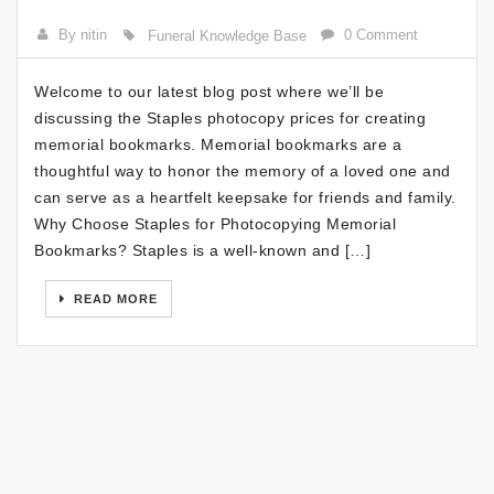
By nitin
0 Comment
Funeral Knowledge Base
Welcome to our latest blog post where we’ll be
discussing the Staples photocopy prices for creating
memorial bookmarks. Memorial bookmarks are a
thoughtful way to honor the memory of a loved one and
can serve as a heartfelt keepsake for friends and family.
Why Choose Staples for Photocopying Memorial
Bookmarks? Staples is a well-known and […]
READ MORE