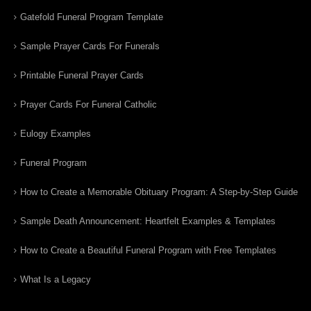
Gatefold Funeral Program Template
Sample Prayer Cards For Funerals
Printable Funeral Prayer Cards
Prayer Cards For Funeral Catholic
Eulogy Examples
Funeral Program
How to Create a Memorable Obituary Program: A Step-by-Step Guide
Sample Death Announcement: Heartfelt Examples & Templates
How to Create a Beautiful Funeral Program with Free Templates
What Is a Legacy