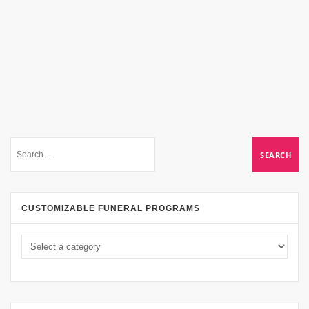
CUSTOMIZABLE FUNERAL PROGRAMS