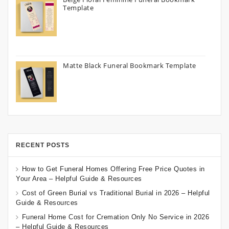
Template
Matte Black Funeral Bookmark Template
RECENT POSTS
How to Get Funeral Homes Offering Free Price Quotes in
Your Area – Helpful Guide & Resources
Cost of Green Burial vs Traditional Burial in 2026 – Helpful
Guide & Resources
Funeral Home Cost for Cremation Only No Service in 2026
– Helpful Guide & Resources