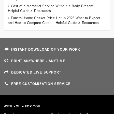
Cost of a Memorial Service Without a Body Present –
Helpful Guide & Resources
Funeral Home Casket Price List in 2026 What to Expect
and How to Compare Costs – Helpful Guide & Resources
INSTANT DOWNLOAD OF YOUR WORK
PRINT ANYWHERE - ANYTIME
DEDICATED LIVE SUPPORT
FREE CUSTOMIZATION SERVICE
WITH YOU – FOR YOU