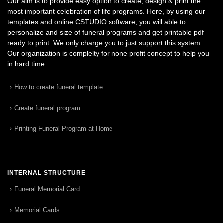
Our aim is to provide easy option to create, design & print the
most important celebration of life programs. Here, by using our
templates and online CSTUDIO software, you will able to
personalize and size of funeral programs and get printable pdf
ready to print. We only charge you to just support this system.
Our organization is complelty for none profit concept to help you
in hard time.
How to create funeral template
Create funeral program
Printing Funeral Program at Home
INTERNAL STRUCTURE
Funeral Memorial Card
Memorial Cards