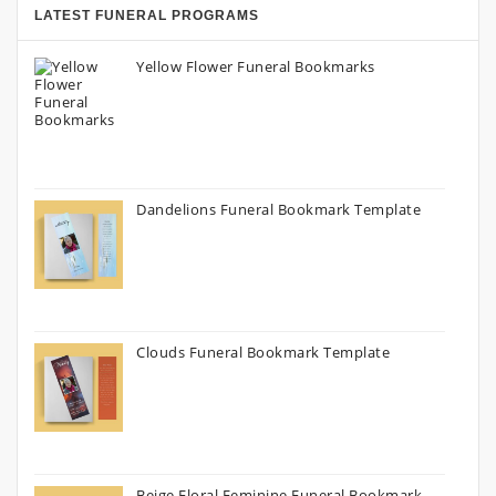
LATEST FUNERAL PROGRAMS
Yellow Flower Funeral Bookmarks
Dandelions Funeral Bookmark Template
Clouds Funeral Bookmark Template
Beige Floral Feminine Funeral Bookmark