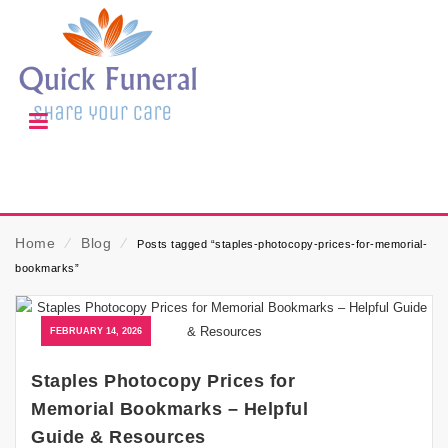
Home
⁄
Blog
⁄
Posts tagged “staples-photocopy-prices-for-memorial-
bookmarks”
FEBRUARY 14, 2026
Staples Photocopy Prices for
Memorial Bookmarks – Helpful
Guide & Resources