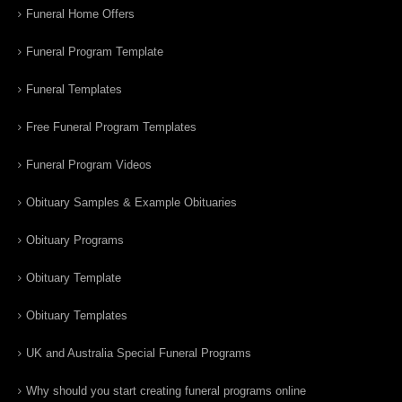
Funeral Home Offers
Funeral Program Template
Funeral Templates
Free Funeral Program Templates
Funeral Program Videos
Obituary Samples & Example Obituaries
Obituary Programs
Obituary Template
Obituary Templates
UK and Australia Special Funeral Programs
Why should you start creating funeral programs online