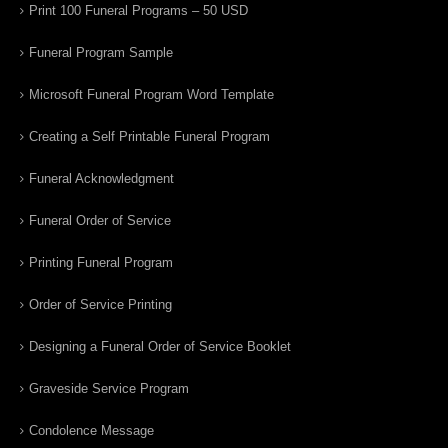
Print 100 Funeral Programs – 50 USD
Funeral Program Sample
Microsoft Funeral Program Word Template
Creating a Self Printable Funeral Program
Funeral Acknowledgment
Funeral Order of Service
Printing Funeral Program
Order of Service Printing
Designing a Funeral Order of Service Booklet
Graveside Service Program
Condolence Message