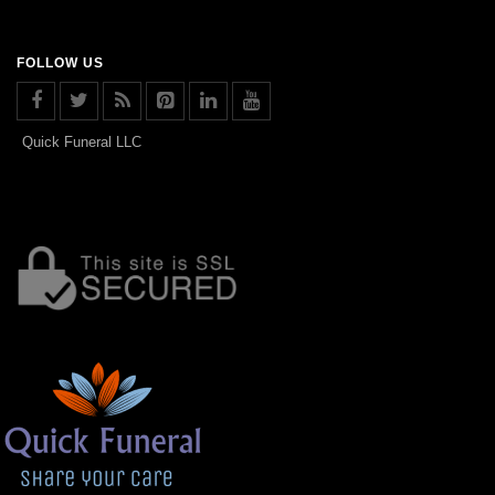
FOLLOW US
Quick Funeral LLC