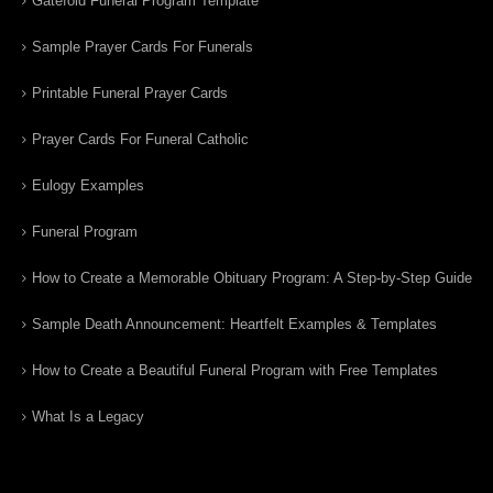
Gatefold Funeral Program Template
Sample Prayer Cards For Funerals
Printable Funeral Prayer Cards
Prayer Cards For Funeral Catholic
Eulogy Examples
Funeral Program
How to Create a Memorable Obituary Program: A Step-by-Step Guide
Sample Death Announcement: Heartfelt Examples & Templates
How to Create a Beautiful Funeral Program with Free Templates
What Is a Legacy