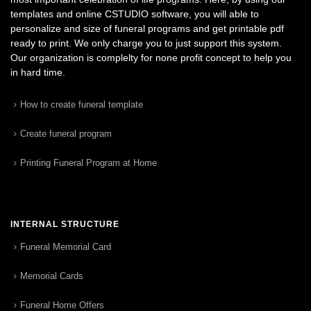
templates and online CSTUDIO software, you will able to
personalize and size of funeral programs and get printable pdf
ready to print. We only charge you to just support this system.
Our organization is complelty for none profit concept to help you
in hard time.
How to create funeral template
Create funeral program
Printing Funeral Program at Home
INTERNAL STRUCTURE
Funeral Memorial Card
Memorial Cards
Funeral Home Offers