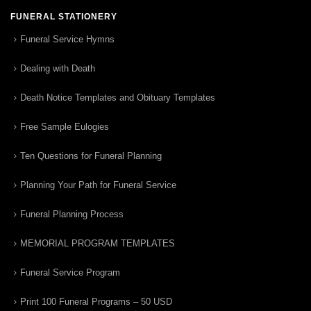
FUNERAL STATIONERY
Funeral Service Hymns
Dealing with Death
Death Notice Templates and Obituary Templates
Free Sample Eulogies
Ten Questions for Funeral Planning
Planning Your Path for Funeral Service
Funeral Planning Process
MEMORIAL PROGRAM TEMPLATES
Funeral Service Program
Print 100 Funeral Programs – 50 USD