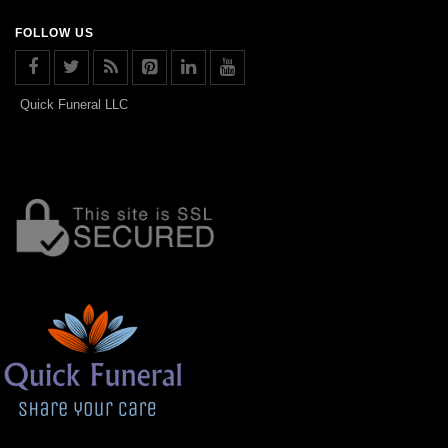
FOLLOW US
Quick Funeral LLC