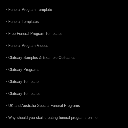
Funeral Program Template
Funeral Templates
Free Funeral Program Templates
Funeral Program Videos
Obituary Samples & Example Obituaries
Obituary Programs
Obituary Template
Obituary Templates
UK and Australia Special Funeral Programs
Why should you start creating funeral programs online