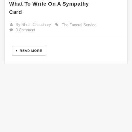
What To Write On A Sympathy
Card
By Shruti Chaudhary
The Funeral Service
0 Comment
READ MORE