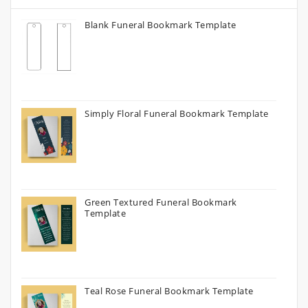
Blank Funeral Bookmark Template
Simply Floral Funeral Bookmark Template
Green Textured Funeral Bookmark
Template
Teal Rose Funeral Bookmark Template