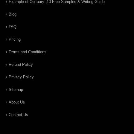
Example of Obituary: 10 Free Samples & Writing Guide
Blog
FAQ
Pricing
Terms and Conditions
Refund Policy
Privacy Policy
Sitemap
About Us
Contact Us