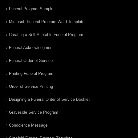
Funeral Program Sample
Microsoft Funeral Program Word Template
Creating a Self Printable Funeral Program
Funeral Acknowledgment
Funeral Order of Service
Printing Funeral Program
Order of Service Printing
Designing a Funeral Order of Service Booklet
Graveside Service Program
Condolence Message