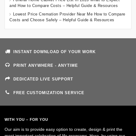
and How to Compare Costs – Helpful Guide & Resources
Lowest Price Cremation Provider Near Me How to Compare
Costs and Choose Safely – Helpful Guide & Resources
INSTANT DOWNLOAD OF YOUR WORK
PRINT ANYWHERE - ANYTIME
DEDICATED LIVE SUPPORT
FREE CUSTOMIZATION SERVICE
WITH YOU – FOR YOU
Our aim is to provide easy option to create, design & print the
most important celebration of life programs. Here, by using our