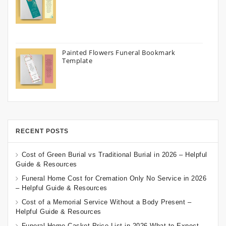
Painted Flowers Funeral Bookmark
Template
RECENT POSTS
Cost of Green Burial vs Traditional Burial in 2026 – Helpful
Guide & Resources
Funeral Home Cost for Cremation Only No Service in 2026
– Helpful Guide & Resources
Cost of a Memorial Service Without a Body Present –
Helpful Guide & Resources
Funeral Home Casket Price List in 2026 What to Expect