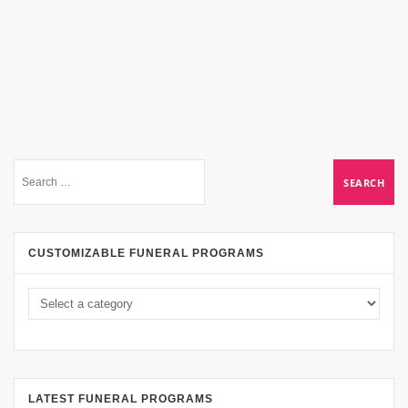
CUSTOMIZABLE FUNERAL PROGRAMS
LATEST FUNERAL PROGRAMS