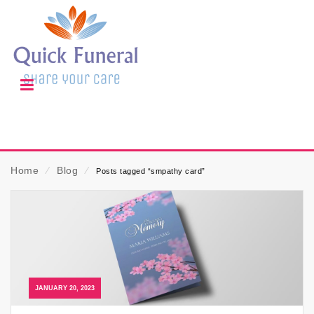
Home
⁄
Blog
⁄
Posts tagged “smpathy card”
JANUARY 20, 2023