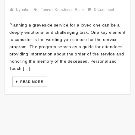
By nitin
0 Comment
Funeral Knowledge Base
Planning a graveside service for a loved one can be a
deeply emotional and challenging task. One key element
to consider is the wording you choose for the service
program. The program serves as a guide for attendees,
providing information about the order of the service and
honoring the memory of the deceased. Personalized
Touch […]
READ MORE