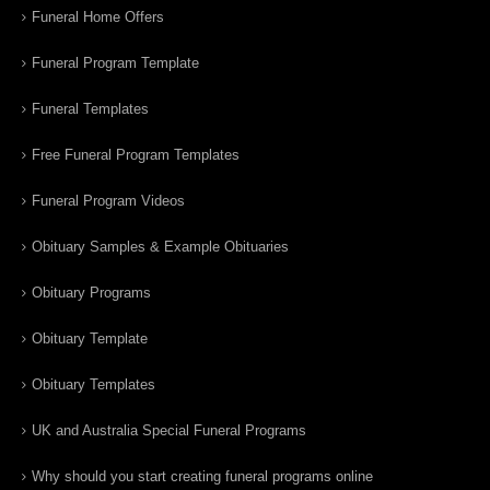
Funeral Home Offers
Funeral Program Template
Funeral Templates
Free Funeral Program Templates
Funeral Program Videos
Obituary Samples & Example Obituaries
Obituary Programs
Obituary Template
Obituary Templates
UK and Australia Special Funeral Programs
Why should you start creating funeral programs online