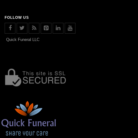
FOLLOW US
Quick Funeral LLC