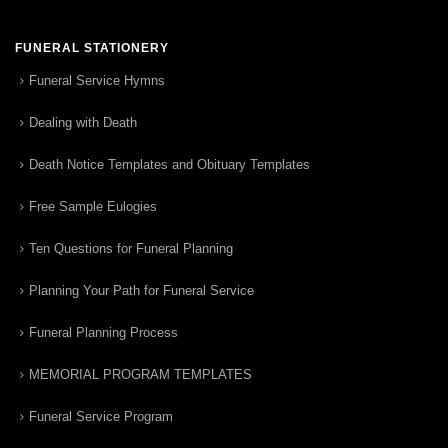
FUNERAL STATIONERY
Funeral Service Hymns
Dealing with Death
Death Notice Templates and Obituary Templates
Free Sample Eulogies
Ten Questions for Funeral Planning
Planning Your Path for Funeral Service
Funeral Planning Process
MEMORIAL PROGRAM TEMPLATES
Funeral Service Program