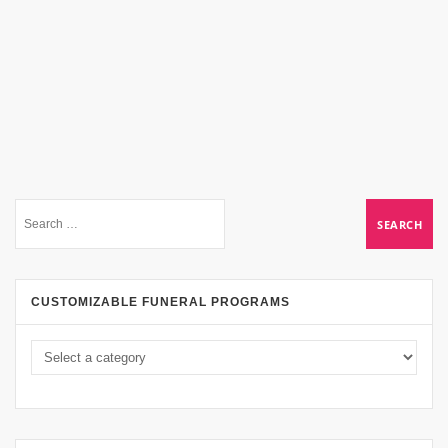
CUSTOMIZABLE FUNERAL PROGRAMS