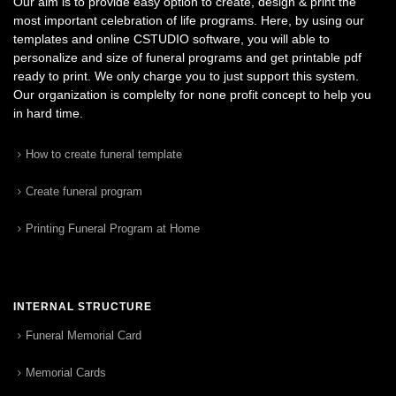
Our aim is to provide easy option to create, design & print the
most important celebration of life programs. Here, by using our
templates and online CSTUDIO software, you will able to
personalize and size of funeral programs and get printable pdf
ready to print. We only charge you to just support this system.
Our organization is complelty for none profit concept to help you
in hard time.
How to create funeral template
Create funeral program
Printing Funeral Program at Home
INTERNAL STRUCTURE
Funeral Memorial Card
Memorial Cards