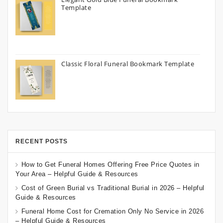
Template
Classic Floral Funeral Bookmark Template
RECENT POSTS
How to Get Funeral Homes Offering Free Price Quotes in
Your Area – Helpful Guide & Resources
Cost of Green Burial vs Traditional Burial in 2026 – Helpful
Guide & Resources
Funeral Home Cost for Cremation Only No Service in 2026
– Helpful Guide & Resources