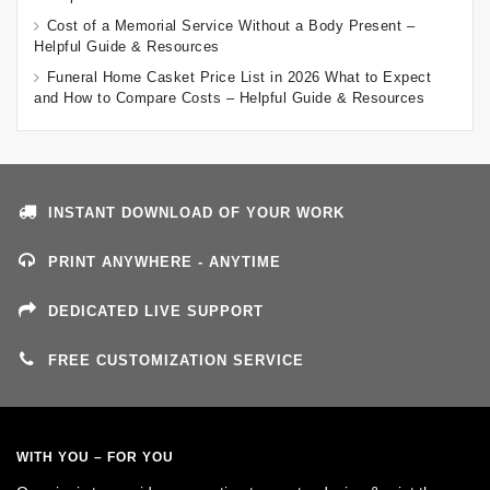
Cost of a Memorial Service Without a Body Present –
Helpful Guide & Resources
Funeral Home Casket Price List in 2026 What to Expect
and How to Compare Costs – Helpful Guide & Resources
INSTANT DOWNLOAD OF YOUR WORK
PRINT ANYWHERE - ANYTIME
DEDICATED LIVE SUPPORT
FREE CUSTOMIZATION SERVICE
WITH YOU – FOR YOU