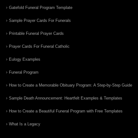
Gatefold Funeral Program Template
Sample Prayer Cards For Funerals
Printable Funeral Prayer Cards
Prayer Cards For Funeral Catholic
Eulogy Examples
Funeral Program
How to Create a Memorable Obituary Program: A Step-by-Step Guide
Sample Death Announcement: Heartfelt Examples & Templates
How to Create a Beautiful Funeral Program with Free Templates
What Is a Legacy