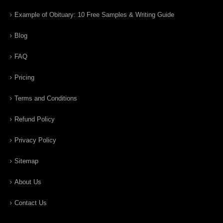
Example of Obituary: 10 Free Samples & Writing Guide
Blog
FAQ
Pricing
Terms and Conditions
Refund Policy
Privacy Policy
Sitemap
About Us
Contact Us