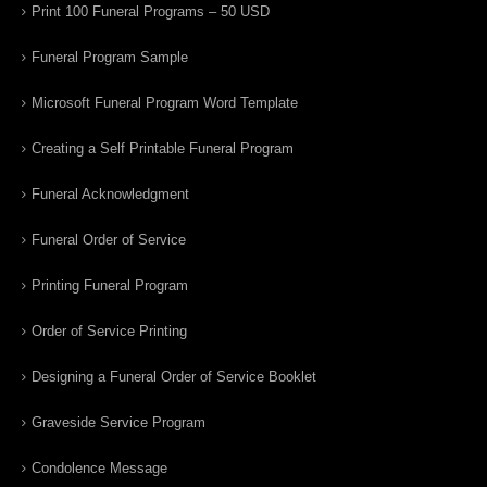
Print 100 Funeral Programs – 50 USD
Funeral Program Sample
Microsoft Funeral Program Word Template
Creating a Self Printable Funeral Program
Funeral Acknowledgment
Funeral Order of Service
Printing Funeral Program
Order of Service Printing
Designing a Funeral Order of Service Booklet
Graveside Service Program
Condolence Message