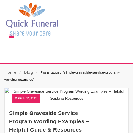
Home
⁄
Blog
⁄
Posts tagged “simple-graveside-service-program-
wording-examples”
MARCH 14, 2026
Simple Graveside Service
Program Wording Examples –
Helpful Guide & Resources