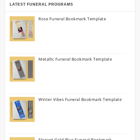
LATEST FUNERAL PROGRAMS
Rose Funeral Bookmark Template
Metallic Funeral Bookmark Template
Winter Vibes Funeral Bookmark Template
Elegant Gold Blue Funeral Bookmark