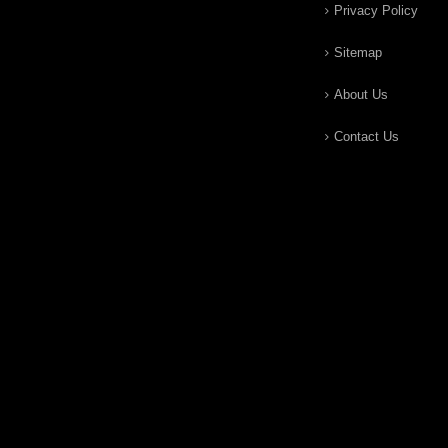
Privacy Policy
Sitemap
About Us
Contact Us