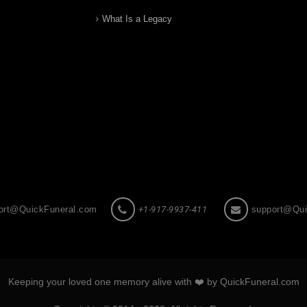
What Is a Legacy
ort@QuickFuneral.com
+1-917-9937-411
support@Qui
Keeping your loved one memory alive with ❤️ by QuickFuneral.com