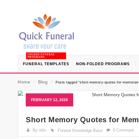
FOLDED FUNERAL
PROGRAMS
FUNERAL TEMPLATES
NON-FOLDED PROGRAMS
Home
⁄
Blog
⁄
Posts tagged “short-memory-quotes-for-memorial
FEBRUARY 12, 2026
Short Memory Quotes for Memo
By nitin
0 Comment
Funeral Knowledge Base