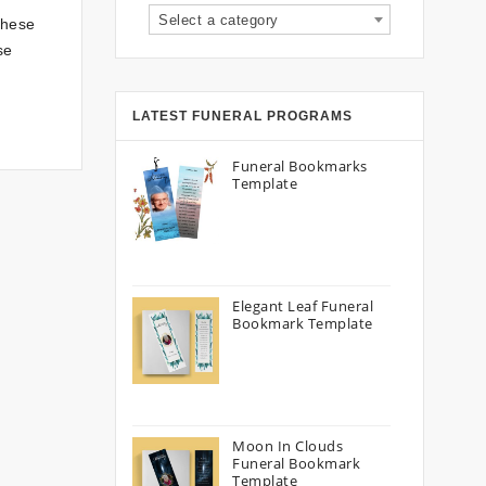
Select a category
These
se
LATEST FUNERAL PROGRAMS
Funeral Bookmarks
Template
Elegant Leaf Funeral
Bookmark Template
Moon In Clouds
Funeral Bookmark
Template