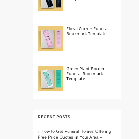
Floral Corner Funeral
Bookmark Template
Green Plant Border
Funeral Bookmark
Template
RECENT POSTS
How to Get Funeral Homes Offering
Free Price Quotes in Your Area –