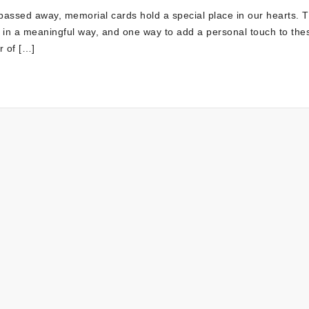
assed away, memorial cards hold a special place in our hearts. 
 in a meaningful way, and one way to add a personal touch to the
r of […]