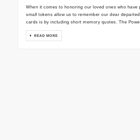
When it comes to honoring our loved ones who have p
small tokens allow us to remember our dear departed
cards is by including short memory quotes. The Powe
READ MORE