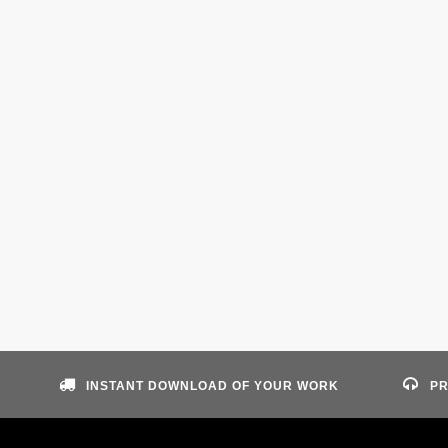
INSTANT DOWNLOAD OF YOUR WORK
PR