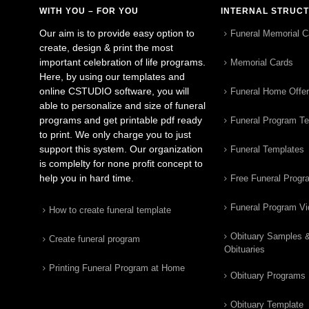
WITH YOU – FOR YOU
INTERNAL STRUC
Our aim is to provide easy option to
Funeral Memorial C
create, design & print the most
important celebration of life programs.
Memorial Cards
Here, by using our templates and
online CSTUDIO software, you will
Funeral Home Offe
able to personalize and size of funeral
programs and get printable pdf ready
Funeral Program T
to print. We only charge you to just
support this system. Our organization
Funeral Templates
is complelty for none profit concept to
help you in hard time.
Free Funeral Progr
Funeral Program V
How to create funeral template
Obituary Samples 
Create funeral program
Obituaries
Printing Funeral Program at Home
Obituary Programs
Obituary Template