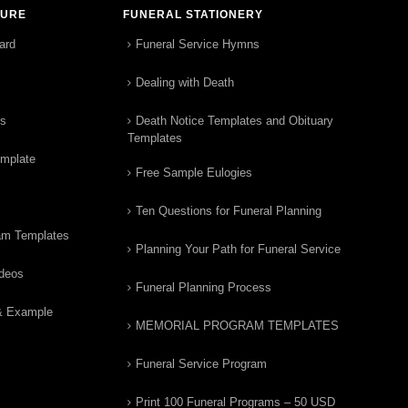
TURE
FUNERAL STATIONERY
ard
Funeral Service Hymns
Dealing with Death
rs
Death Notice Templates and Obituary
Templates
emplate
Free Sample Eulogies
Ten Questions for Funeral Planning
am Templates
Planning Your Path for Funeral Service
ideos
Funeral Planning Process
& Example
MEMORIAL PROGRAM TEMPLATES
Funeral Service Program
Print 100 Funeral Programs – 50 USD