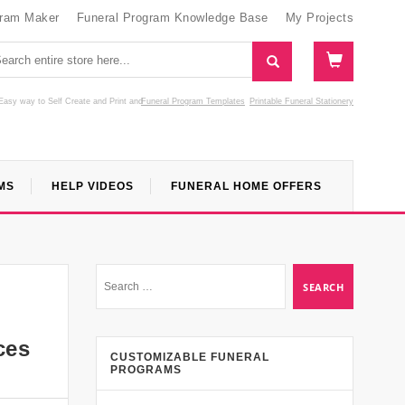
gram Maker
Funeral Program Knowledge Base
My Projects
Easy way to Self Create and Print
and
Funeral Program Templates
Printable Funeral Stationery
MS
HELP VIDEOS
FUNERAL HOME OFFERS
ces
CUSTOMIZABLE FUNERAL
PROGRAMS