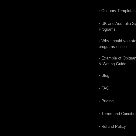
Obituary Templates
UK and Australia Sp
Programs
Why should you star
programs online
Example of Obituar
& Writing Guide
Blog
FAQ
Pricing
Terms and Conditio
Refund Policy