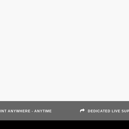
INT ANYWHERE - ANYTIME
DEDICATED LIVE SU