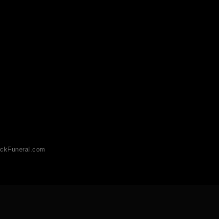
ckFuneral.com