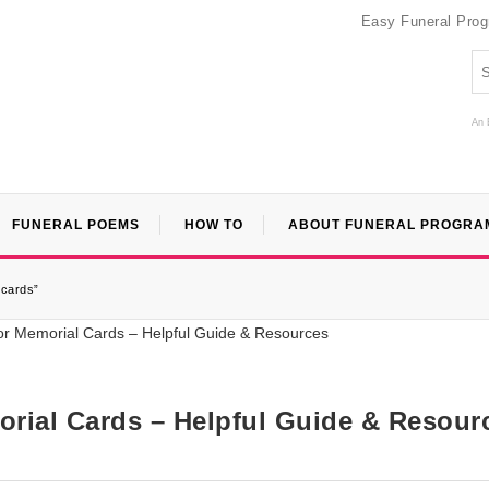
Easy Funeral Pro
An 
FUNERAL POEMS
HOW TO
ABOUT FUNERAL PROGRA
-cards”
rial Cards – Helpful Guide & Resour