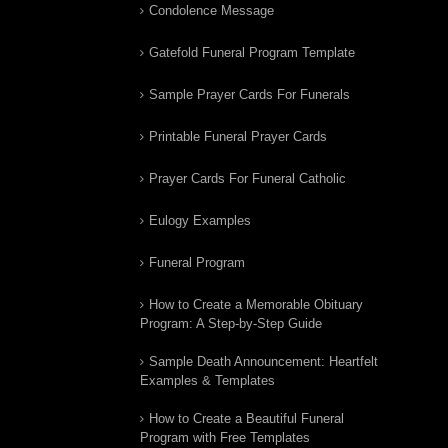
Condolence Message
Gatefold Funeral Program Template
Sample Prayer Cards For Funerals
Printable Funeral Prayer Cards
Prayer Cards For Funeral Catholic
Eulogy Examples
Funeral Program
How to Create a Memorable Obituary
Program: A Step-by-Step Guide
Sample Death Announcement: Heartfelt
Examples & Templates
How to Create a Beautiful Funeral
Program with Free Templates