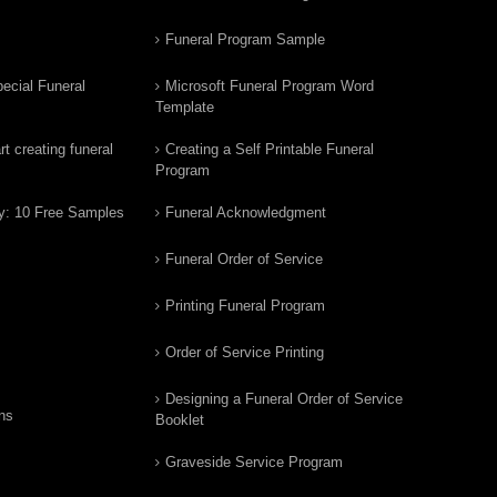
Funeral Program Sample
ecial Funeral
Microsoft Funeral Program Word
Template
t creating funeral
Creating a Self Printable Funeral
Program
y: 10 Free Samples
Funeral Acknowledgment
Funeral Order of Service
Printing Funeral Program
Order of Service Printing
Designing a Funeral Order of Service
ns
Booklet
Graveside Service Program