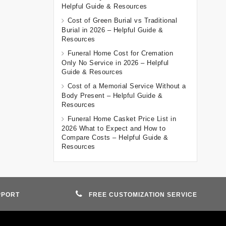
Helpful Guide & Resources
Cost of Green Burial vs Traditional
Burial in 2026 – Helpful Guide &
Resources
Funeral Home Cost for Cremation
Only No Service in 2026 – Helpful
Guide & Resources
Cost of a Memorial Service Without a
Body Present – Helpful Guide &
Resources
Funeral Home Casket Price List in
2026 What to Expect and How to
Compare Costs – Helpful Guide &
Resources
PPORT
FREE CUSTOMIZATION SERVICE