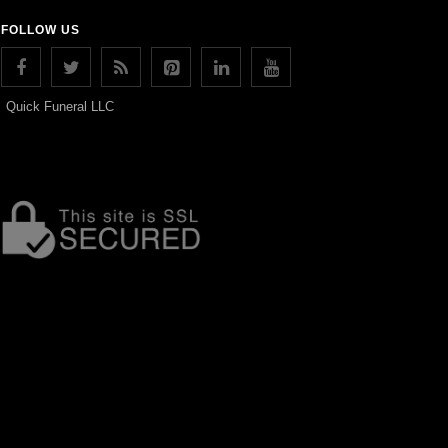
FOLLOW US
Quick Funeral LLC