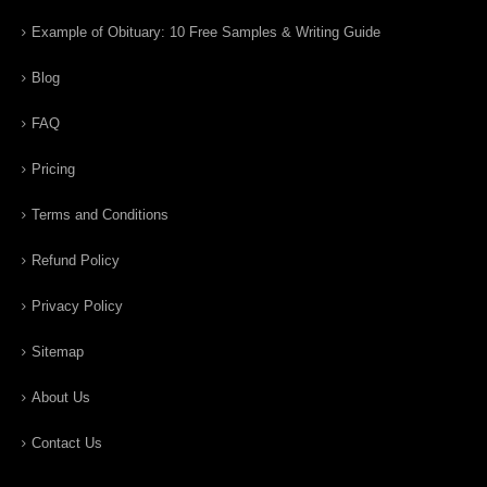
Example of Obituary: 10 Free Samples & Writing Guide
Blog
FAQ
Pricing
Terms and Conditions
Refund Policy
Privacy Policy
Sitemap
About Us
Contact Us