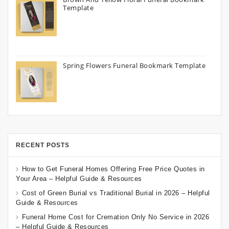
Template
Spring Flowers Funeral Bookmark Template
RECENT POSTS
How to Get Funeral Homes Offering Free Price Quotes in
Your Area – Helpful Guide & Resources
Cost of Green Burial vs Traditional Burial in 2026 – Helpful
Guide & Resources
Funeral Home Cost for Cremation Only No Service in 2026
– Helpful Guide & Resources