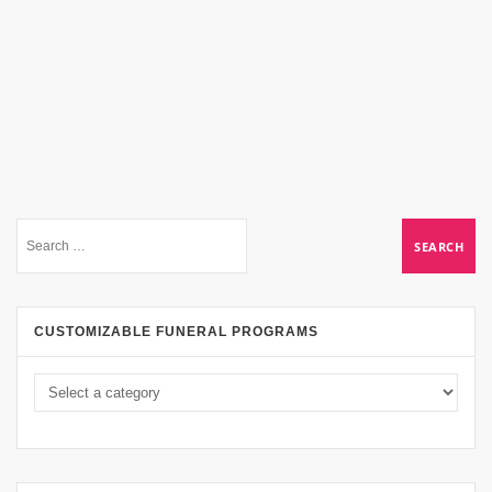
CUSTOMIZABLE FUNERAL PROGRAMS