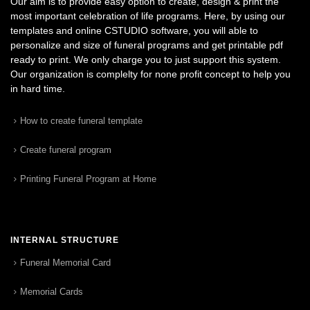
Our aim is to provide easy option to create, design & print the
most important celebration of life programs. Here, by using our
templates and online CSTUDIO software, you will able to
personalize and size of funeral programs and get printable pdf
ready to print. We only charge you to just support this system.
Our organization is complelty for none profit concept to help you
in hard time.
How to create funeral template
Create funeral program
Printing Funeral Program at Home
INTERNAL STRUCTURE
Funeral Memorial Card
Memorial Cards