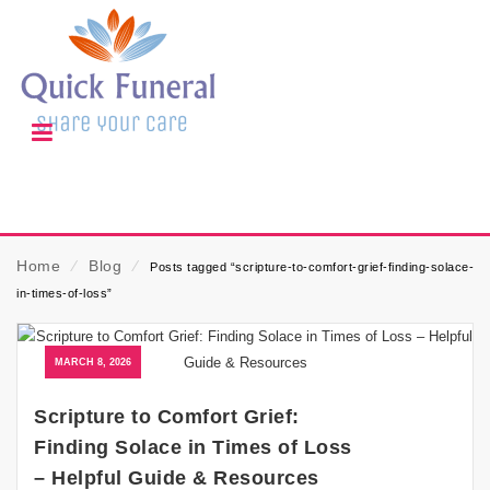
Home
⁄
Blog
⁄
Posts tagged “scripture-to-comfort-grief-finding-solace-
in-times-of-loss”
MARCH 8, 2026
Scripture to Comfort Grief:
Finding Solace in Times of Loss
– Helpful Guide & Resources