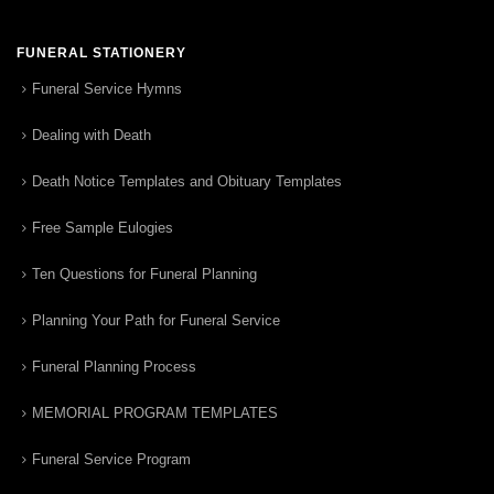
FUNERAL STATIONERY
Funeral Service Hymns
Dealing with Death
Death Notice Templates and Obituary Templates
Free Sample Eulogies
Ten Questions for Funeral Planning
Planning Your Path for Funeral Service
Funeral Planning Process
MEMORIAL PROGRAM TEMPLATES
Funeral Service Program