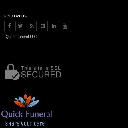
FOLLOW US
Quick Funeral LLC