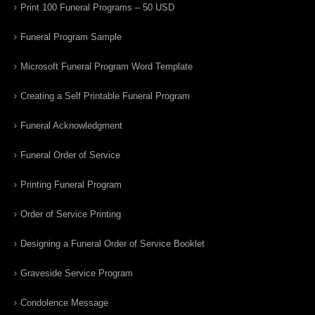
Print 100 Funeral Programs – 50 USD
Funeral Program Sample
Microsoft Funeral Program Word Template
Creating a Self Printable Funeral Program
Funeral Acknowledgment
Funeral Order of Service
Printing Funeral Program
Order of Service Printing
Designing a Funeral Order of Service Booklet
Graveside Service Program
Condolence Message