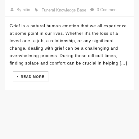
By nitin
0 Comment
Funeral Knowledge Base
Grief is a natural human emotion that we all experience
at some point in our lives. Whether it’s the loss of a
loved one, a job, a relationship, or any significant
change, dealing with grief can be a challenging and
overwhelming process. During these difficult times,
finding solace and comfort can be crucial in helping […]
READ MORE