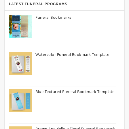
LATEST FUNERAL PROGRAMS
Funeral Bookmarks
Watercolor Funeral Bookmark Template
Blue Textured Funeral Bookmark Template
Brown And Yellow Floral Funeral Bookmark