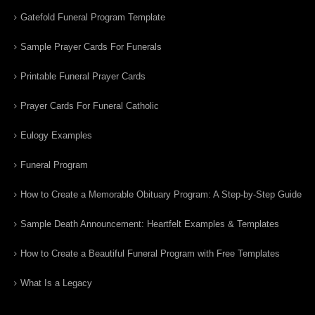
Gatefold Funeral Program Template
Sample Prayer Cards For Funerals
Printable Funeral Prayer Cards
Prayer Cards For Funeral Catholic
Eulogy Examples
Funeral Program
How to Create a Memorable Obituary Program: A Step-by-Step Guide
Sample Death Announcement: Heartfelt Examples & Templates
How to Create a Beautiful Funeral Program with Free Templates
What Is a Legacy