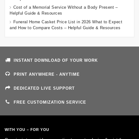
Cost of a Memorial Service Without a Body Present –
Helpful Guide & Resources
Funeral Home Casket Price List in 2026 What to Expect
and How to Compare Costs – Helpful Guide & Resources
INSTANT DOWNLOAD OF YOUR WORK
PRINT ANYWHERE - ANYTIME
DEDICATED LIVE SUPPORT
FREE CUSTOMIZATION SERVICE
WITH YOU – FOR YOU