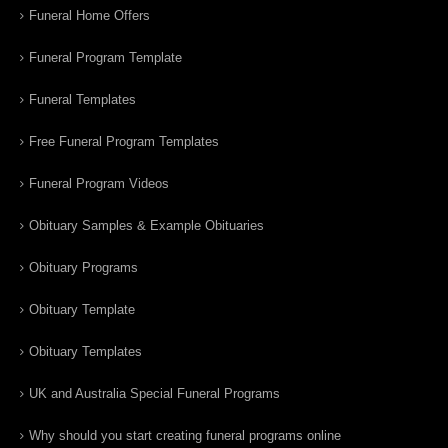
Funeral Home Offers
Funeral Program Template
Funeral Templates
Free Funeral Program Templates
Funeral Program Videos
Obituary Samples & Example Obituaries
Obituary Programs
Obituary Template
Obituary Templates
UK and Australia Special Funeral Programs
Why should you start creating funeral programs online