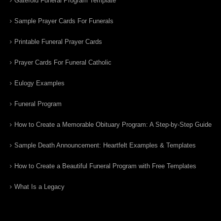
Gatefold Funeral Program Template
Sample Prayer Cards For Funerals
Printable Funeral Prayer Cards
Prayer Cards For Funeral Catholic
Eulogy Examples
Funeral Program
How to Create a Memorable Obituary Program: A Step-by-Step Guide
Sample Death Announcement: Heartfelt Examples & Templates
How to Create a Beautiful Funeral Program with Free Templates
What Is a Legacy