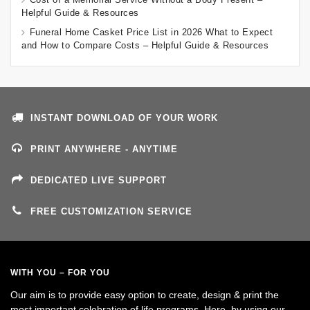
Helpful Guide & Resources
Funeral Home Casket Price List in 2026 What to Expect
and How to Compare Costs – Helpful Guide & Resources
INSTANT DOWNLOAD OF YOUR WORK
PRINT ANYWHERE - ANYTIME
DEDICATED LIVE SUPPORT
FREE CUSTOMIZATION SERVICE
WITH YOU – FOR YOU
Our aim is to provide easy option to create, design & print the
most important celebration of life programs. Here, by using our