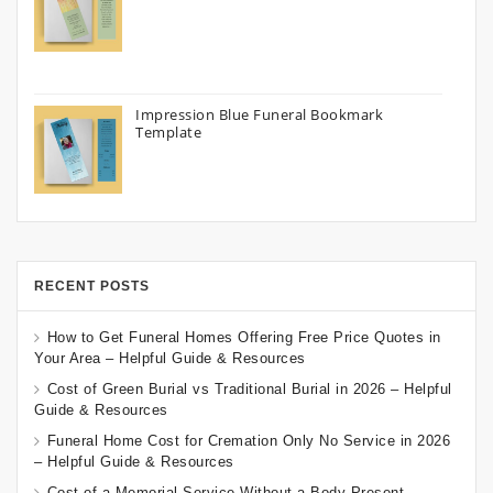
Impression Blue Funeral Bookmark
Template
RECENT POSTS
How to Get Funeral Homes Offering Free Price Quotes in
Your Area – Helpful Guide & Resources
Cost of Green Burial vs Traditional Burial in 2026 – Helpful
Guide & Resources
Funeral Home Cost for Cremation Only No Service in 2026
– Helpful Guide & Resources
Cost of a Memorial Service Without a Body Present –