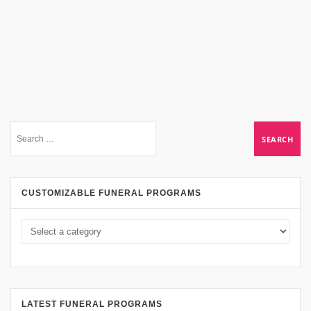
CUSTOMIZABLE FUNERAL PROGRAMS
LATEST FUNERAL PROGRAMS