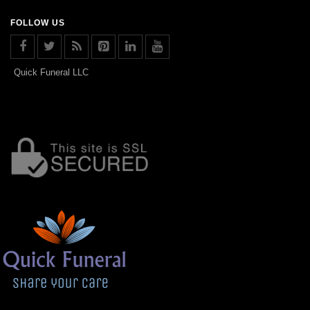
FOLLOW US
Quick Funeral LLC