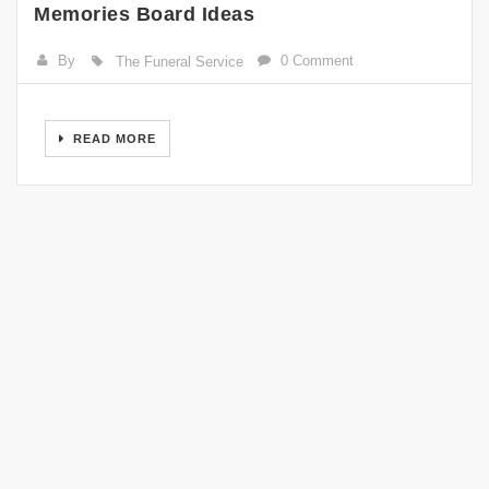
Memories Board Ideas
By
0 Comment
The Funeral Service
READ MORE