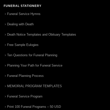
FUNERAL STATIONERY
Funeral Service Hymns
Dealing with Death
Death Notice Templates and Obituary Templates
Free Sample Eulogies
Ten Questions for Funeral Planning
Planning Your Path for Funeral Service
Funeral Planning Process
MEMORIAL PROGRAM TEMPLATES
Funeral Service Program
Print 100 Funeral Programs – 50 USD