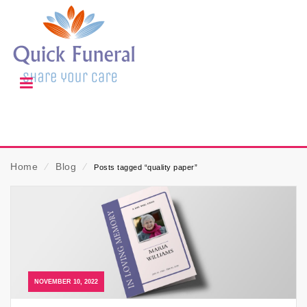
Home
⁄
Blog
⁄
Posts tagged “quality paper”
NOVEMBER 10, 2022