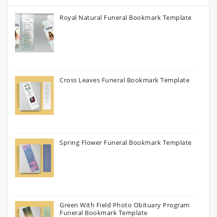
Royal Natural Funeral Bookmark Template
Cross Leaves Funeral Bookmark Template
Spring Flower Funeral Bookmark Template
Green With Field Photo Obituary Program
Funeral Bookmark Template