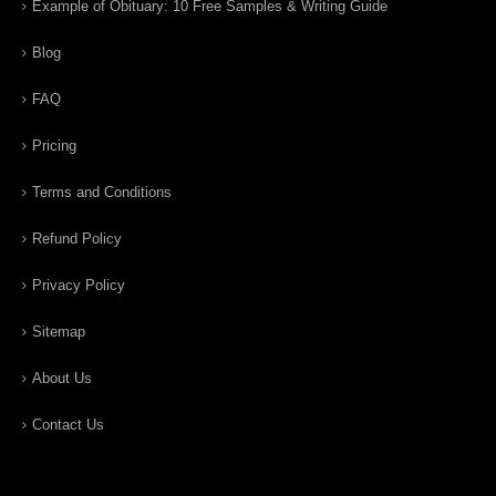
Example of Obituary: 10 Free Samples & Writing Guide
Blog
FAQ
Pricing
Terms and Conditions
Refund Policy
Privacy Policy
Sitemap
About Us
Contact Us