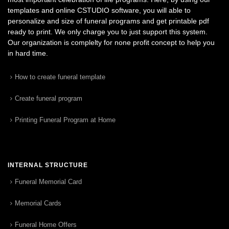
templates and online CSTUDIO software, you will able to
personalize and size of funeral programs and get printable pdf
ready to print. We only charge you to just support this system.
Our organization is complelty for none profit concept to help you
in hard time.
How to create funeral template
Create funeral program
Printing Funeral Program at Home
INTERNAL STRUCTURE
Funeral Memorial Card
Memorial Cards
Funeral Home Offers