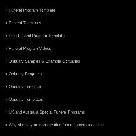
Funeral Program Template
Funeral Templates
Free Funeral Program Templates
Funeral Program Videos
Obituary Samples & Example Obituaries
Obituary Programs
Obituary Template
Obituary Templates
UK and Australia Special Funeral Programs
Why should you start creating funeral programs online