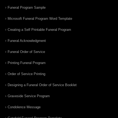
Funeral Program Sample
Microsoft Funeral Program Word Template
Creating a Self Printable Funeral Program
Funeral Acknowledgment
Funeral Order of Service
Printing Funeral Program
Order of Service Printing
Designing a Funeral Order of Service Booklet
Graveside Service Program
Condolence Message