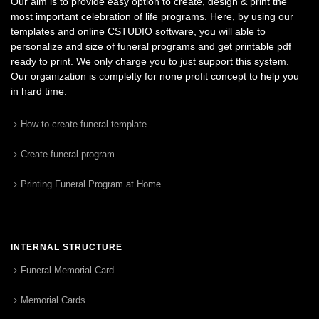
Our aim is to provide easy option to create, design & print the
most important celebration of life programs. Here, by using our
templates and online CSTUDIO software, you will able to
personalize and size of funeral programs and get printable pdf
ready to print. We only charge you to just support this system.
Our organization is complelty for none profit concept to help you
in hard time.
How to create funeral template
Create funeral program
Printing Funeral Program at Home
INTERNAL STRUCTURE
Funeral Memorial Card
Memorial Cards