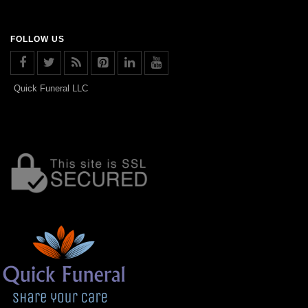
FOLLOW US
Quick Funeral LLC