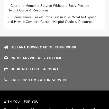
Cost of a Memorial Service Without a Body Present –
Helpful Guide & Resources
Funeral Home Casket Price List in 2026 What to Expect
and How to Compare Costs – Helpful Guide & Resources
INSTANT DOWNLOAD OF YOUR WORK
PRINT ANYWHERE - ANYTIME
DEDICATED LIVE SUPPORT
FREE CUSTOMIZATION SERVICE
WITH YOU – FOR YOU