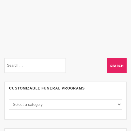
CUSTOMIZABLE FUNERAL PROGRAMS