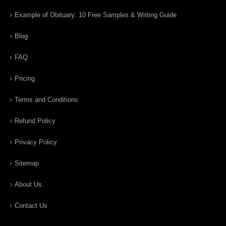
Example of Obituary: 10 Free Samples & Writing Guide
Blog
FAQ
Pricing
Terms and Conditions
Refund Policy
Privacy Policy
Sitemap
About Us
Contact Us