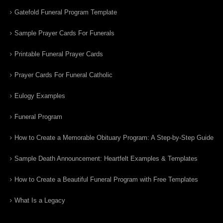
Gatefold Funeral Program Template
Sample Prayer Cards For Funerals
Printable Funeral Prayer Cards
Prayer Cards For Funeral Catholic
Eulogy Examples
Funeral Program
How to Create a Memorable Obituary Program: A Step-by-Step Guide
Sample Death Announcement: Heartfelt Examples & Templates
How to Create a Beautiful Funeral Program with Free Templates
What Is a Legacy