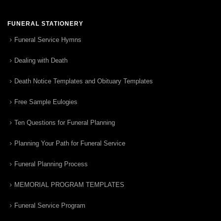
FUNERAL STATIONERY
Funeral Service Hymns
Dealing with Death
Death Notice Templates and Obituary Templates
Free Sample Eulogies
Ten Questions for Funeral Planning
Planning Your Path for Funeral Service
Funeral Planning Process
MEMORIAL PROGRAM TEMPLATES
Funeral Service Program