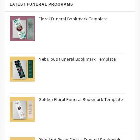
LATEST FUNERAL PROGRAMS
Floral Funeral Bookmark Template
Nebulous Funeral Bookmark Template
Golden Floral Funeral Bookmark Template
Blue And Beige Florals Funeral Bookmark