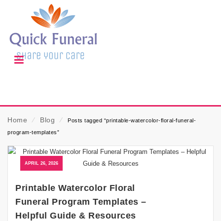
Home
⁄
Blog
⁄
Posts tagged “printable-watercolor-floral-funeral-
program-templates”
APRIL 26, 2026
Printable Watercolor Floral
Funeral Program Templates –
Helpful Guide & Resources