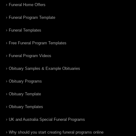
Funeral Home Offers
Funeral Program Template
Funeral Templates
Free Funeral Program Templates
Funeral Program Videos
Obituary Samples & Example Obituaries
Obituary Programs
Obituary Template
Obituary Templates
UK and Australia Special Funeral Programs
Why should you start creating funeral programs online