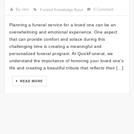
By nitin
0 Comment
Funeral Knowledge Base
Planning a funeral service for a loved one can be an
overwhelming and emotional experience. One aspect
that can provide comfort and solace during this
challenging time is creating a meaningful and
personalized funeral program. At QuickFuneral, we
understand the importance of honoring your loved one’s
life and creating a beautiful tribute that reflects their […]
READ MORE