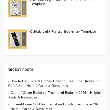
Template
Caldale Light Funeral Bookmark Template
RECENT POSTS
How to Get Funeral Homes Offering Free Price Quotes in
Your Area – Helpful Guide & Resources
Cost of Green Burial vs Traditional Burial in 2026 – Helpful
Guide & Resources
Funeral Home Cost for Cremation Only No Service in 2026
– Helpful Guide & Resources