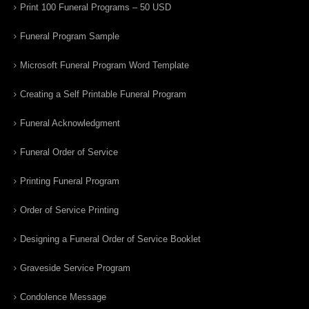
Print 100 Funeral Programs – 50 USD
Funeral Program Sample
Microsoft Funeral Program Word Template
Creating a Self Printable Funeral Program
Funeral Acknowledgment
Funeral Order of Service
Printing Funeral Program
Order of Service Printing
Designing a Funeral Order of Service Booklet
Graveside Service Program
Condolence Message