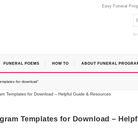
Easy Funeral Pro
An 
FUNERAL POEMS
HOW TO
ABOUT FUNERAL PROGRA
templates-for-download”
ogram Templates for Download – Helpf