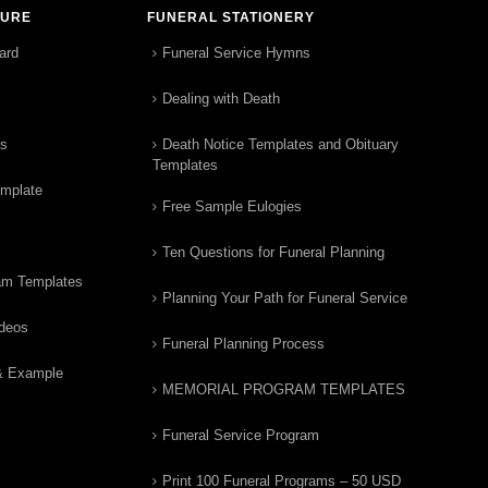
TURE
FUNERAL STATIONERY
ard
Funeral Service Hymns
Dealing with Death
rs
Death Notice Templates and Obituary
Templates
emplate
Free Sample Eulogies
Ten Questions for Funeral Planning
am Templates
Planning Your Path for Funeral Service
ideos
Funeral Planning Process
& Example
MEMORIAL PROGRAM TEMPLATES
Funeral Service Program
Print 100 Funeral Programs – 50 USD