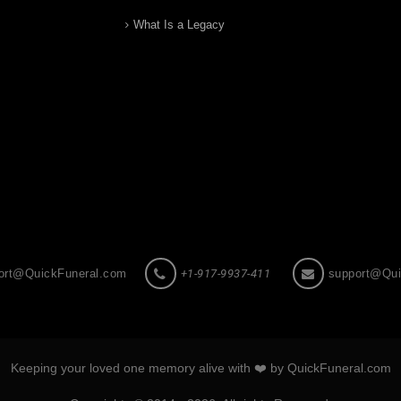
What Is a Legacy
ort@QuickFuneral.com
+1-917-9937-411
support@Qui
Keeping your loved one memory alive with ❤️ by QuickFuneral.com