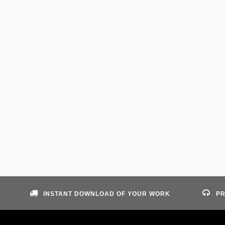
INSTANT DOWNLOAD OF YOUR WORK
PR