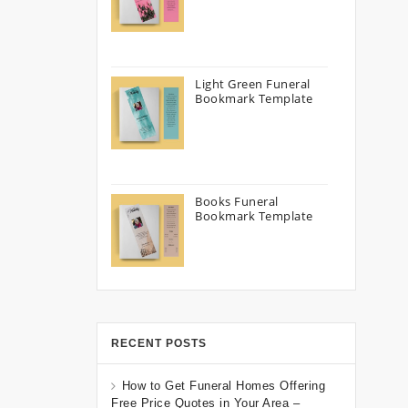
Light Green Funeral
Bookmark Template
Books Funeral
Bookmark Template
RECENT POSTS
How to Get Funeral Homes Offering
Free Price Quotes in Your Area –