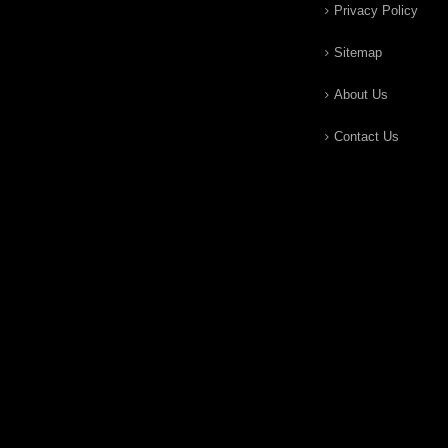
Privacy Policy
Sitemap
About Us
Contact Us