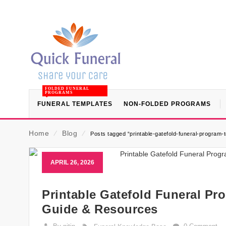
FOLDED FUNERAL
PROGRAMS
FUNERAL TEMPLATES
NON-FOLDED PROGRAMS
Home
⁄
Blog
⁄
Posts tagged “printable-gatefold-funeral-program-
APRIL 26, 2026
Printable Gatefold Funeral Pr
Guide & Resources