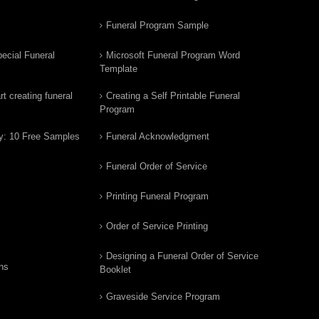
Funeral Program Sample
ecial Funeral
Microsoft Funeral Program Word
Template
t creating funeral
Creating a Self Printable Funeral
Program
y: 10 Free Samples
Funeral Acknowledgment
Funeral Order of Service
Printing Funeral Program
Order of Service Printing
Designing a Funeral Order of Service
ns
Booklet
Graveside Service Program