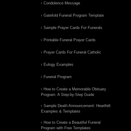
Condolence Message
Gatefold Funeral Program Template
Sample Prayer Cards For Funerals
Printable Funeral Prayer Cards
Prayer Cards For Funeral Catholic
Eulogy Examples
Funeral Program
How to Create a Memorable Obituary
Program: A Step-by-Step Guide
Sample Death Announcement: Heartfelt
Examples & Templates
How to Create a Beautiful Funeral
Program with Free Templates