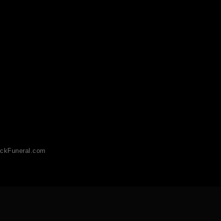
ckFuneral.com