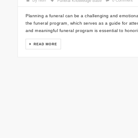
By nitin
0 Comment
Funeral Knowledge Base
Planning a funeral can be a challenging and emotional
the funeral program, which serves as a guide for atte
and meaningful funeral program is essential to hono
READ MORE