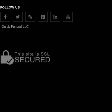
FOLLOW US
Quick Funeral LLC