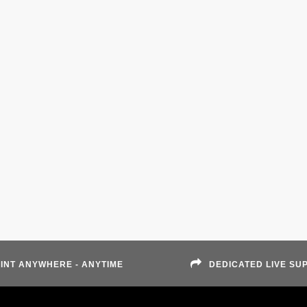
INT ANYWHERE - ANYTIME
DEDICATED LIVE SU