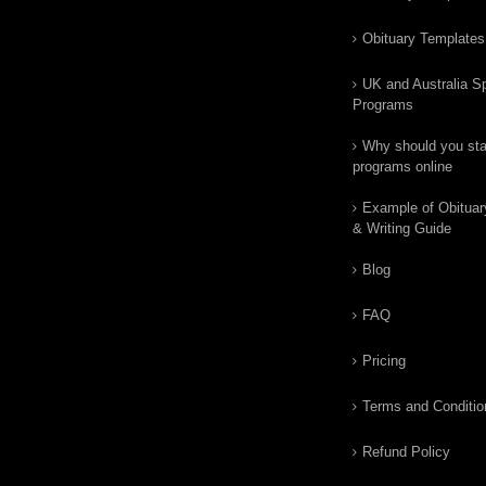
Obituary Templates
UK and Australia Sp
Programs
Why should you star
programs online
Example of Obituar
& Writing Guide
Blog
FAQ
Pricing
Terms and Conditio
Refund Policy