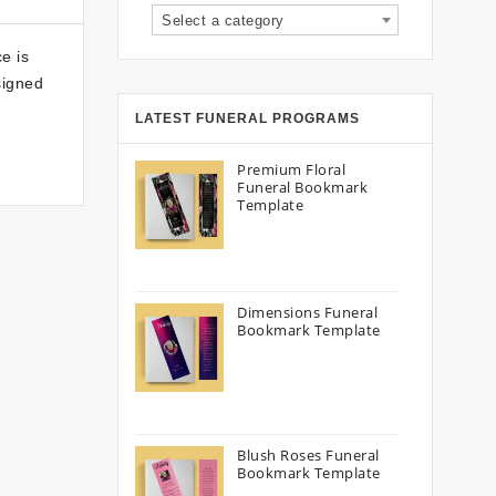
Select a category
e is
signed
LATEST FUNERAL PROGRAMS
Premium Floral
Funeral Bookmark
Template
Dimensions Funeral
Bookmark Template
Blush Roses Funeral
Bookmark Template