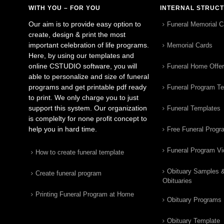
WITH YOU – FOR YOU
INTERNAL STRUC
Our aim is to provide easy option to
Funeral Memorial C
create, design & print the most
important celebration of life programs.
Memorial Cards
Here, by using our templates and
online CSTUDIO software, you will
Funeral Home Offe
able to personalize and size of funeral
programs and get printable pdf ready
Funeral Program T
to print. We only charge you to just
support this system. Our organization
Funeral Templates
is complelty for none profit concept to
help you in hard time.
Free Funeral Progr
Funeral Program V
How to create funeral template
Obituary Samples 
Create funeral program
Obituaries
Printing Funeral Program at Home
Obituary Programs
Obituary Template