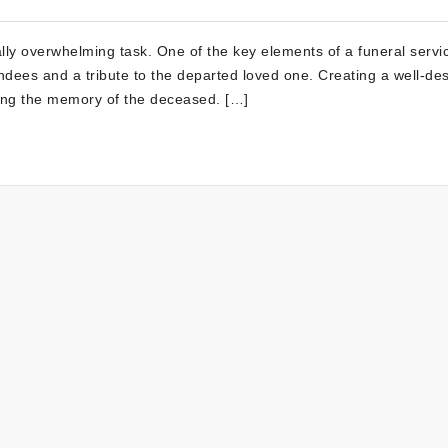
ly overwhelming task. One of the key elements of a funeral servic
ndees and a tribute to the departed loved one. Creating a well-de
ring the memory of the deceased. […]