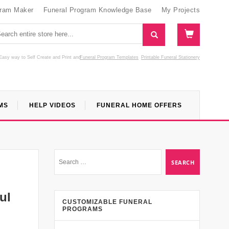
gram Maker
Funeral Program Knowledge Base
My Projects
Easy way to Self Create and Print
and
Funeral Program Templates
Printable Funeral Stationery
MS
HELP VIDEOS
FUNERAL HOME OFFERS
ul
CUSTOMIZABLE FUNERAL
PROGRAMS