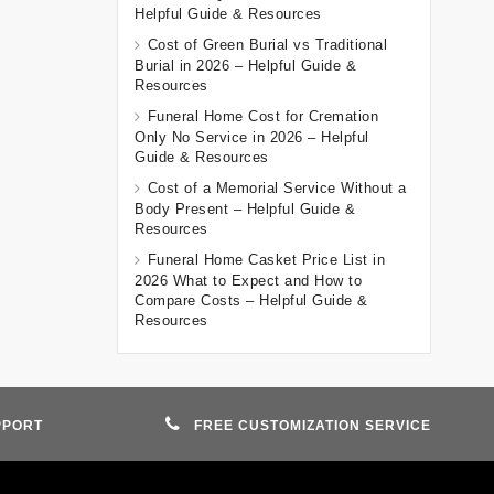
Helpful Guide & Resources
Cost of Green Burial vs Traditional
Burial in 2026 – Helpful Guide &
Resources
Funeral Home Cost for Cremation
Only No Service in 2026 – Helpful
Guide & Resources
Cost of a Memorial Service Without a
Body Present – Helpful Guide &
Resources
Funeral Home Casket Price List in
2026 What to Expect and How to
Compare Costs – Helpful Guide &
Resources
PPORT
FREE CUSTOMIZATION SERVICE