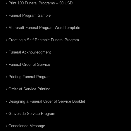
Print 100 Funeral Programs – 50 USD
Funeral Program Sample
Microsoft Funeral Program Word Template
Creating a Self Printable Funeral Program
Funeral Acknowledgment
Funeral Order of Service
Printing Funeral Program
Order of Service Printing
Designing a Funeral Order of Service Booklet
Graveside Service Program
Condolence Message