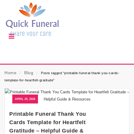
Home
⁄
Blog
⁄
Posts tagged “printable-funeral-thank-you-cards-
template-for-heartfelt-gratitude”
APRIL 25, 2026
Printable Funeral Thank You
Cards Template for Heartfelt
Gratitude – Helpful Guide &