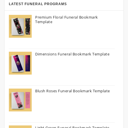
LATEST FUNERAL PROGRAMS
Premium Floral Funeral Bookmark
Template
Dimensions Funeral Bookmark Template
Blush Roses Funeral Bookmark Template
Light Green Funeral Bookmark Template