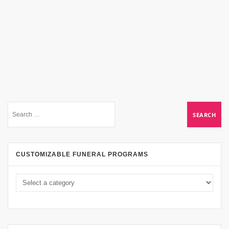
CUSTOMIZABLE FUNERAL PROGRAMS