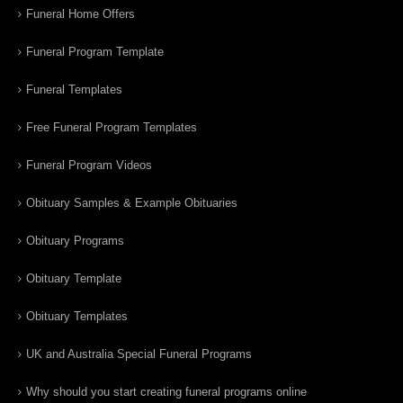
Funeral Home Offers
Funeral Program Template
Funeral Templates
Free Funeral Program Templates
Funeral Program Videos
Obituary Samples & Example Obituaries
Obituary Programs
Obituary Template
Obituary Templates
UK and Australia Special Funeral Programs
Why should you start creating funeral programs online