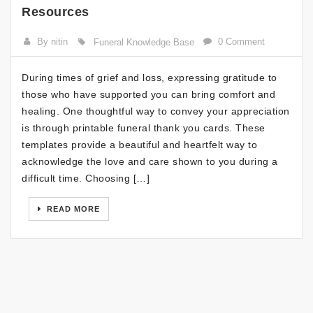
Resources
By nitin
0 Comment
Funeral Knowledge Base
During times of grief and loss, expressing gratitude to
those who have supported you can bring comfort and
healing. One thoughtful way to convey your appreciation
is through printable funeral thank you cards. These
templates provide a beautiful and heartfelt way to
acknowledge the love and care shown to you during a
difficult time. Choosing […]
READ MORE