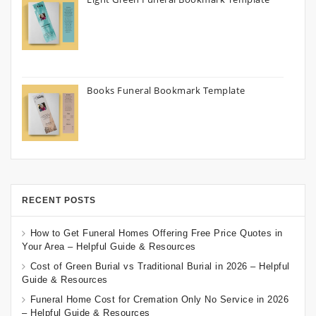
Books Funeral Bookmark Template
RECENT POSTS
How to Get Funeral Homes Offering Free Price Quotes in
Your Area – Helpful Guide & Resources
Cost of Green Burial vs Traditional Burial in 2026 – Helpful
Guide & Resources
Funeral Home Cost for Cremation Only No Service in 2026
– Helpful Guide & Resources