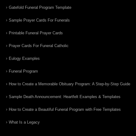
Gatefold Funeral Program Template
Sample Prayer Cards For Funerals
Printable Funeral Prayer Cards
Prayer Cards For Funeral Catholic
Eulogy Examples
Funeral Program
How to Create a Memorable Obituary Program: A Step-by-Step Guide
Sample Death Announcement: Heartfelt Examples & Templates
How to Create a Beautiful Funeral Program with Free Templates
What Is a Legacy