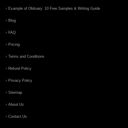
Example of Obituary: 10 Free Samples & Writing Guide
Blog
FAQ
Pricing
Terms and Conditions
Refund Policy
Privacy Policy
Sitemap
About Us
Contact Us