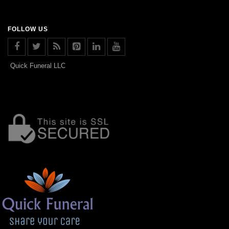
FOLLOW US
Quick Funeral LLC