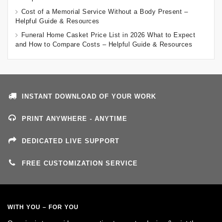
Cost of a Memorial Service Without a Body Present –
Helpful Guide & Resources
Funeral Home Casket Price List in 2026 What to Expect
and How to Compare Costs – Helpful Guide & Resources
INSTANT DOWNLOAD OF YOUR WORK
PRINT ANYWHERE - ANYTIME
DEDICATED LIVE SUPPORT
FREE CUSTOMIZATION SERVICE
WITH YOU – FOR YOU