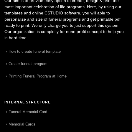
Our aim is to provide easy option to create, design & print the
most important celebration of life programs. Here, by using our
templates and online CSTUDIO software, you will able to
personalize and size of funeral programs and get printable pdf
ready to print. We only charge you to just support this system.
Our organization is complelty for none profit concept to help you
in hard time.
How to create funeral template
Create funeral program
Printing Funeral Program at Home
INTERNAL STRUCTURE
Funeral Memorial Card
Memorial Cards