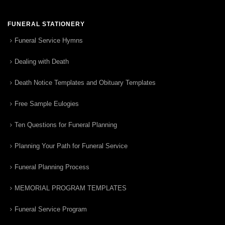
FUNERAL STATIONERY
Funeral Service Hymns
Dealing with Death
Death Notice Templates and Obituary Templates
Free Sample Eulogies
Ten Questions for Funeral Planning
Planning Your Path for Funeral Service
Funeral Planning Process
MEMORIAL PROGRAM TEMPLATES
Funeral Service Program