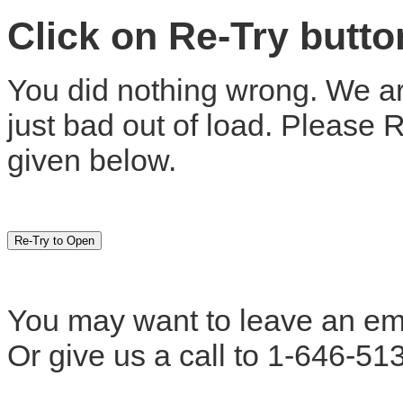
Click on Re-Try butt
You did nothing wrong. We are
just bad out of load. Please 
given below.
You may want to leave an em
Or give us a call to 1-646-51