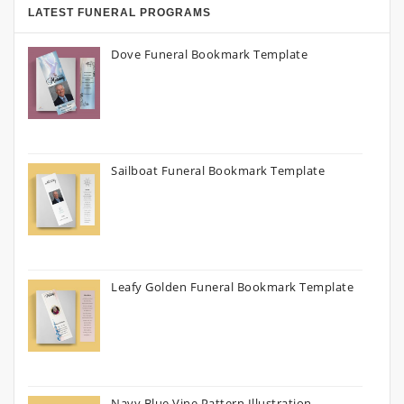
LATEST FUNERAL PROGRAMS
Dove Funeral Bookmark Template
Sailboat Funeral Bookmark Template
Leafy Golden Funeral Bookmark Template
Navy Blue Vine Pattern Illustration