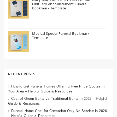
Obituary Announcement Funeral
Bookmark Template
Medical Special Funeral Bookmark
Template
RECENT POSTS
How to Get Funeral Homes Offering Free Price Quotes in
Your Area – Helpful Guide & Resources
Cost of Green Burial vs Traditional Burial in 2026 – Helpful
Guide & Resources
Funeral Home Cost for Cremation Only No Service in 2026
– Helpful Guide & Resources