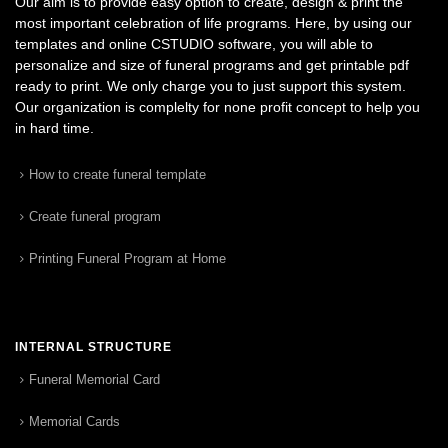
Our aim is to provide easy option to create, design & print the
most important celebration of life programs. Here, by using our
templates and online CSTUDIO software, you will able to
personalize and size of funeral programs and get printable pdf
ready to print. We only charge you to just support this system.
Our organization is complelty for none profit concept to help you
in hard time.
How to create funeral template
Create funeral program
Printing Funeral Program at Home
INTERNAL STRUCTURE
Funeral Memorial Card
Memorial Cards