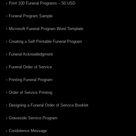
Print 100 Funeral Programs – 50 USD
Funeral Program Sample
Microsoft Funeral Program Word Template
Creating a Self Printable Funeral Program
Funeral Acknowledgment
Funeral Order of Service
Printing Funeral Program
Order of Service Printing
Designing a Funeral Order of Service Booklet
Graveside Service Program
Condolence Message