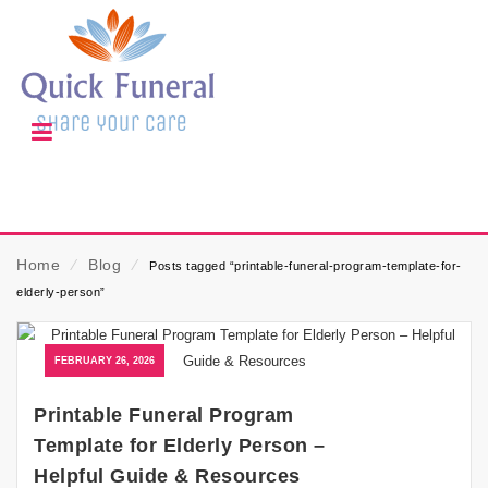
Home
⁄
Blog
⁄
Posts tagged “printable-funeral-program-template-for-
elderly-person”
FEBRUARY 26, 2026
Printable Funeral Program
Template for Elderly Person –
Helpful Guide & Resources