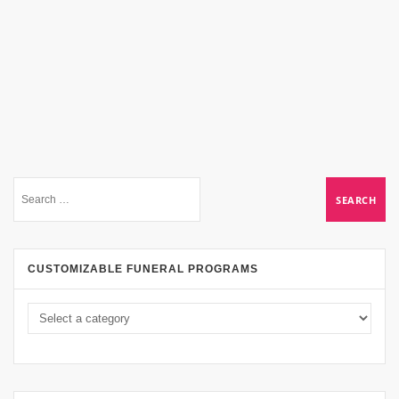
CUSTOMIZABLE FUNERAL PROGRAMS