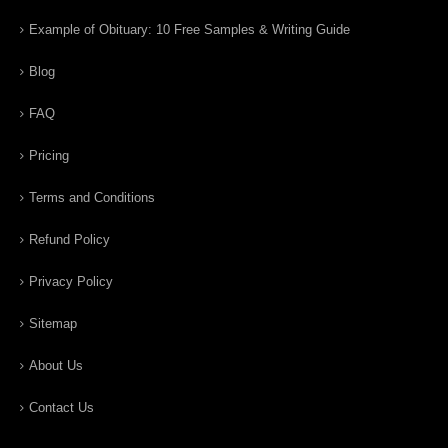
Example of Obituary: 10 Free Samples & Writing Guide
Blog
FAQ
Pricing
Terms and Conditions
Refund Policy
Privacy Policy
Sitemap
About Us
Contact Us