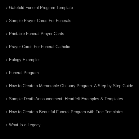
Gatefold Funeral Program Template
Sample Prayer Cards For Funerals
Printable Funeral Prayer Cards
Prayer Cards For Funeral Catholic
Eulogy Examples
Funeral Program
How to Create a Memorable Obituary Program: A Step-by-Step Guide
Sample Death Announcement: Heartfelt Examples & Templates
How to Create a Beautiful Funeral Program with Free Templates
What Is a Legacy