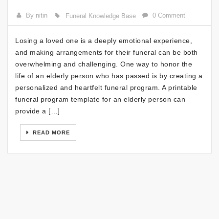
By nitin
0 Comment
Funeral Knowledge Base
Losing a loved one is a deeply emotional experience,
and making arrangements for their funeral can be both
overwhelming and challenging. One way to honor the
life of an elderly person who has passed is by creating a
personalized and heartfelt funeral program. A printable
funeral program template for an elderly person can
provide a […]
READ MORE