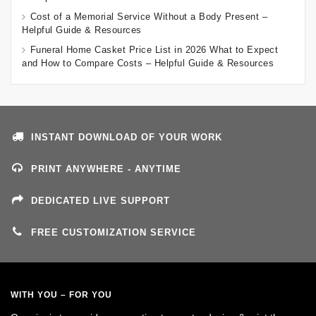
Cost of a Memorial Service Without a Body Present –
Helpful Guide & Resources
Funeral Home Casket Price List in 2026 What to Expect
and How to Compare Costs – Helpful Guide & Resources
INSTANT DOWNLOAD OF YOUR WORK
PRINT ANYWHERE - ANYTIME
DEDICATED LIVE SUPPORT
FREE CUSTOMIZATION SERVICE
WITH YOU – FOR YOU