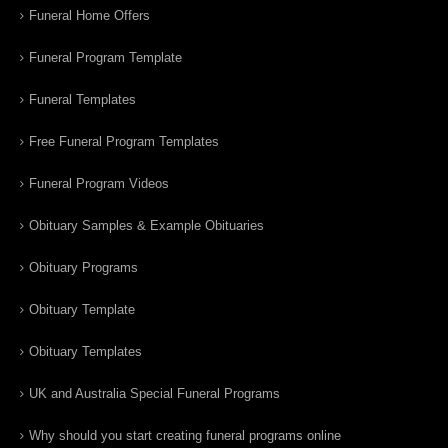
Funeral Home Offers
Funeral Program Template
Funeral Templates
Free Funeral Program Templates
Funeral Program Videos
Obituary Samples & Example Obituaries
Obituary Programs
Obituary Template
Obituary Templates
UK and Australia Special Funeral Programs
Why should you start creating funeral programs online