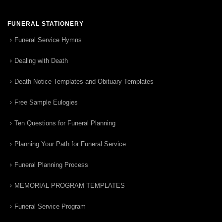
FUNERAL STATIONERY
Funeral Service Hymns
Dealing with Death
Death Notice Templates and Obituary Templates
Free Sample Eulogies
Ten Questions for Funeral Planning
Planning Your Path for Funeral Service
Funeral Planning Process
MEMORIAL PROGRAM TEMPLATES
Funeral Service Program