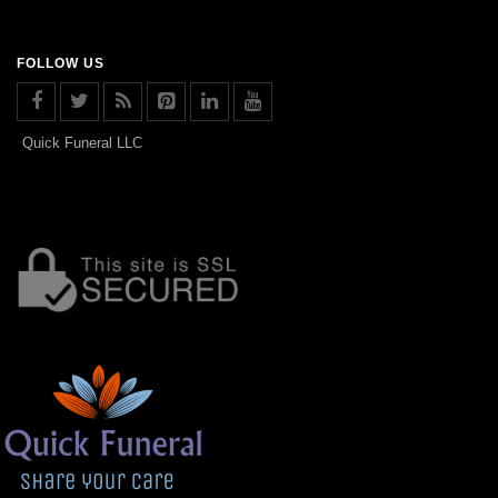
FOLLOW US
Quick Funeral LLC