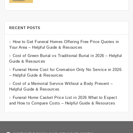
RECENT POSTS
How to Get Funeral Homes Offering Free Price Quotes in
Your Area – Helpful Guide & Resources
Cost of Green Burial vs Traditional Burial in 2026 – Helpful
Guide & Resources
Funeral Home Cost for Cremation Only No Service in 2026
– Helpful Guide & Resources
Cost of a Memorial Service Without a Body Present –
Helpful Guide & Resources
Funeral Home Casket Price List in 2026 What to Expect
and How to Compare Costs – Helpful Guide & Resources