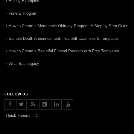
Eulogy Examples
Funeral Program
How to Create a Memorable Obituary Program: A Step-by-Step Guide
Sample Death Announcement: Heartfelt Examples & Templates
How to Create a Beautiful Funeral Program with Free Templates
What Is a Legacy
FOLLOW US
Quick Funeral LLC