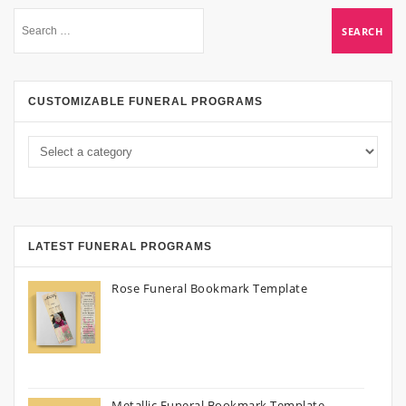
CUSTOMIZABLE FUNERAL PROGRAMS
LATEST FUNERAL PROGRAMS
Rose Funeral Bookmark Template
Metallic Funeral Bookmark Template