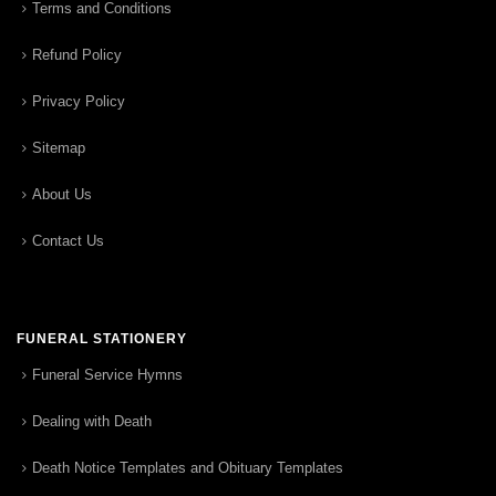
Terms and Conditions
Refund Policy
Privacy Policy
Sitemap
About Us
Contact Us
FUNERAL STATIONERY
Funeral Service Hymns
Dealing with Death
Death Notice Templates and Obituary Templates