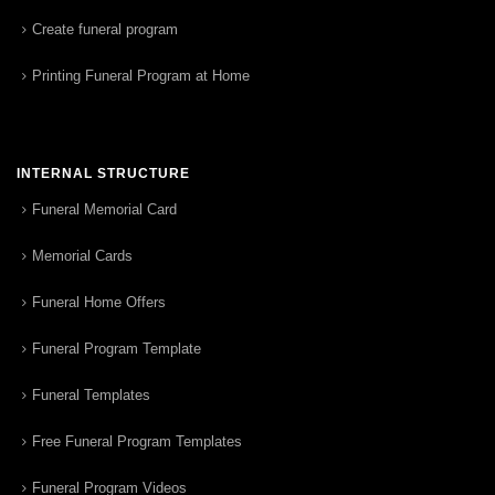
Create funeral program
Printing Funeral Program at Home
INTERNAL STRUCTURE
Funeral Memorial Card
Memorial Cards
Funeral Home Offers
Funeral Program Template
Funeral Templates
Free Funeral Program Templates
Funeral Program Videos