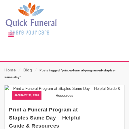
Home
⁄
Blog
⁄
Posts tagged “print-a-funeral-program-at-staples-
same-day”
JANUARY 30, 2026
Print a Funeral Program at
Staples Same Day – Helpful
Guide & Resources