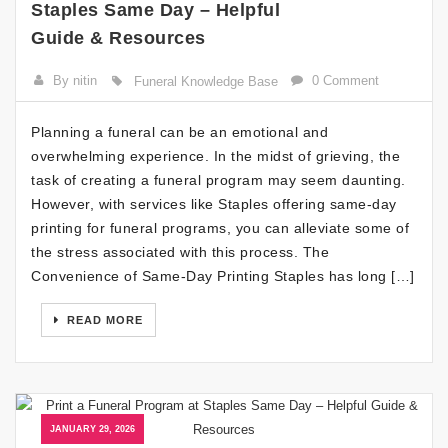
Staples Same Day – Helpful
Guide & Resources
By nitin
0 Comment
Funeral Knowledge Base
Planning a funeral can be an emotional and
overwhelming experience. In the midst of grieving, the
task of creating a funeral program may seem daunting.
However, with services like Staples offering same-day
printing for funeral programs, you can alleviate some of
the stress associated with this process. The
Convenience of Same-Day Printing Staples has long […]
READ MORE
JANUARY 29, 2026