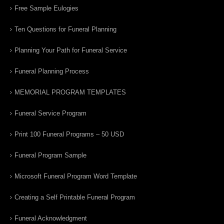
Free Sample Eulogies
Ten Questions for Funeral Planning
Planning Your Path for Funeral Service
Funeral Planning Process
MEMORIAL PROGRAM TEMPLATES
Funeral Service Program
Print 100 Funeral Programs – 50 USD
Funeral Program Sample
Microsoft Funeral Program Word Template
Creating a Self Printable Funeral Program
Funeral Acknowledgment