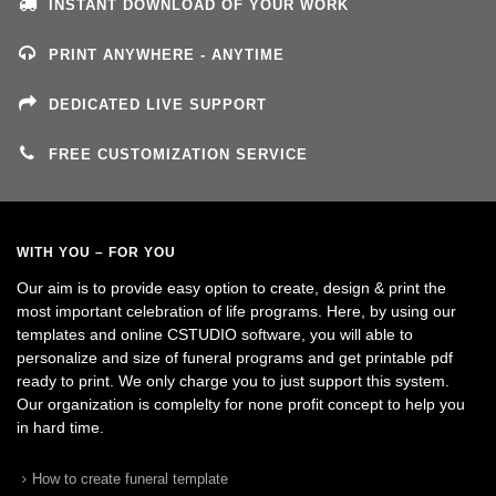
INSTANT DOWNLOAD OF YOUR WORK
PRINT ANYWHERE - ANYTIME
DEDICATED LIVE SUPPORT
FREE CUSTOMIZATION SERVICE
WITH YOU – FOR YOU
Our aim is to provide easy option to create, design & print the
most important celebration of life programs. Here, by using our
templates and online CSTUDIO software, you will able to
personalize and size of funeral programs and get printable pdf
ready to print. We only charge you to just support this system.
Our organization is complelty for none profit concept to help you
in hard time.
How to create funeral template