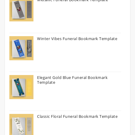
Winter Vibes Funeral Bookmark Template
Elegant Gold Blue Funeral Bookmark
Template
Classic Floral Funeral Bookmark Template