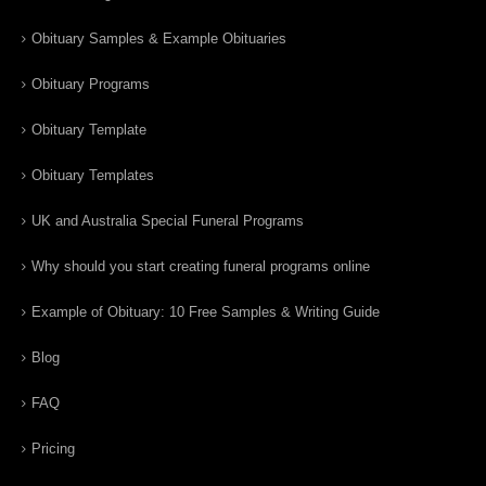
Obituary Samples & Example Obituaries
Obituary Programs
Obituary Template
Obituary Templates
UK and Australia Special Funeral Programs
Why should you start creating funeral programs online
Example of Obituary: 10 Free Samples & Writing Guide
Blog
FAQ
Pricing