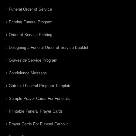
Funeral Order of Service
Printing Funeral Program
Order of Service Printing
Designing a Funeral Order of Service Booklet
Graveside Service Program
Condolence Message
Gatefold Funeral Program Template
Sample Prayer Cards For Funerals
Printable Funeral Prayer Cards
Prayer Cards For Funeral Catholic