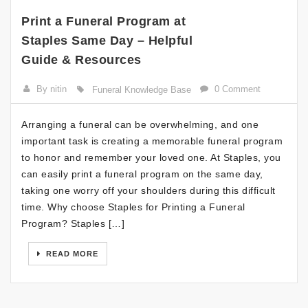
Print a Funeral Program at
Staples Same Day – Helpful
Guide & Resources
By nitin
0 Comment
Funeral Knowledge Base
Arranging a funeral can be overwhelming, and one
important task is creating a memorable funeral program
to honor and remember your loved one. At Staples, you
can easily print a funeral program on the same day,
taking one worry off your shoulders during this difficult
time. Why choose Staples for Printing a Funeral
Program? Staples […]
READ MORE