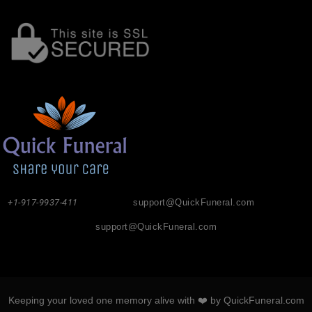
+1-917-9937-411
support@QuickFuneral.com
support@QuickFuneral.com
Keeping your loved one memory alive with ❤️ by QuickFuneral.com