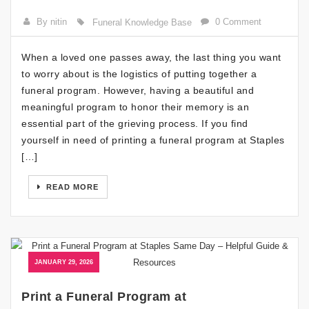
By nitin
0 Comment
Funeral Knowledge Base
When a loved one passes away, the last thing you want
to worry about is the logistics of putting together a
funeral program. However, having a beautiful and
meaningful program to honor their memory is an
essential part of the grieving process. If you find
yourself in need of printing a funeral program at Staples
[…]
READ MORE
JANUARY 29, 2026
Print a Funeral Program at