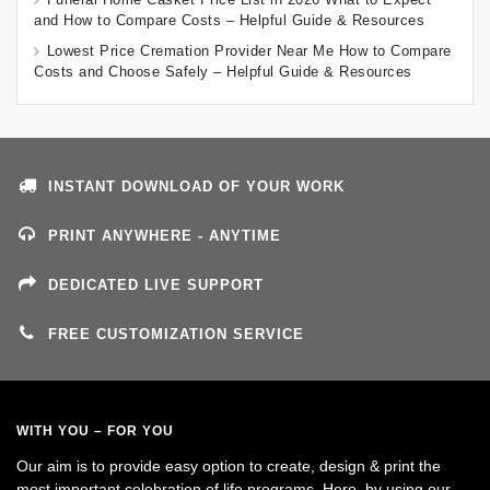
and How to Compare Costs – Helpful Guide & Resources
Lowest Price Cremation Provider Near Me How to Compare
Costs and Choose Safely – Helpful Guide & Resources
INSTANT DOWNLOAD OF YOUR WORK
PRINT ANYWHERE - ANYTIME
DEDICATED LIVE SUPPORT
FREE CUSTOMIZATION SERVICE
WITH YOU – FOR YOU
Our aim is to provide easy option to create, design & print the
most important celebration of life programs. Here, by using our