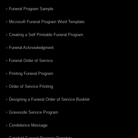
Funeral Program Sample
Microsoft Funeral Program Word Template
Creating a Self Printable Funeral Program
Funeral Acknowledgment
Funeral Order of Service
Printing Funeral Program
Order of Service Printing
Designing a Funeral Order of Service Booklet
Graveside Service Program
Condolence Message