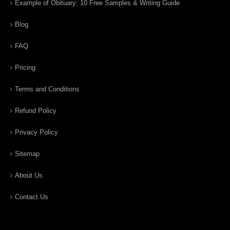
Example of Obituary: 10 Free Samples & Writing Guide
Blog
FAQ
Pricing
Terms and Conditions
Refund Policy
Privacy Policy
Sitemap
About Us
Contact Us