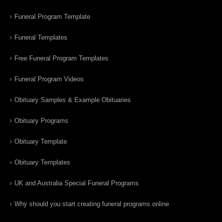
Funeral Program Template
Funeral Templates
Free Funeral Program Templates
Funeral Program Videos
Obituary Samples & Example Obituaries
Obituary Programs
Obituary Template
Obituary Templates
UK and Australia Special Funeral Programs
Why should you start creating funeral programs online