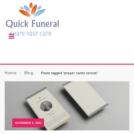
Home
⁄
Blog
⁄
Posts tagged “prayer cards verses”
NOVEMBER 6, 2024