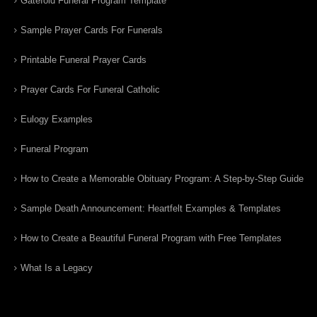
Gatefold Funeral Program Template
Sample Prayer Cards For Funerals
Printable Funeral Prayer Cards
Prayer Cards For Funeral Catholic
Eulogy Examples
Funeral Program
How to Create a Memorable Obituary Program: A Step-by-Step Guide
Sample Death Announcement: Heartfelt Examples & Templates
How to Create a Beautiful Funeral Program with Free Templates
What Is a Legacy