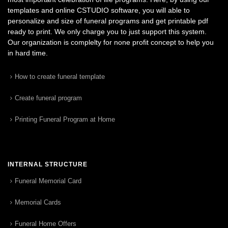
templates and online CSTUDIO software, you will able to
personalize and size of funeral programs and get printable pdf
ready to print. We only charge you to just support this system.
Our organization is complelty for none profit concept to help you
in hard time.
How to create funeral template
Create funeral program
Printing Funeral Program at Home
INTERNAL STRUCTURE
Funeral Memorial Card
Memorial Cards
Funeral Home Offers