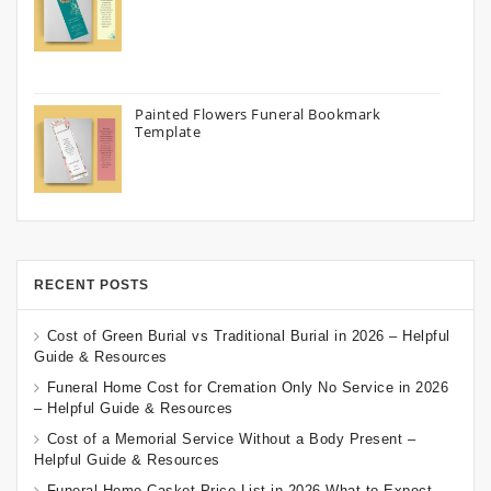
Painted Flowers Funeral Bookmark
Template
RECENT POSTS
Cost of Green Burial vs Traditional Burial in 2026 – Helpful
Guide & Resources
Funeral Home Cost for Cremation Only No Service in 2026
– Helpful Guide & Resources
Cost of a Memorial Service Without a Body Present –
Helpful Guide & Resources
Funeral Home Casket Price List in 2026 What to Expect