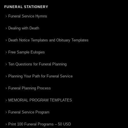
FUNERAL STATIONERY
Funeral Service Hymns
Dealing with Death
Death Notice Templates and Obituary Templates
Free Sample Eulogies
Ten Questions for Funeral Planning
Planning Your Path for Funeral Service
Funeral Planning Process
MEMORIAL PROGRAM TEMPLATES
Funeral Service Program
Print 100 Funeral Programs – 50 USD