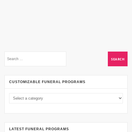
CUSTOMIZABLE FUNERAL PROGRAMS
LATEST FUNERAL PROGRAMS