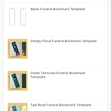
Blank Funeral Bookmark Template
Simply Floral Funeral Bookmark Template
Green Textured Funeral Bookmark
Template
Teal Rose Funeral Bookmark Template