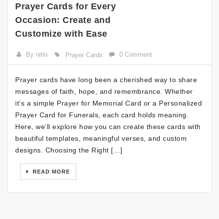
Prayer Cards for Every
Occasion: Create and
Customize with Ease
By nitin
0 Comment
Prayer Cards
Prayer cards have long been a cherished way to share
messages of faith, hope, and remembrance. Whether
it’s a simple Prayer for Memorial Card or a Personalized
Prayer Card for Funerals, each card holds meaning.
Here, we’ll explore how you can create these cards with
beautiful templates, meaningful verses, and custom
designs. Choosing the Right […]
READ MORE