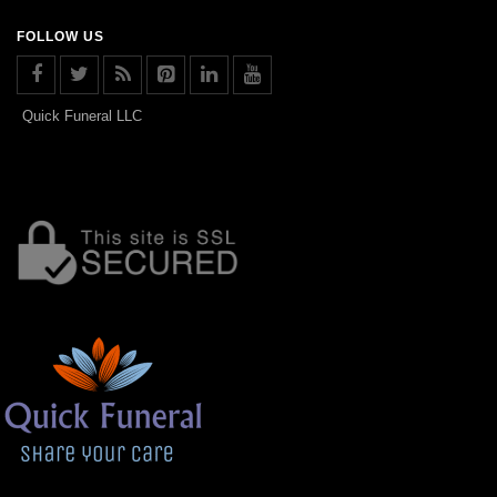
FOLLOW US
Quick Funeral LLC