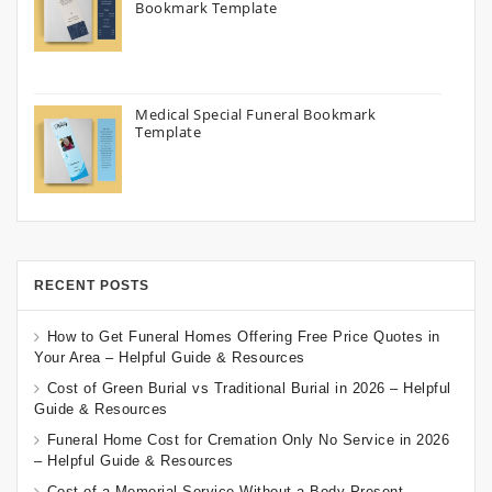
Bookmark Template
Medical Special Funeral Bookmark
Template
RECENT POSTS
How to Get Funeral Homes Offering Free Price Quotes in
Your Area – Helpful Guide & Resources
Cost of Green Burial vs Traditional Burial in 2026 – Helpful
Guide & Resources
Funeral Home Cost for Cremation Only No Service in 2026
– Helpful Guide & Resources
Cost of a Memorial Service Without a Body Present –