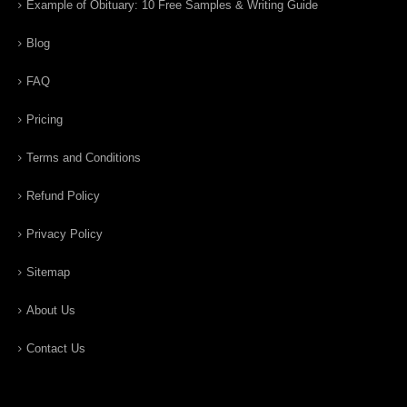
Example of Obituary: 10 Free Samples & Writing Guide
Blog
FAQ
Pricing
Terms and Conditions
Refund Policy
Privacy Policy
Sitemap
About Us
Contact Us