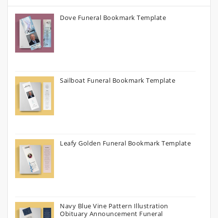
Dove Funeral Bookmark Template
Sailboat Funeral Bookmark Template
Leafy Golden Funeral Bookmark Template
Navy Blue Vine Pattern Illustration
Obituary Announcement Funeral