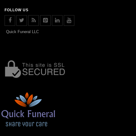
FOLLOW US
Quick Funeral LLC