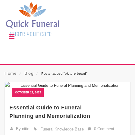
Home
⁄
Blog
⁄
Posts tagged “picture board”
OCTOBER 23, 2025
Essential Guide to Funeral
Planning and Memorialization
By nitin
0 Comment
Funeral Knowledge Base