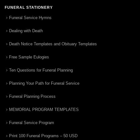
FUNERAL STATIONERY
Funeral Service Hymns
Dealing with Death
Death Notice Templates and Obituary Templates
Free Sample Eulogies
Ten Questions for Funeral Planning
Planning Your Path for Funeral Service
Funeral Planning Process
MEMORIAL PROGRAM TEMPLATES
Funeral Service Program
Print 100 Funeral Programs – 50 USD