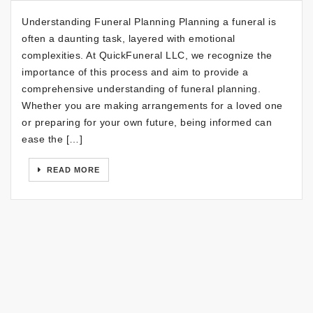
Understanding Funeral Planning Planning a funeral is
often a daunting task, layered with emotional
complexities. At QuickFuneral LLC, we recognize the
importance of this process and aim to provide a
comprehensive understanding of funeral planning.
Whether you are making arrangements for a loved one
or preparing for your own future, being informed can
ease the […]
READ MORE