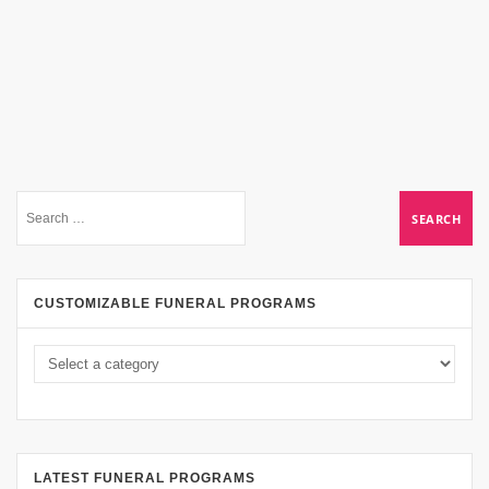
CUSTOMIZABLE FUNERAL PROGRAMS
LATEST FUNERAL PROGRAMS