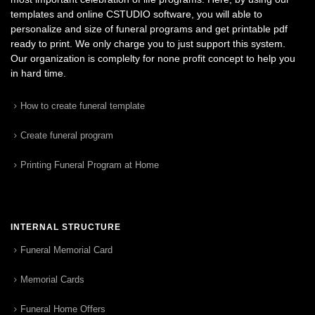
templates and online CSTUDIO software, you will able to
personalize and size of funeral programs and get printable pdf
ready to print. We only charge you to just support this system.
Our organization is complelty for none profit concept to help you
in hard time.
How to create funeral template
Create funeral program
Printing Funeral Program at Home
INTERNAL STRUCTURE
Funeral Memorial Card
Memorial Cards
Funeral Home Offers