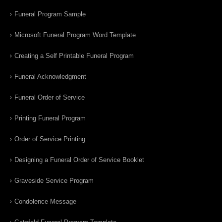
Funeral Program Sample
Microsoft Funeral Program Word Template
Creating a Self Printable Funeral Program
Funeral Acknowledgment
Funeral Order of Service
Printing Funeral Program
Order of Service Printing
Designing a Funeral Order of Service Booklet
Graveside Service Program
Condolence Message