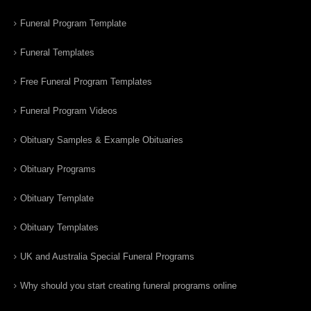
Funeral Program Template
Funeral Templates
Free Funeral Program Templates
Funeral Program Videos
Obituary Samples & Example Obituaries
Obituary Programs
Obituary Template
Obituary Templates
UK and Australia Special Funeral Programs
Why should you start creating funeral programs online