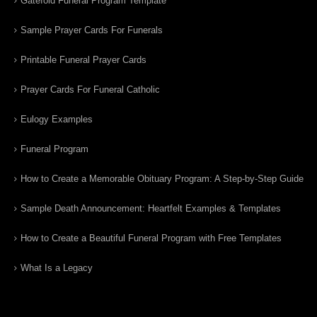
Gatefold Funeral Program Template
Sample Prayer Cards For Funerals
Printable Funeral Prayer Cards
Prayer Cards For Funeral Catholic
Eulogy Examples
Funeral Program
How to Create a Memorable Obituary Program: A Step-by-Step Guide
Sample Death Announcement: Heartfelt Examples & Templates
How to Create a Beautiful Funeral Program with Free Templates
What Is a Legacy