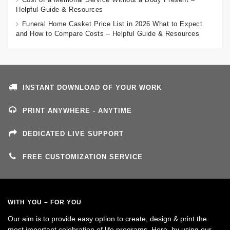
Helpful Guide & Resources
Funeral Home Casket Price List in 2026 What to Expect
and How to Compare Costs – Helpful Guide & Resources
INSTANT DOWNLOAD OF YOUR WORK
PRINT ANYWHERE - ANYTIME
DEDICATED LIVE SUPPORT
FREE CUSTOMIZATION SERVICE
WITH YOU – FOR YOU
Our aim is to provide easy option to create, design & print the
most important celebration of life programs. Here, by using our