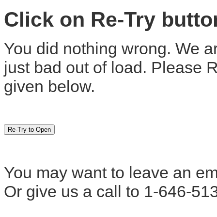
Click on Re-Try butt
You did nothing wrong. We are
just bad out of load. Please 
given below.
You may want to leave an em
Or give us a call to 1-646-51