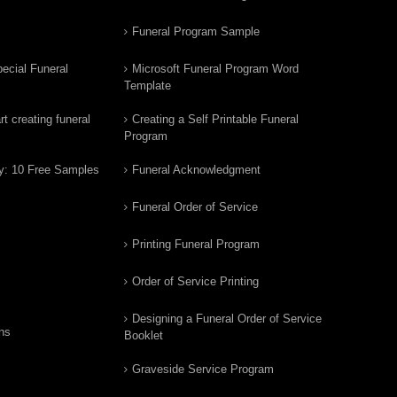
Funeral Program Sample
ecial Funeral
Microsoft Funeral Program Word
Template
t creating funeral
Creating a Self Printable Funeral
Program
y: 10 Free Samples
Funeral Acknowledgment
Funeral Order of Service
Printing Funeral Program
Order of Service Printing
Designing a Funeral Order of Service
ns
Booklet
Graveside Service Program