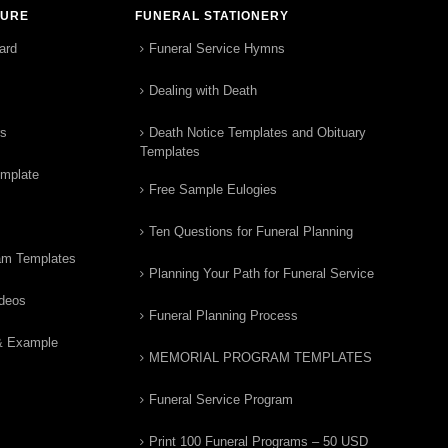
TURE
FUNERAL STATIONERY
ard
Funeral Service Hymns
Dealing with Death
rs
Death Notice Templates and Obituary
Templates
emplate
Free Sample Eulogies
Ten Questions for Funeral Planning
am Templates
Planning Your Path for Funeral Service
ideos
Funeral Planning Process
& Example
MEMORIAL PROGRAM TEMPLATES
Funeral Service Program
Print 100 Funeral Programs – 50 USD