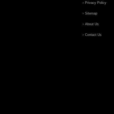
Privacy Policy
Sitemap
About Us
Contact Us