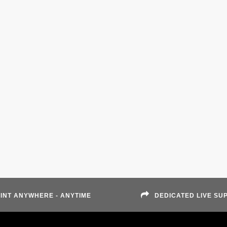
INT ANYWHERE - ANYTIME
DEDICATED LIVE SU