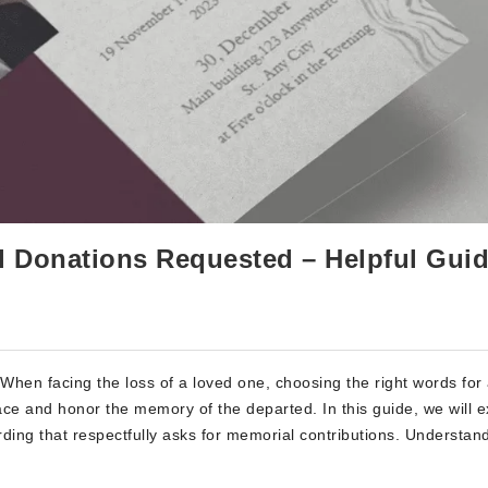
l Donations Requested – Helpful Gui
hen facing the loss of a loved one, choosing the right words for
ce and honor the memory of the departed. In this guide, we will e
rding that respectfully asks for memorial contributions. Understan