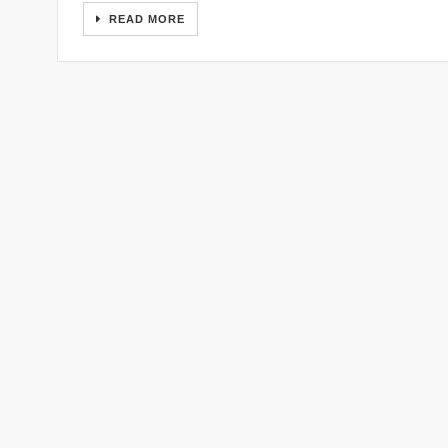
READ MORE