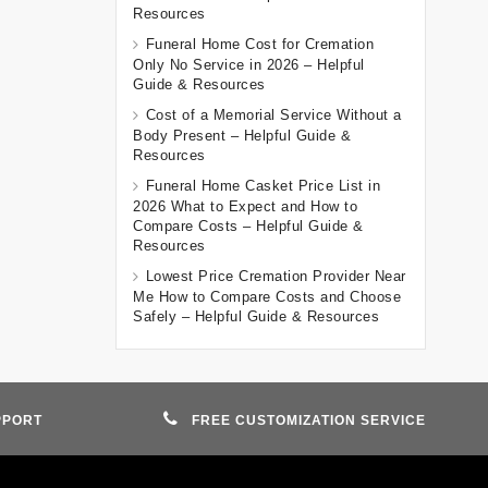
Resources
Funeral Home Cost for Cremation
Only No Service in 2026 – Helpful
Guide & Resources
Cost of a Memorial Service Without a
Body Present – Helpful Guide &
Resources
Funeral Home Casket Price List in
2026 What to Expect and How to
Compare Costs – Helpful Guide &
Resources
Lowest Price Cremation Provider Near
Me How to Compare Costs and Choose
Safely – Helpful Guide & Resources
PPORT
FREE CUSTOMIZATION SERVICE