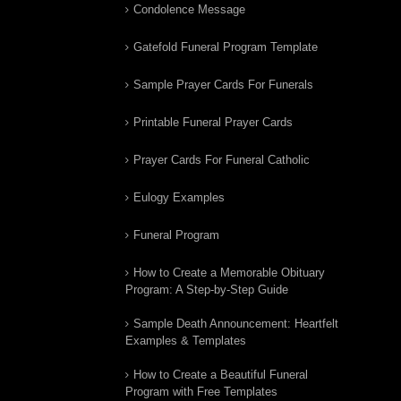
Condolence Message
Gatefold Funeral Program Template
Sample Prayer Cards For Funerals
Printable Funeral Prayer Cards
Prayer Cards For Funeral Catholic
Eulogy Examples
Funeral Program
How to Create a Memorable Obituary
Program: A Step-by-Step Guide
Sample Death Announcement: Heartfelt
Examples & Templates
How to Create a Beautiful Funeral
Program with Free Templates