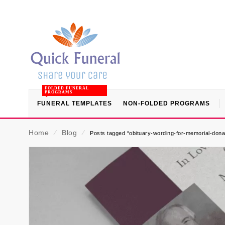
FOLDED FUNERAL
PROGRAMS
FUNERAL TEMPLATES
NON-FOLDED PROGRAMS
Home
⁄
Blog
⁄
Posts tagged “obituary-wording-for-memorial-dona