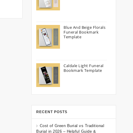
Blue And Beige Florals
Funeral Bookmark
Template
Caldale Light Funeral
Bookmark Template
RECENT POSTS
Cost of Green Burial vs Traditional
Burial in 2026 – Helpful Guide &