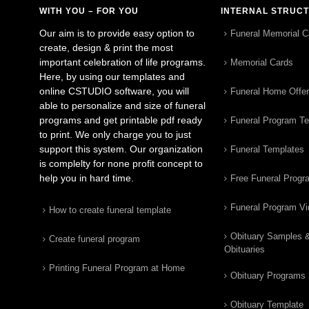
WITH YOU – FOR YOU
INTERNAL STRUC
Our aim is to provide easy option to
Funeral Memorial C
create, design & print the most
important celebration of life programs.
Memorial Cards
Here, by using our templates and
online CSTUDIO software, you will
Funeral Home Offe
able to personalize and size of funeral
programs and get printable pdf ready
Funeral Program T
to print. We only charge you to just
support this system. Our organization
Funeral Templates
is complelty for none profit concept to
help you in hard time.
Free Funeral Progr
Funeral Program V
How to create funeral template
Obituary Samples 
Create funeral program
Obituaries
Printing Funeral Program at Home
Obituary Programs
Obituary Template