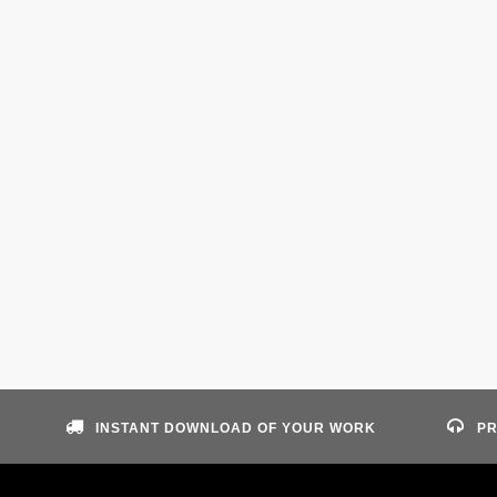
INSTANT DOWNLOAD OF YOUR WORK
PR