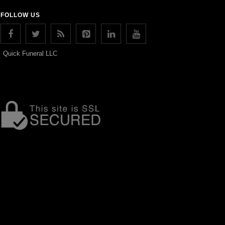
FOLLOW US
Quick Funeral LLC