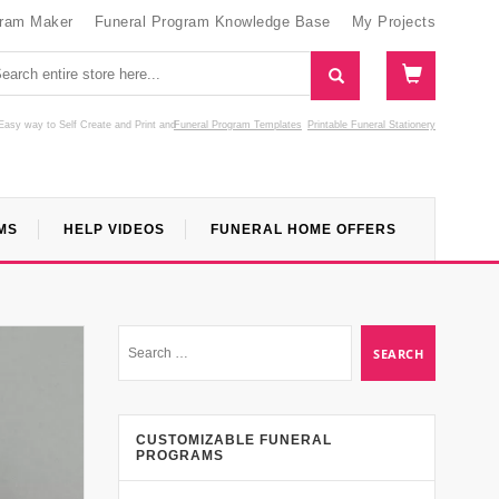
gram Maker
Funeral Program Knowledge Base
My Projects
Easy way to Self Create and Print
and
Funeral Program Templates
Printable Funeral Stationery
MS
HELP VIDEOS
FUNERAL HOME OFFERS
CUSTOMIZABLE FUNERAL
PROGRAMS