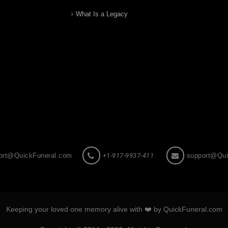
What Is a Legacy
ort@QuickFuneral.com
+1-917-9937-411
support@Qui
Keeping your loved one memory alive with ❤️ by QuickFuneral.com