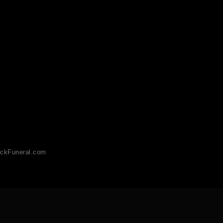
ckFuneral.com