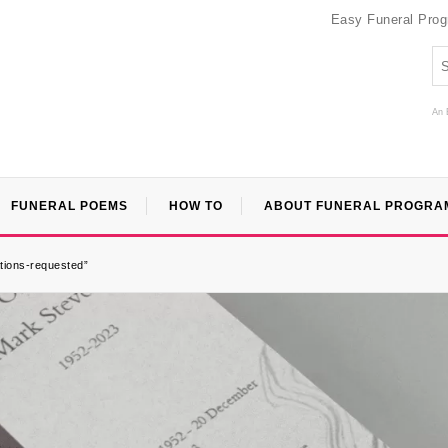
Easy Funeral Pro
An 
FUNERAL POEMS
HOW TO
ABOUT FUNERAL PROGRA
tions-requested”