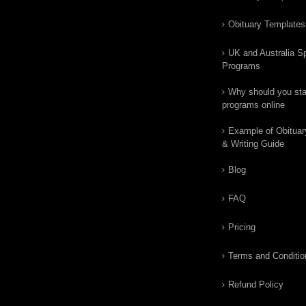
Obituary Templates
UK and Australia Sp
Programs
Why should you star
programs online
Example of Obituar
& Writing Guide
Blog
FAQ
Pricing
Terms and Conditio
Refund Policy