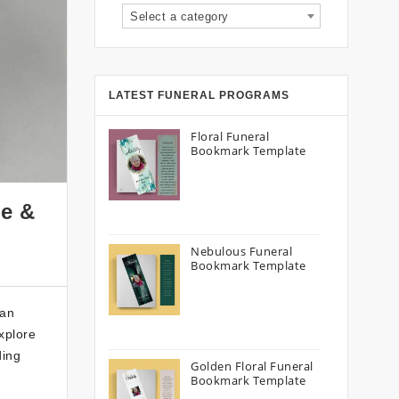
Select a category
LATEST FUNERAL PROGRAMS
Floral Funeral
Bookmark Template
de &
Nebulous Funeral
Bookmark Template
 an
xplore
ding
Golden Floral Funeral
Bookmark Template