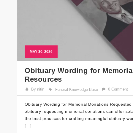
MAY 30, 2026
Obituary Wording for Memoria
Resources
By nitin
0 Comment
Funeral Knowledge Base
Obituary Wording for Memorial Donations Requested W
obituary requesting memorial donations can offer sola
the best practices for crafting meaningful obituary wo
[…]