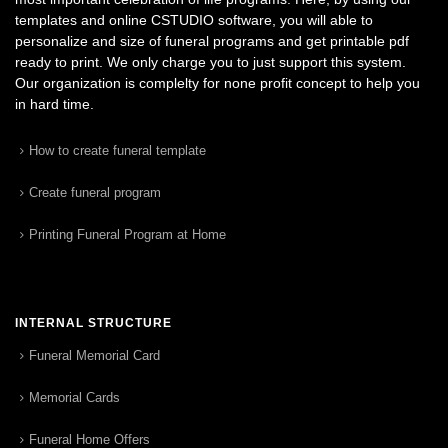
templates and online CSTUDIO software, you will able to
personalize and size of funeral programs and get printable pdf
ready to print. We only charge you to just support this system.
Our organization is complelty for none profit concept to help you
in hard time.
How to create funeral template
Create funeral program
Printing Funeral Program at Home
INTERNAL STRUCTURE
Funeral Memorial Card
Memorial Cards
Funeral Home Offers