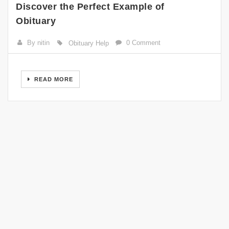
Discover the Perfect Example of
Obituary
By nitin
0 Comment
Obituary Help
READ MORE