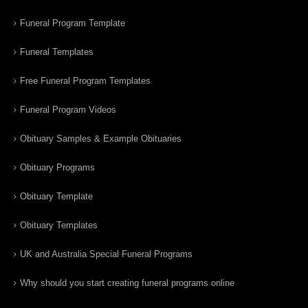
Funeral Program Template
Funeral Templates
Free Funeral Program Templates
Funeral Program Videos
Obituary Samples & Example Obituaries
Obituary Programs
Obituary Template
Obituary Templates
UK and Australia Special Funeral Programs
Why should you start creating funeral programs online