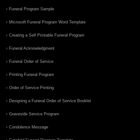
Funeral Program Sample
Microsoft Funeral Program Word Template
Creating a Self Printable Funeral Program
Funeral Acknowledgment
Funeral Order of Service
Printing Funeral Program
Order of Service Printing
Designing a Funeral Order of Service Booklet
Graveside Service Program
Condolence Message