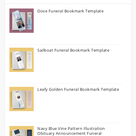
Dove Funeral Bookmark Template
Sailboat Funeral Bookmark Template
Leafy Golden Funeral Bookmark Template
Navy Blue Vine Pattern Illustration
Obituary Announcement Funeral