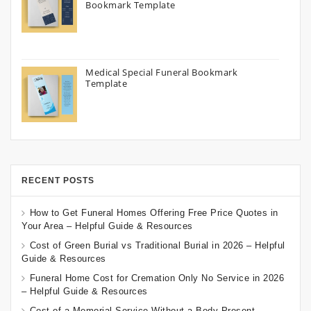
Bookmark Template
Medical Special Funeral Bookmark
Template
RECENT POSTS
How to Get Funeral Homes Offering Free Price Quotes in
Your Area – Helpful Guide & Resources
Cost of Green Burial vs Traditional Burial in 2026 – Helpful
Guide & Resources
Funeral Home Cost for Cremation Only No Service in 2026
– Helpful Guide & Resources
Cost of a Memorial Service Without a Body Present –