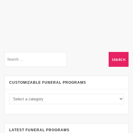
CUSTOMIZABLE FUNERAL PROGRAMS
LATEST FUNERAL PROGRAMS