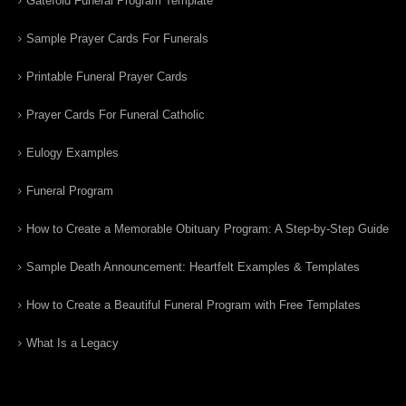
Gatefold Funeral Program Template
Sample Prayer Cards For Funerals
Printable Funeral Prayer Cards
Prayer Cards For Funeral Catholic
Eulogy Examples
Funeral Program
How to Create a Memorable Obituary Program: A Step-by-Step Guide
Sample Death Announcement: Heartfelt Examples & Templates
How to Create a Beautiful Funeral Program with Free Templates
What Is a Legacy