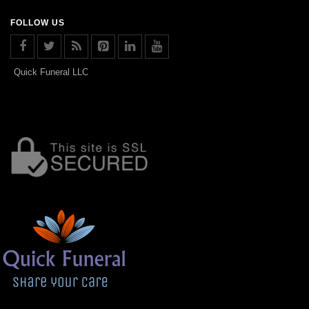
FOLLOW US
Quick Funeral LLC