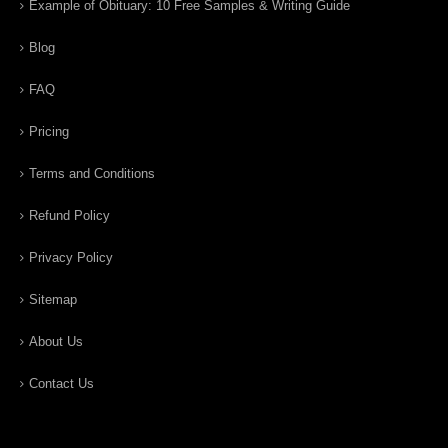
Example of Obituary: 10 Free Samples & Writing Guide
Blog
FAQ
Pricing
Terms and Conditions
Refund Policy
Privacy Policy
Sitemap
About Us
Contact Us