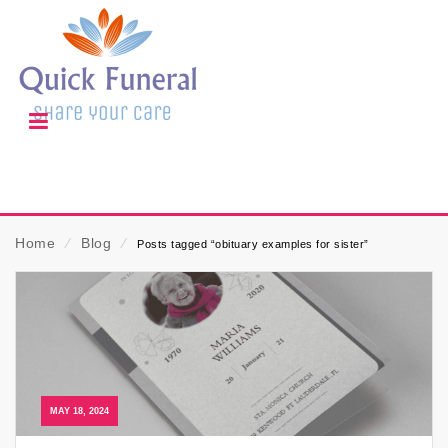
Home
⁄
Blog
⁄
Posts tagged “obituary examples for sister”
MAY 18, 2024