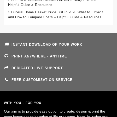
Helpful Guide & Resources
Funeral Home Casket Price List in 2026 What to Expect
and How to Compare Costs – Helpful Guide & Resources
INSTANT DOWNLOAD OF YOUR WORK
PRINT ANYWHERE - ANYTIME
DEDICATED LIVE SUPPORT
FREE CUSTOMIZATION SERVICE
WITH YOU – FOR YOU
Our aim is to provide easy option to create, design & print the
most important celebration of life programs. Here, by using our