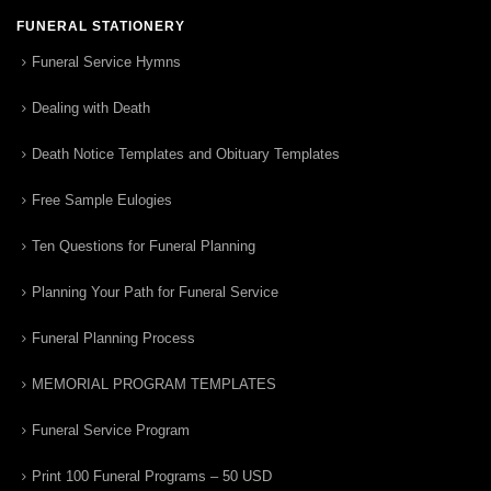
FUNERAL STATIONERY
Funeral Service Hymns
Dealing with Death
Death Notice Templates and Obituary Templates
Free Sample Eulogies
Ten Questions for Funeral Planning
Planning Your Path for Funeral Service
Funeral Planning Process
MEMORIAL PROGRAM TEMPLATES
Funeral Service Program
Print 100 Funeral Programs – 50 USD