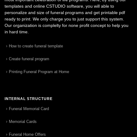
templates and online CSTUDIO software, you will able to
personalize and size of funeral programs and get printable pdf
ready to print. We only charge you to just support this system.
Our organization is complelty for none profit concept to help you
in hard time.
How to create funeral template
Create funeral program
Printing Funeral Program at Home
INTERNAL STRUCTURE
Funeral Memorial Card
Memorial Cards
Funeral Home Offers