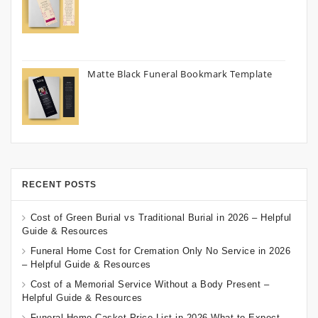
Matte Black Funeral Bookmark Template
RECENT POSTS
Cost of Green Burial vs Traditional Burial in 2026 – Helpful
Guide & Resources
Funeral Home Cost for Cremation Only No Service in 2026
– Helpful Guide & Resources
Cost of a Memorial Service Without a Body Present –
Helpful Guide & Resources
Funeral Home Casket Price List in 2026 What to Expect