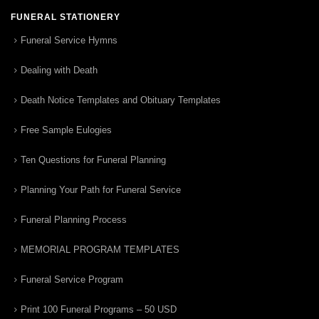
FUNERAL STATIONERY
Funeral Service Hymns
Dealing with Death
Death Notice Templates and Obituary Templates
Free Sample Eulogies
Ten Questions for Funeral Planning
Planning Your Path for Funeral Service
Funeral Planning Process
MEMORIAL PROGRAM TEMPLATES
Funeral Service Program
Print 100 Funeral Programs – 50 USD