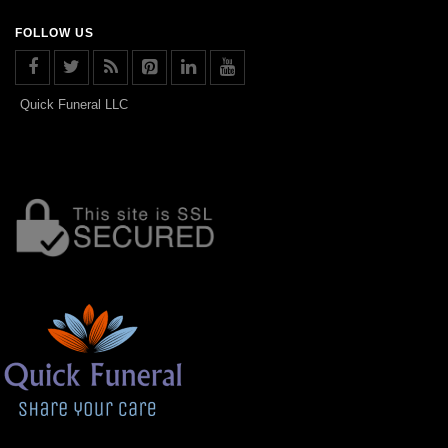
FOLLOW US
Quick Funeral LLC