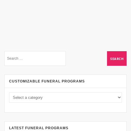
CUSTOMIZABLE FUNERAL PROGRAMS
LATEST FUNERAL PROGRAMS