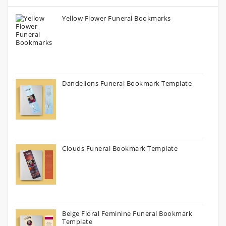
Yellow Flower Funeral Bookmarks
Dandelions Funeral Bookmark Template
Clouds Funeral Bookmark Template
Beige Floral Feminine Funeral Bookmark
Template