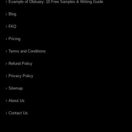
Example of Obituary: 10 Free Samples & Writing Guide
Blog
FAQ
Pricing
Terms and Conditions
Refund Policy
Privacy Policy
Sitemap
About Us
Contact Us