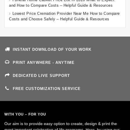
and How to Compare Costs – Helpful Guide & Resources
Lowest Price Cremation Provider Near Me How to Compare
Costs and Choose Safely – Helpful Guide & Resources
INSTANT DOWNLOAD OF YOUR WORK
PRINT ANYWHERE - ANYTIME
DEDICATED LIVE SUPPORT
FREE CUSTOMIZATION SERVICE
WITH YOU – FOR YOU
Our aim is to provide easy option to create, design & print the
most important celebration of life programs. Here, by using our