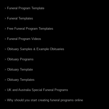
Funeral Program Template
Funeral Templates
Free Funeral Program Templates
Funeral Program Videos
Obituary Samples & Example Obituaries
Obituary Programs
Obituary Template
Obituary Templates
UK and Australia Special Funeral Programs
Why should you start creating funeral programs online