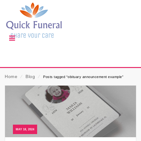
Home
⁄
Blog
⁄
Posts tagged “obituary announcement example”
MAY 18, 2024