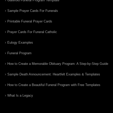
Gatefold Funeral Program Template
Sample Prayer Cards For Funerals
Printable Funeral Prayer Cards
Prayer Cards For Funeral Catholic
Eulogy Examples
Funeral Program
How to Create a Memorable Obituary Program: A Step-by-Step Guide
Sample Death Announcement: Heartfelt Examples & Templates
How to Create a Beautiful Funeral Program with Free Templates
What Is a Legacy