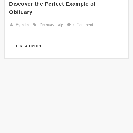
Discover the Perfect Example of
Obituary
By nitin
0 Comment
Obituary Help
READ MORE