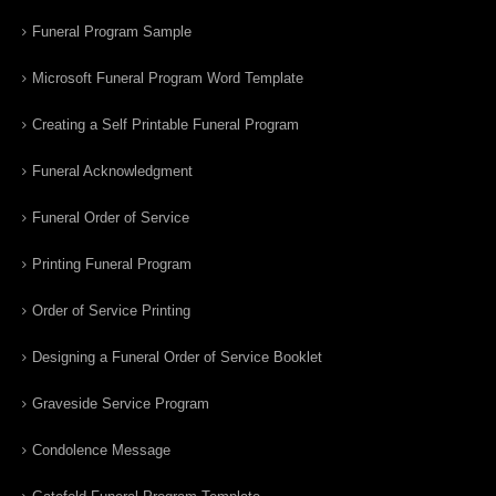
Funeral Program Sample
Microsoft Funeral Program Word Template
Creating a Self Printable Funeral Program
Funeral Acknowledgment
Funeral Order of Service
Printing Funeral Program
Order of Service Printing
Designing a Funeral Order of Service Booklet
Graveside Service Program
Condolence Message