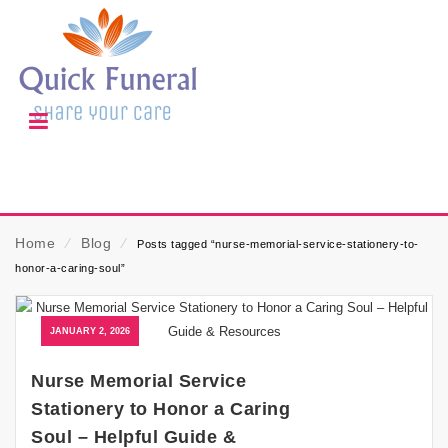
Home
⁄
Blog
⁄
Posts tagged “nurse-memorial-service-stationery-to-
honor-a-caring-soul”
JANUARY 2, 2026
Nurse Memorial Service
Stationery to Honor a Caring
Soul – Helpful Guide &