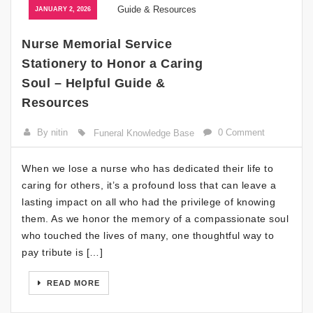
JANUARY 2, 2026
Nurse Memorial Service
Stationery to Honor a Caring
Soul – Helpful Guide &
Resources
By nitin
0 Comment
Funeral Knowledge Base
When we lose a nurse who has dedicated their life to
caring for others, it’s a profound loss that can leave a
lasting impact on all who had the privilege of knowing
them. As we honor the memory of a compassionate soul
who touched the lives of many, one thoughtful way to
pay tribute is […]
READ MORE