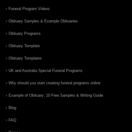
Funeral Program Videos
Obituary Samples & Example Obituaries
Obituary Programs
Obituary Template
Obituary Templates
UK and Australia Special Funeral Programs
Why should you start creating funeral programs online
Example of Obituary: 10 Free Samples & Writing Guide
Blog
FAQ