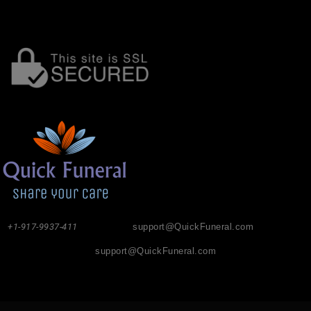
+1-917-9937-411
support@QuickFuneral.com
support@QuickFuneral.com