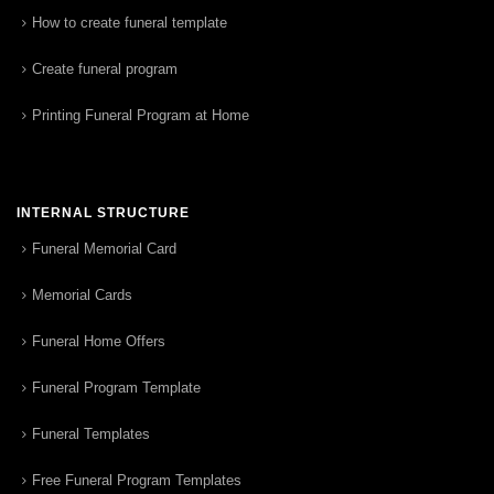
How to create funeral template
Create funeral program
Printing Funeral Program at Home
INTERNAL STRUCTURE
Funeral Memorial Card
Memorial Cards
Funeral Home Offers
Funeral Program Template
Funeral Templates
Free Funeral Program Templates