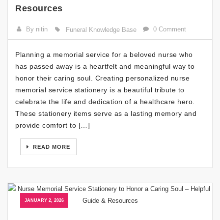
Resources
By nitin
0 Comment
Funeral Knowledge Base
Planning a memorial service for a beloved nurse who
has passed away is a heartfelt and meaningful way to
honor their caring soul. Creating personalized nurse
memorial service stationery is a beautiful tribute to
celebrate the life and dedication of a healthcare hero.
These stationery items serve as a lasting memory and
provide comfort to […]
READ MORE
JANUARY 2, 2026