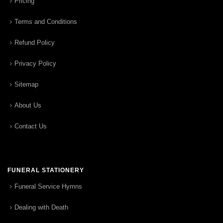
Pricing
Terms and Conditions
Refund Policy
Privacy Policy
Sitemap
About Us
Contact Us
FUNERAL STATIONERY
Funeral Service Hymns
Dealing with Death