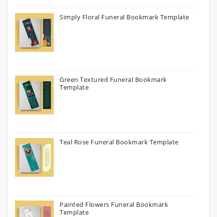
Simply Floral Funeral Bookmark Template
Green Textured Funeral Bookmark
Template
Teal Rose Funeral Bookmark Template
Painted Flowers Funeral Bookmark
Template