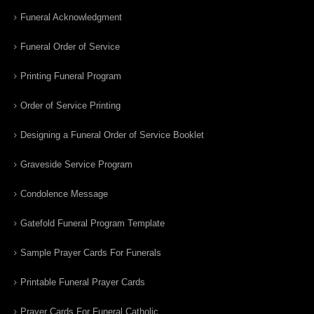
Funeral Acknowledgment
Funeral Order of Service
Printing Funeral Program
Order of Service Printing
Designing a Funeral Order of Service Booklet
Graveside Service Program
Condolence Message
Gatefold Funeral Program Template
Sample Prayer Cards For Funerals
Printable Funeral Prayer Cards
Prayer Cards For Funeral Catholic