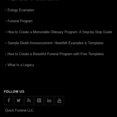
Eulogy Examples
Funeral Program
How to Create a Memorable Obituary Program: A Step-by-Step Guide
Sample Death Announcement: Heartfelt Examples & Templates
How to Create a Beautiful Funeral Program with Free Templates
What Is a Legacy
FOLLOW US
Quick Funeral LLC