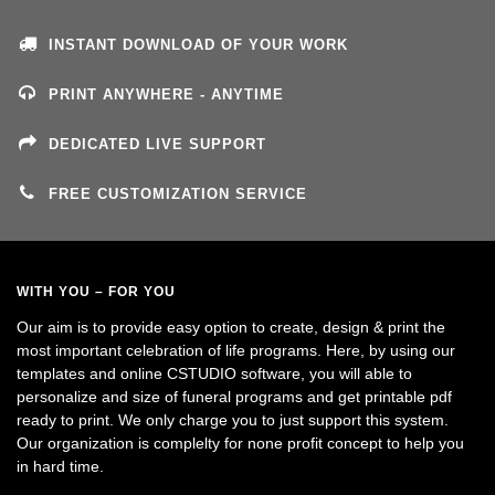
INSTANT DOWNLOAD OF YOUR WORK
PRINT ANYWHERE - ANYTIME
DEDICATED LIVE SUPPORT
FREE CUSTOMIZATION SERVICE
WITH YOU – FOR YOU
Our aim is to provide easy option to create, design & print the
most important celebration of life programs. Here, by using our
templates and online CSTUDIO software, you will able to
personalize and size of funeral programs and get printable pdf
ready to print. We only charge you to just support this system.
Our organization is complelty for none profit concept to help you
in hard time.