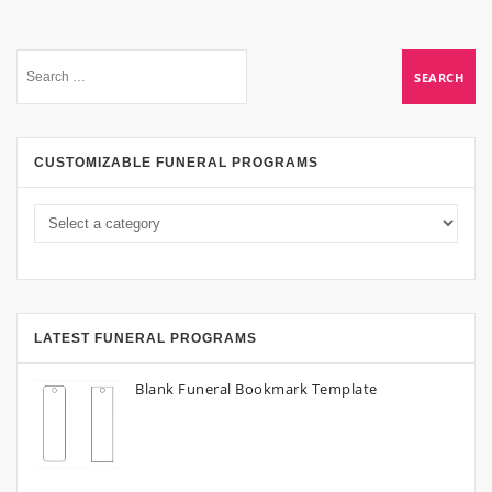
CUSTOMIZABLE FUNERAL PROGRAMS
LATEST FUNERAL PROGRAMS
Blank Funeral Bookmark Template