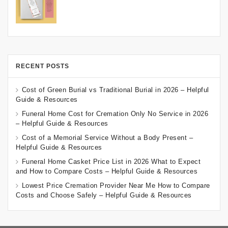
RECENT POSTS
Cost of Green Burial vs Traditional Burial in 2026 – Helpful
Guide & Resources
Funeral Home Cost for Cremation Only No Service in 2026
– Helpful Guide & Resources
Cost of a Memorial Service Without a Body Present –
Helpful Guide & Resources
Funeral Home Casket Price List in 2026 What to Expect
and How to Compare Costs – Helpful Guide & Resources
Lowest Price Cremation Provider Near Me How to Compare
Costs and Choose Safely – Helpful Guide & Resources