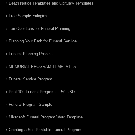
Death Notice Templates and Obituary Templates
Free Sample Eulogies
Ten Questions for Funeral Planning
Planning Your Path for Funeral Service
Funeral Planning Process
MEMORIAL PROGRAM TEMPLATES
Funeral Service Program
Print 100 Funeral Programs – 50 USD
Funeral Program Sample
Microsoft Funeral Program Word Template
Creating a Self Printable Funeral Program