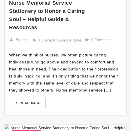
Nurse Memorial Service
Stationery to Honor a Caring
Soul – Helpful Guide &
Resources
By nitin
0 Comment
Funeral Knowledge Base
When we think of nurses, we often picture caring
individuals who go above and beyond to comfort and
heal those in need. Their dedication to their profession
is truly inspiring, and it’s only fitting that we honor their
memory with the same level of care and respect that
they showed to others. Nurse memorial service […]
READ MORE