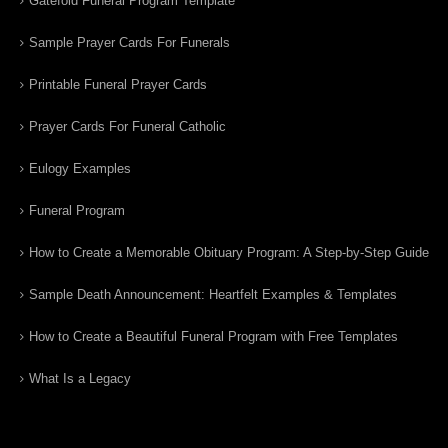
Gatefold Funeral Program Template
Sample Prayer Cards For Funerals
Printable Funeral Prayer Cards
Prayer Cards For Funeral Catholic
Eulogy Examples
Funeral Program
How to Create a Memorable Obituary Program: A Step-by-Step Guide
Sample Death Announcement: Heartfelt Examples & Templates
How to Create a Beautiful Funeral Program with Free Templates
What Is a Legacy