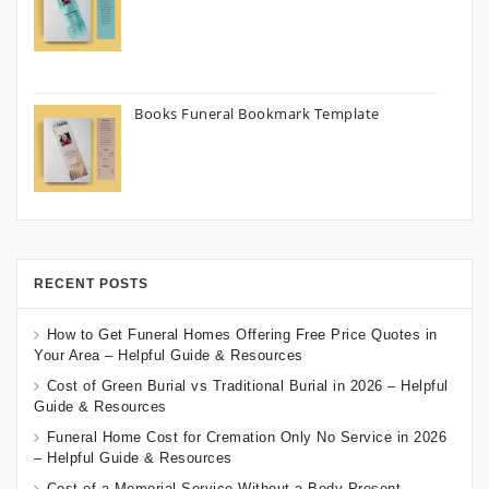
Books Funeral Bookmark Template
RECENT POSTS
How to Get Funeral Homes Offering Free Price Quotes in
Your Area – Helpful Guide & Resources
Cost of Green Burial vs Traditional Burial in 2026 – Helpful
Guide & Resources
Funeral Home Cost for Cremation Only No Service in 2026
– Helpful Guide & Resources
Cost of a Memorial Service Without a Body Present –