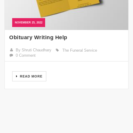
NOVEMBER 25, 2022
Obituary Writing Help
By Shruti Chaudhary
The Funeral Service
0 Comment
READ MORE