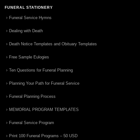
FUNERAL STATIONERY
Funeral Service Hymns
Dealing with Death
Death Notice Templates and Obituary Templates
Free Sample Eulogies
Ten Questions for Funeral Planning
Planning Your Path for Funeral Service
Funeral Planning Process
MEMORIAL PROGRAM TEMPLATES
Funeral Service Program
Print 100 Funeral Programs – 50 USD