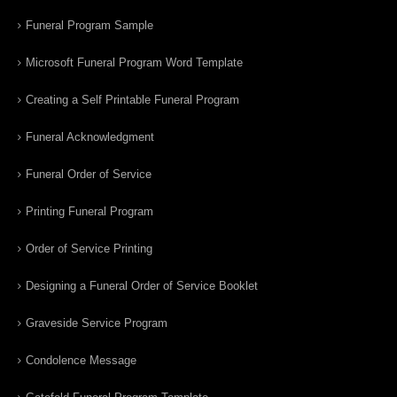
Funeral Program Sample
Microsoft Funeral Program Word Template
Creating a Self Printable Funeral Program
Funeral Acknowledgment
Funeral Order of Service
Printing Funeral Program
Order of Service Printing
Designing a Funeral Order of Service Booklet
Graveside Service Program
Condolence Message