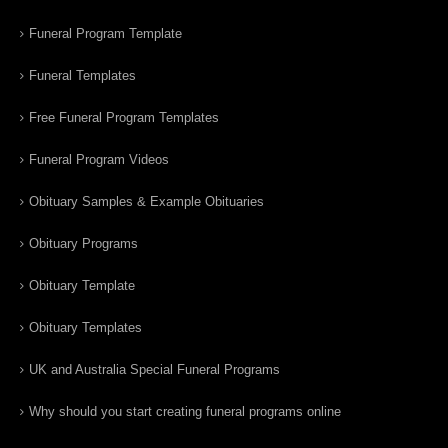
Funeral Program Template
Funeral Templates
Free Funeral Program Templates
Funeral Program Videos
Obituary Samples & Example Obituaries
Obituary Programs
Obituary Template
Obituary Templates
UK and Australia Special Funeral Programs
Why should you start creating funeral programs online