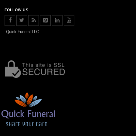
FOLLOW US
Quick Funeral LLC