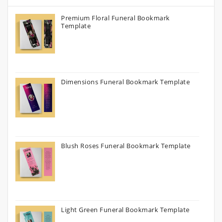
Premium Floral Funeral Bookmark
Template
Dimensions Funeral Bookmark Template
Blush Roses Funeral Bookmark Template
Light Green Funeral Bookmark Template