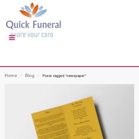
Home
⁄
Blog
⁄
Posts tagged “newspaper”