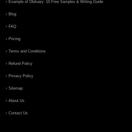
Example of Obituary: 10 Free Samples & Writing Guide
Blog
FAQ
Pricing
Terms and Conditions
Refund Policy
Privacy Policy
Sitemap
About Us
Contact Us