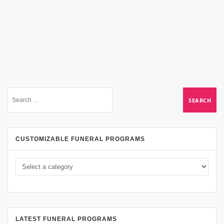
CUSTOMIZABLE FUNERAL PROGRAMS
LATEST FUNERAL PROGRAMS