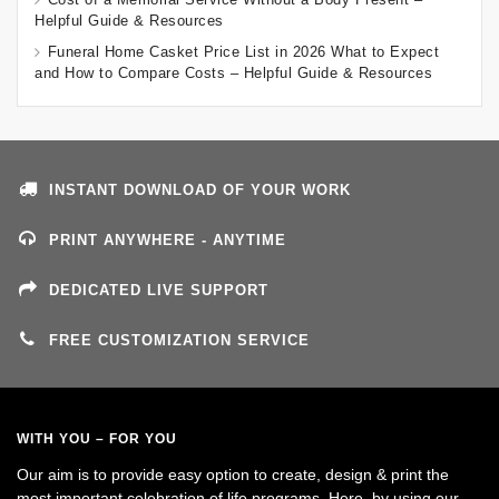
Helpful Guide & Resources
Funeral Home Casket Price List in 2026 What to Expect
and How to Compare Costs – Helpful Guide & Resources
INSTANT DOWNLOAD OF YOUR WORK
PRINT ANYWHERE - ANYTIME
DEDICATED LIVE SUPPORT
FREE CUSTOMIZATION SERVICE
WITH YOU – FOR YOU
Our aim is to provide easy option to create, design & print the
most important celebration of life programs. Here, by using our