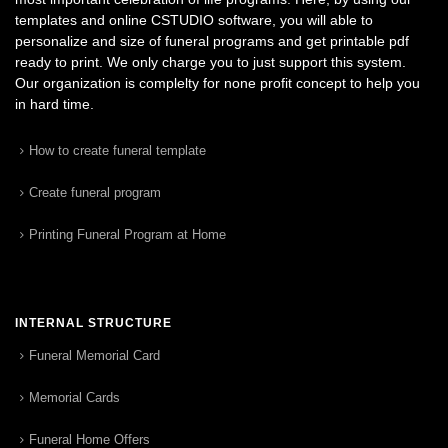
templates and online CSTUDIO software, you will able to
personalize and size of funeral programs and get printable pdf
ready to print. We only charge you to just support this system.
Our organization is complelty for none profit concept to help you
in hard time.
How to create funeral template
Create funeral program
Printing Funeral Program at Home
INTERNAL STRUCTURE
Funeral Memorial Card
Memorial Cards
Funeral Home Offers