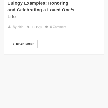
Eulogy Examples: Honoring
and Celebrating a Loved One’s
Life
By nitin
0 Comment
Eulogy
READ MORE