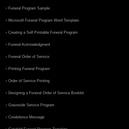
Funeral Program Sample
Microsoft Funeral Program Word Template
Creating a Self Printable Funeral Program
Funeral Acknowledgment
Funeral Order of Service
Printing Funeral Program
Order of Service Printing
Designing a Funeral Order of Service Booklet
Graveside Service Program
Condolence Message