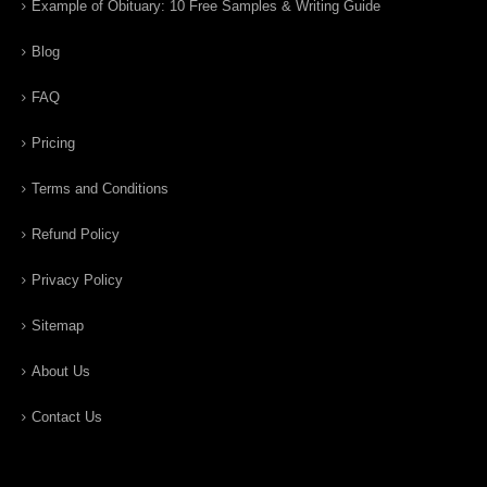
Example of Obituary: 10 Free Samples & Writing Guide
Blog
FAQ
Pricing
Terms and Conditions
Refund Policy
Privacy Policy
Sitemap
About Us
Contact Us