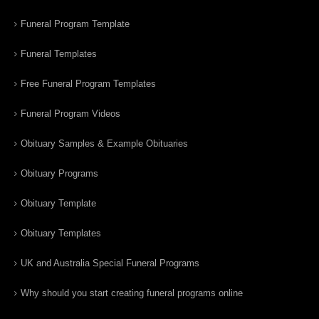
Funeral Program Template
Funeral Templates
Free Funeral Program Templates
Funeral Program Videos
Obituary Samples & Example Obituaries
Obituary Programs
Obituary Template
Obituary Templates
UK and Australia Special Funeral Programs
Why should you start creating funeral programs online