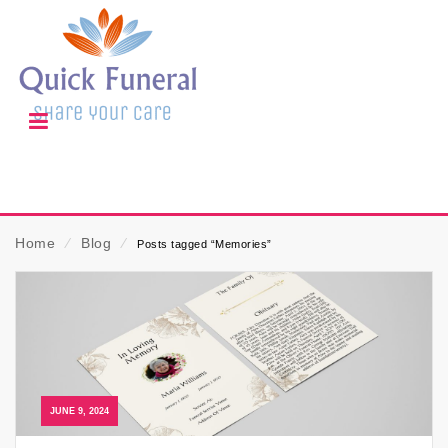
Home
⁄
Blog
⁄
Posts tagged “Memories”
JUNE 9, 2024