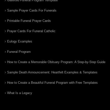
Gatefold Funeral Program Template
Sample Prayer Cards For Funerals
Printable Funeral Prayer Cards
Prayer Cards For Funeral Catholic
Eulogy Examples
Funeral Program
How to Create a Memorable Obituary Program: A Step-by-Step Guide
Sample Death Announcement: Heartfelt Examples & Templates
How to Create a Beautiful Funeral Program with Free Templates
What Is a Legacy