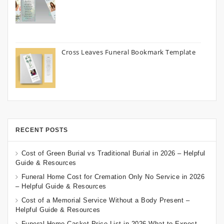
Cross Leaves Funeral Bookmark Template
RECENT POSTS
Cost of Green Burial vs Traditional Burial in 2026 – Helpful
Guide & Resources
Funeral Home Cost for Cremation Only No Service in 2026
– Helpful Guide & Resources
Cost of a Memorial Service Without a Body Present –
Helpful Guide & Resources
Funeral Home Casket Price List in 2026 What to Expect