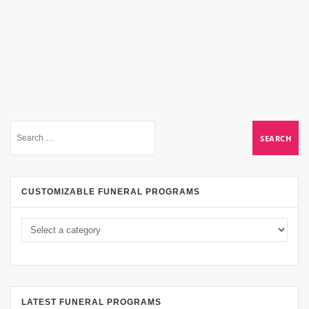
CUSTOMIZABLE FUNERAL PROGRAMS
LATEST FUNERAL PROGRAMS