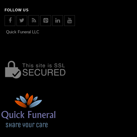
FOLLOW US
Quick Funeral LLC