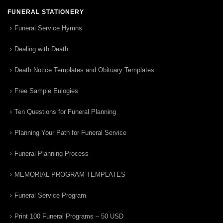
FUNERAL STATIONERY
Funeral Service Hymns
Dealing with Death
Death Notice Templates and Obituary Templates
Free Sample Eulogies
Ten Questions for Funeral Planning
Planning Your Path for Funeral Service
Funeral Planning Process
MEMORIAL PROGRAM TEMPLATES
Funeral Service Program
Print 100 Funeral Programs – 50 USD