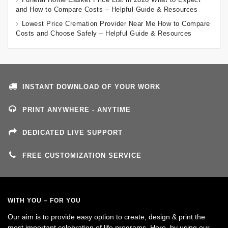
and How to Compare Costs – Helpful Guide & Resources
Lowest Price Cremation Provider Near Me How to Compare
Costs and Choose Safely – Helpful Guide & Resources
INSTANT DOWNLOAD OF YOUR WORK
PRINT ANYWHERE - ANYTIME
DEDICATED LIVE SUPPORT
FREE CUSTOMIZATION SERVICE
WITH YOU – FOR YOU
Our aim is to provide easy option to create, design & print the
most important celebration of life programs. Here, by using our