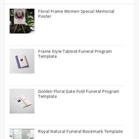
Floral Frame Women Special Memorial
Poster
Frame Style Tabloid Funeral Program
Template
Golden Floral Gate Fold Funeral Program
Template
Royal Natural Funeral Bookmark Template