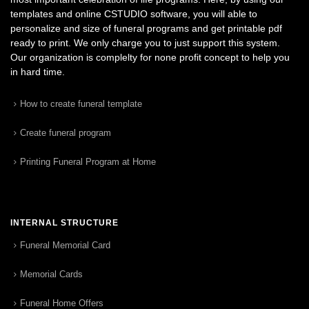
templates and online CSTUDIO software, you will able to
personalize and size of funeral programs and get printable pdf
ready to print. We only charge you to just support this system.
Our organization is complelty for none profit concept to help you
in hard time.
How to create funeral template
Create funeral program
Printing Funeral Program at Home
INTERNAL STRUCTURE
Funeral Memorial Card
Memorial Cards
Funeral Home Offers