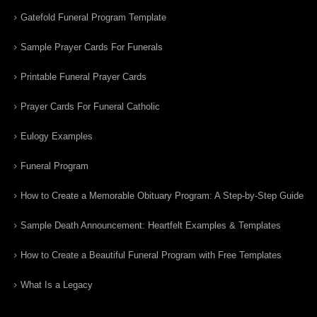
Gatefold Funeral Program Template
Sample Prayer Cards For Funerals
Printable Funeral Prayer Cards
Prayer Cards For Funeral Catholic
Eulogy Examples
Funeral Program
How to Create a Memorable Obituary Program: A Step-by-Step Guide
Sample Death Announcement: Heartfelt Examples & Templates
How to Create a Beautiful Funeral Program with Free Templates
What Is a Legacy