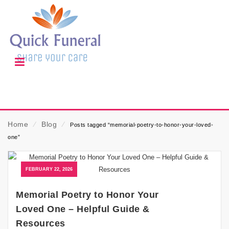
Home
⁄
Blog
⁄
Posts tagged “memorial-poetry-to-honor-your-loved-
one”
FEBRUARY 22, 2026
Memorial Poetry to Honor Your
Loved One – Helpful Guide &
Resources