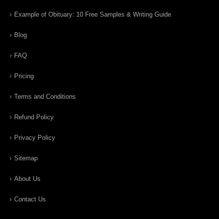
Example of Obituary: 10 Free Samples & Writing Guide
Blog
FAQ
Pricing
Terms and Conditions
Refund Policy
Privacy Policy
Sitemap
About Us
Contact Us