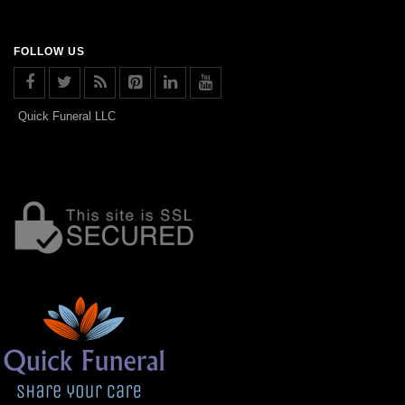
FOLLOW US
Quick Funeral LLC