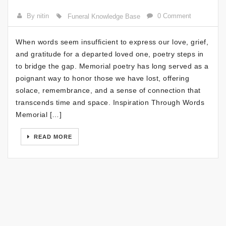
By nitin
0 Comment
Funeral Knowledge Base
When words seem insufficient to express our love, grief,
and gratitude for a departed loved one, poetry steps in
to bridge the gap. Memorial poetry has long served as a
poignant way to honor those we have lost, offering
solace, remembrance, and a sense of connection that
transcends time and space. Inspiration Through Words
Memorial […]
READ MORE