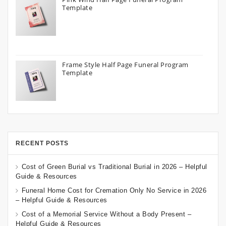
Template
Frame Style Half Page Funeral Program
Template
RECENT POSTS
Cost of Green Burial vs Traditional Burial in 2026 – Helpful
Guide & Resources
Funeral Home Cost for Cremation Only No Service in 2026
– Helpful Guide & Resources
Cost of a Memorial Service Without a Body Present –
Helpful Guide & Resources