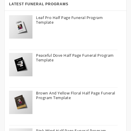
LATEST FUNERAL PROGRAMS
Leaf Pro Half Page Funeral Program
Template
Peaceful Dove Half Page Funeral Program
Template
Brown And Yellow Floral Half Page Funeral
Program Template
Pink Wind Half Page Funeral Program