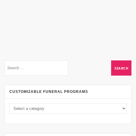
CUSTOMIZABLE FUNERAL PROGRAMS