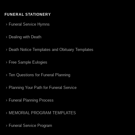
FUNERAL STATIONERY
Funeral Service Hymns
Dealing with Death
Death Notice Templates and Obituary Templates
Free Sample Eulogies
Ten Questions for Funeral Planning
Planning Your Path for Funeral Service
Funeral Planning Process
MEMORIAL PROGRAM TEMPLATES
Funeral Service Program