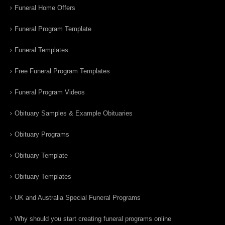
Funeral Home Offers
Funeral Program Template
Funeral Templates
Free Funeral Program Templates
Funeral Program Videos
Obituary Samples & Example Obituaries
Obituary Programs
Obituary Template
Obituary Templates
UK and Australia Special Funeral Programs
Why should you start creating funeral programs online