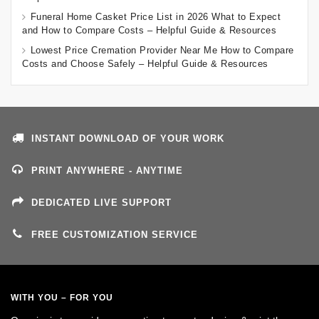
Funeral Home Casket Price List in 2026 What to Expect
and How to Compare Costs – Helpful Guide & Resources
Lowest Price Cremation Provider Near Me How to Compare
Costs and Choose Safely – Helpful Guide & Resources
INSTANT DOWNLOAD OF YOUR WORK
PRINT ANYWHERE - ANYTIME
DEDICATED LIVE SUPPORT
FREE CUSTOMIZATION SERVICE
WITH YOU – FOR YOU