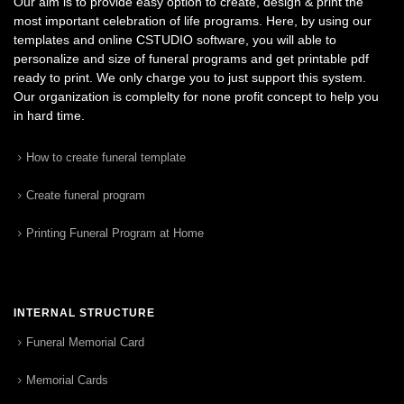
Our aim is to provide easy option to create, design & print the
most important celebration of life programs. Here, by using our
templates and online CSTUDIO software, you will able to
personalize and size of funeral programs and get printable pdf
ready to print. We only charge you to just support this system.
Our organization is complelty for none profit concept to help you
in hard time.
How to create funeral template
Create funeral program
Printing Funeral Program at Home
INTERNAL STRUCTURE
Funeral Memorial Card
Memorial Cards