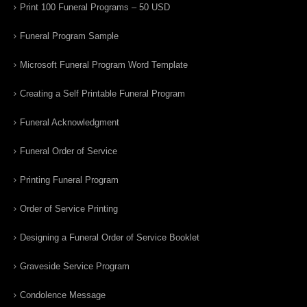
Print 100 Funeral Programs – 50 USD
Funeral Program Sample
Microsoft Funeral Program Word Template
Creating a Self Printable Funeral Program
Funeral Acknowledgment
Funeral Order of Service
Printing Funeral Program
Order of Service Printing
Designing a Funeral Order of Service Booklet
Graveside Service Program
Condolence Message