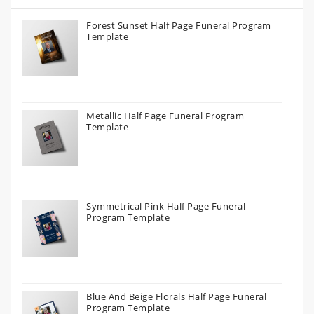
Forest Sunset Half Page Funeral Program
Template
Metallic Half Page Funeral Program
Template
Symmetrical Pink Half Page Funeral
Program Template
Blue And Beige Florals Half Page Funeral
Program Template