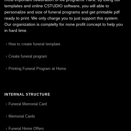
templates and online CSTUDIO software, you will able to
personalize and size of funeral programs and get printable pdf
ready to print. We only charge you to just support this system.
Our organization is complelty for none profit concept to help you
in hard time.
How to create funeral template
Create funeral program
Printing Funeral Program at Home
INTERNAL STRUCTURE
Funeral Memorial Card
Memorial Cards
Funeral Home Offers