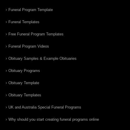
Funeral Program Template
Funeral Templates
Free Funeral Program Templates
Funeral Program Videos
Obituary Samples & Example Obituaries
Obituary Programs
Obituary Template
Obituary Templates
UK and Australia Special Funeral Programs
Why should you start creating funeral programs online