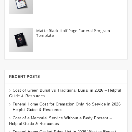
Matte Black Half Page Funeral Program
Template
RECENT POSTS
Cost of Green Burial vs Traditional Burial in 2026 – Helpful
Guide & Resources
Funeral Home Cost for Cremation Only No Service in 2026
– Helpful Guide & Resources
Cost of a Memorial Service Without a Body Present –
Helpful Guide & Resources
Funeral Home Casket Price List in 2026 What to Expect