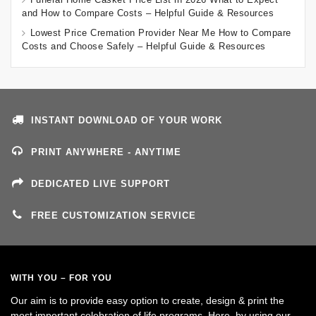
and How to Compare Costs – Helpful Guide & Resources
Lowest Price Cremation Provider Near Me How to Compare
Costs and Choose Safely – Helpful Guide & Resources
INSTANT DOWNLOAD OF YOUR WORK
PRINT ANYWHERE - ANYTIME
DEDICATED LIVE SUPPORT
FREE CUSTOMIZATION SERVICE
WITH YOU – FOR YOU
Our aim is to provide easy option to create, design & print the
most important celebration of life programs. Here, by using our