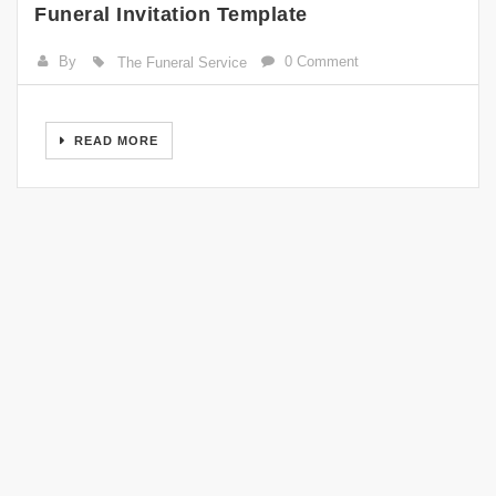
Funeral Invitation Template
By
0 Comment
The Funeral Service
READ MORE