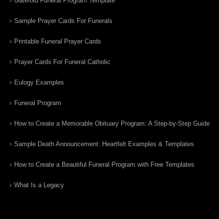
Gatefold Funeral Program Template
Sample Prayer Cards For Funerals
Printable Funeral Prayer Cards
Prayer Cards For Funeral Catholic
Eulogy Examples
Funeral Program
How to Create a Memorable Obituary Program: A Step-by-Step Guide
Sample Death Announcement: Heartfelt Examples & Templates
How to Create a Beautiful Funeral Program with Free Templates
What Is a Legacy