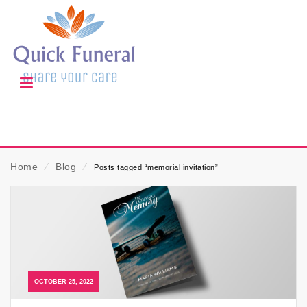
Home
⁄
Blog
⁄
Posts tagged “memorial invitation”
OCTOBER 25, 2022