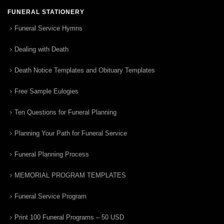
FUNERAL STATIONERY
Funeral Service Hymns
Dealing with Death
Death Notice Templates and Obituary Templates
Free Sample Eulogies
Ten Questions for Funeral Planning
Planning Your Path for Funeral Service
Funeral Planning Process
MEMORIAL PROGRAM TEMPLATES
Funeral Service Program
Print 100 Funeral Programs – 50 USD