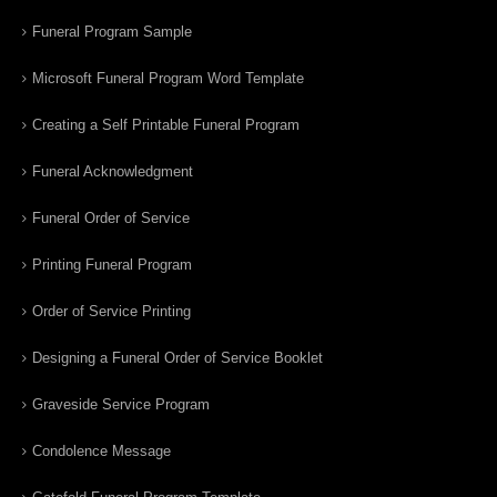
Funeral Program Sample
Microsoft Funeral Program Word Template
Creating a Self Printable Funeral Program
Funeral Acknowledgment
Funeral Order of Service
Printing Funeral Program
Order of Service Printing
Designing a Funeral Order of Service Booklet
Graveside Service Program
Condolence Message