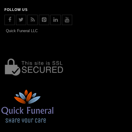
FOLLOW US
Quick Funeral LLC