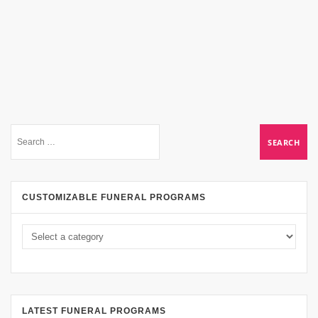
CUSTOMIZABLE FUNERAL PROGRAMS
LATEST FUNERAL PROGRAMS