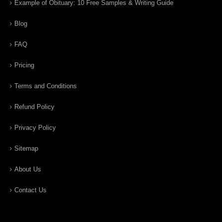
Example of Obituary: 10 Free Samples & Writing Guide
Blog
FAQ
Pricing
Terms and Conditions
Refund Policy
Privacy Policy
Sitemap
About Us
Contact Us