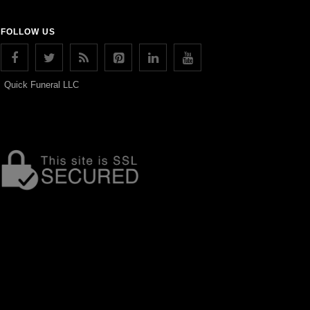
FOLLOW US
Quick Funeral LLC