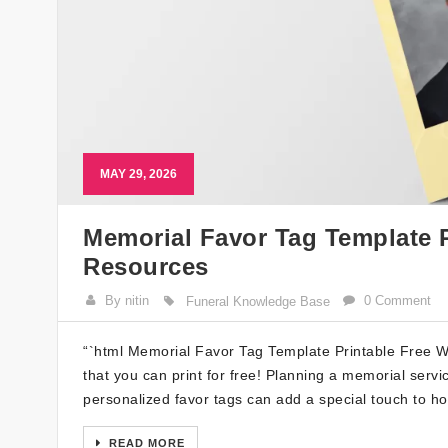
MAY 29, 2026
Memorial Favor Tag Template P
Resources
By nitin
0 Comment
Funeral Knowledge Base
“`html Memorial Favor Tag Template Printable Free We
that you can print for free! Planning a memorial servi
personalized favor tags can add a special touch to ho
READ MORE