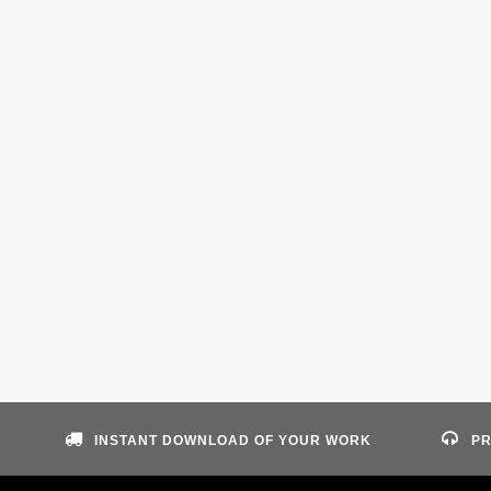
INSTANT DOWNLOAD OF YOUR WORK
PR