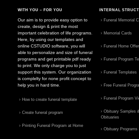
WITH YOU – FOR YOU
INTERNAL STRUC
Our aim is to provide easy option to
Funeral Memorial C
create, design & print the most
important celebration of life programs.
Memorial Cards
Here, by using our templates and
online CSTUDIO software, you will
Funeral Home Offe
able to personalize and size of funeral
programs and get printable pdf ready
Funeral Program T
to print. We only charge you to just
support this system. Our organization
Funeral Templates
is complelty for none profit concept to
help you in hard time.
Free Funeral Progr
Funeral Program V
How to create funeral template
Obituary Samples 
Create funeral program
Obituaries
Printing Funeral Program at Home
Obituary Programs