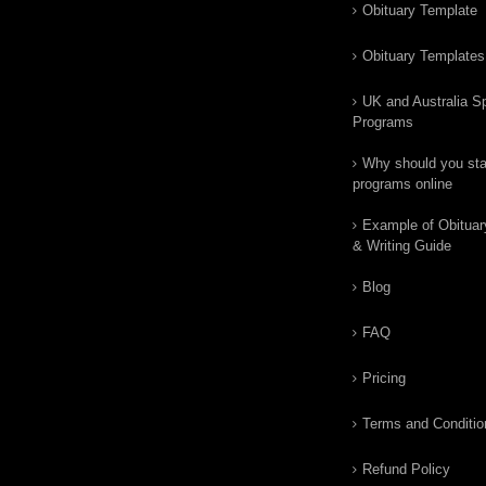
Obituary Template
Obituary Templates
UK and Australia Sp
Programs
Why should you star
programs online
Example of Obituar
& Writing Guide
Blog
FAQ
Pricing
Terms and Conditio
Refund Policy