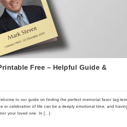
rintable Free – Helpful Guide &
lcome to our guide on finding the perfect memorial favor tag tem
ce or celebration of life can be a deeply emotional time, and havin
nor your loved one. In […]