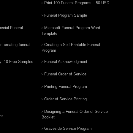
Print 100 Funeral Programs – 50 USD
Funeral Program Sample
ecial Funeral
Microsoft Funeral Program Word
Template
t creating funeral
Creating a Self Printable Funeral
Program
y: 10 Free Samples
Funeral Acknowledgment
Funeral Order of Service
Printing Funeral Program
Order of Service Printing
Designing a Funeral Order of Service
ns
Booklet
Graveside Service Program