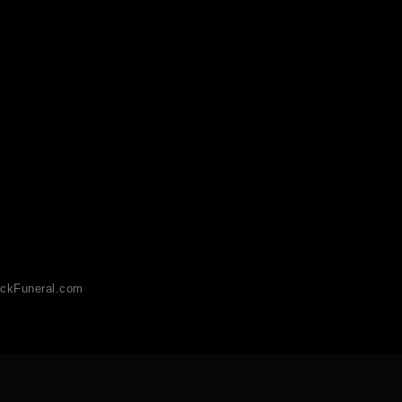
ckFuneral.com