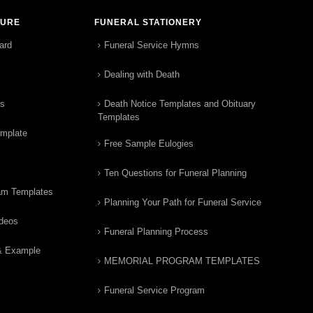
TURE
FUNERAL STATIONERY
ard
Funeral Service Hymns
Dealing with Death
rs
Death Notice Templates and Obituary
Templates
emplate
Free Sample Eulogies
Ten Questions for Funeral Planning
am Templates
Planning Your Path for Funeral Service
ideos
Funeral Planning Process
& Example
MEMORIAL PROGRAM TEMPLATES
Funeral Service Program