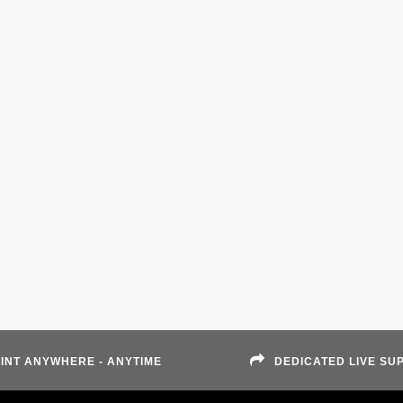
INT ANYWHERE - ANYTIME
DEDICATED LIVE SU