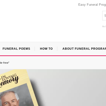
Easy Funeral Pro
An 
FUNERAL POEMS
HOW TO
ABOUT FUNERAL PROGRA
le-free”