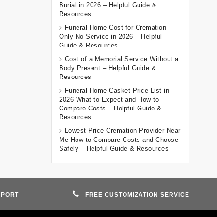
Burial in 2026 – Helpful Guide &
Resources
Funeral Home Cost for Cremation
Only No Service in 2026 – Helpful
Guide & Resources
Cost of a Memorial Service Without a
Body Present – Helpful Guide &
Resources
Funeral Home Casket Price List in
2026 What to Expect and How to
Compare Costs – Helpful Guide &
Resources
Lowest Price Cremation Provider Near
Me How to Compare Costs and Choose
Safely – Helpful Guide & Resources
PPORT
FREE CUSTOMIZATION SERVICE