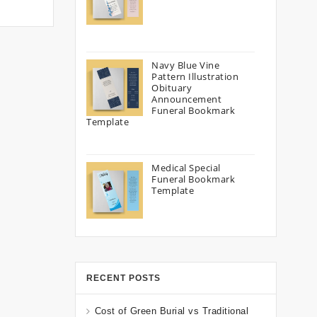
Navy Blue Vine
Pattern Illustration
Obituary
Announcement
Funeral Bookmark
Template
Medical Special
Funeral Bookmark
Template
RECENT POSTS
Cost of Green Burial vs Traditional