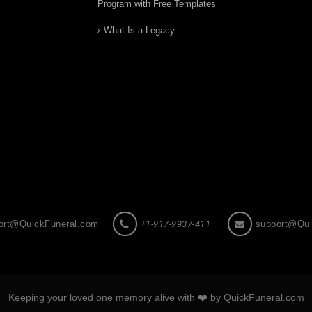
Program with Free Templates
What Is a Legacy
ort@QuickFuneral.com
+1-917-9937-411
support@Qui
Keeping your loved one memory alive with ❤️ by QuickFuneral.com