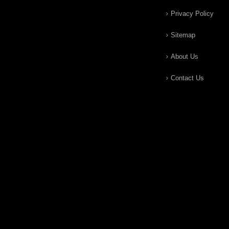
Privacy Policy
Sitemap
About Us
Contact Us