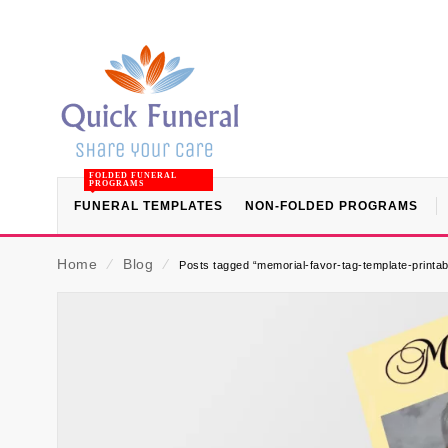
FOLDED FUNERAL
PROGRAMS
FUNERAL TEMPLATES
NON-FOLDED PROGRAMS
Home
⁄
Blog
⁄
Posts tagged “memorial-favor-tag-template-printab