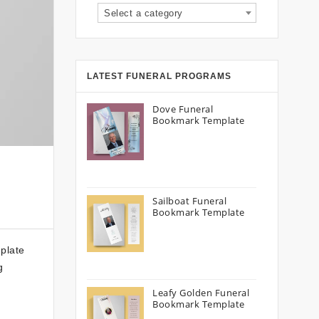
Select a category
LATEST FUNERAL PROGRAMS
Dove Funeral
Bookmark Template
Sailboat Funeral
Bookmark Template
plate
g
Leafy Golden Funeral
Bookmark Template