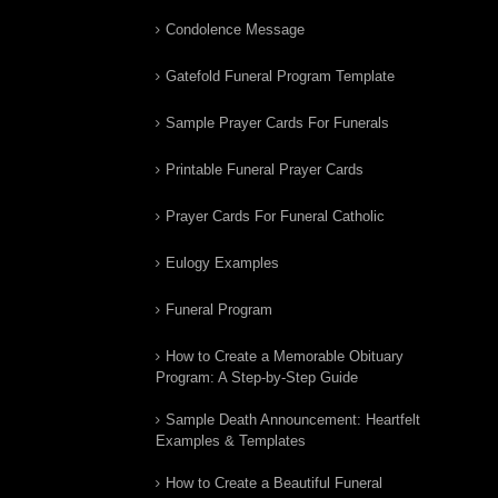
Condolence Message
Gatefold Funeral Program Template
Sample Prayer Cards For Funerals
Printable Funeral Prayer Cards
Prayer Cards For Funeral Catholic
Eulogy Examples
Funeral Program
How to Create a Memorable Obituary
Program: A Step-by-Step Guide
Sample Death Announcement: Heartfelt
Examples & Templates
How to Create a Beautiful Funeral