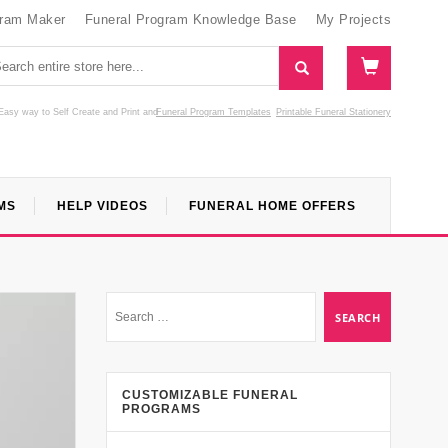
gram Maker
Funeral Program Knowledge Base
My Projects
Easy way to Self Create and Print
and
Funeral Program Templates
Printable Funeral Stationery
MS
HELP VIDEOS
FUNERAL HOME OFFERS
CUSTOMIZABLE FUNERAL
PROGRAMS