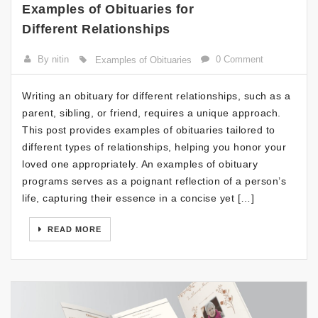
Examples of Obituaries for
Different Relationships
By nitin
0 Comment
Examples of Obituaries
Writing an obituary for different relationships, such as a
parent, sibling, or friend, requires a unique approach.
This post provides examples of obituaries tailored to
different types of relationships, helping you honor your
loved one appropriately. An examples of obituary
programs serves as a poignant reflection of a person’s
life, capturing their essence in a concise yet […]
READ MORE