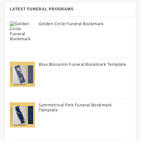
LATEST FUNERAL PROGRAMS
Golden Circle Funeral Bookmark
Blue Blossoms Funeral Bookmark Template
Symmetrical Pink Funeral Bookmark
Template