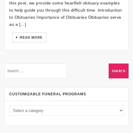
this post, we provide some heartfelt obituary examples
to help guide you through this difficult time. Introduction
to Obituaries Importance of Obituaries Obituaries serve
as a […]
READ MORE
CUSTOMIZABLE FUNERAL PROGRAMS