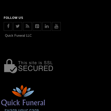
FOLLOW US
Quick Funeral LLC