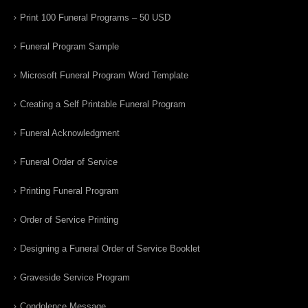
Print 100 Funeral Programs – 50 USD
Funeral Program Sample
Microsoft Funeral Program Word Template
Creating a Self Printable Funeral Program
Funeral Acknowledgment
Funeral Order of Service
Printing Funeral Program
Order of Service Printing
Designing a Funeral Order of Service Booklet
Graveside Service Program
Condolence Message