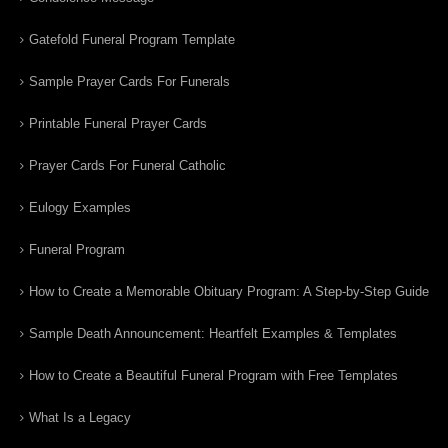
Gatefold Funeral Program Template
Sample Prayer Cards For Funerals
Printable Funeral Prayer Cards
Prayer Cards For Funeral Catholic
Eulogy Examples
Funeral Program
How to Create a Memorable Obituary Program: A Step-by-Step Guide
Sample Death Announcement: Heartfelt Examples & Templates
How to Create a Beautiful Funeral Program with Free Templates
What Is a Legacy