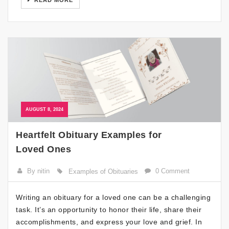
READ MORE
AUGUST 8, 2024
Heartfelt Obituary Examples for
Loved Ones
By nitin
0 Comment
Examples of Obituaries
Writing an obituary for a loved one can be a challenging
task. It’s an opportunity to honor their life, share their
accomplishments, and express your love and grief. In