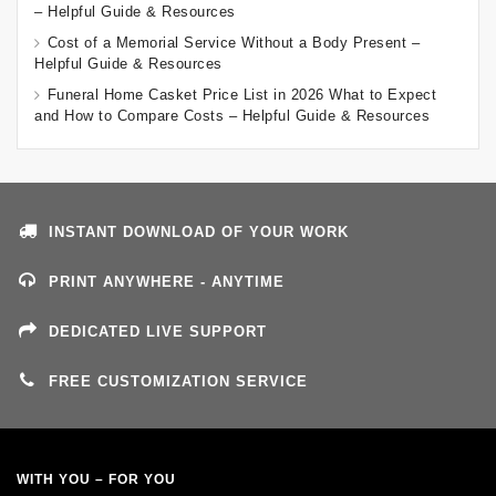
– Helpful Guide & Resources
Cost of a Memorial Service Without a Body Present –
Helpful Guide & Resources
Funeral Home Casket Price List in 2026 What to Expect
and How to Compare Costs – Helpful Guide & Resources
INSTANT DOWNLOAD OF YOUR WORK
PRINT ANYWHERE - ANYTIME
DEDICATED LIVE SUPPORT
FREE CUSTOMIZATION SERVICE
WITH YOU – FOR YOU