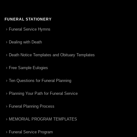
FUNERAL STATIONERY
Funeral Service Hymns
Dealing with Death
Death Notice Templates and Obituary Templates
Free Sample Eulogies
Ten Questions for Funeral Planning
Planning Your Path for Funeral Service
Funeral Planning Process
MEMORIAL PROGRAM TEMPLATES
Funeral Service Program