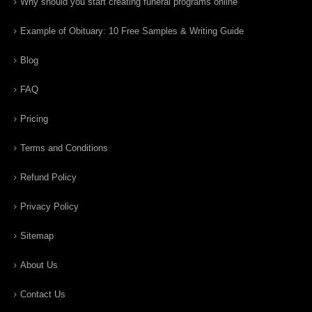
Why should you start creating funeral programs online
Example of Obituary: 10 Free Samples & Writing Guide
Blog
FAQ
Pricing
Terms and Conditions
Refund Policy
Privacy Policy
Sitemap
About Us
Contact Us