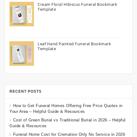
Cream Floral Hibiscus Funeral Bookmark
Template
Leaf Hand Painted Funeral Bookmark
Template
RECENT POSTS
How to Get Funeral Homes Offering Free Price Quotes in
Your Area – Helpful Guide & Resources
Cost of Green Burial vs Traditional Burial in 2026 – Helpful
Guide & Resources
Funeral Home Cost for Cremation Only No Service in 2026