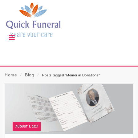
Home
⁄
Blog
⁄
Posts tagged “Memorial Donations”
AUGUST 8, 2024