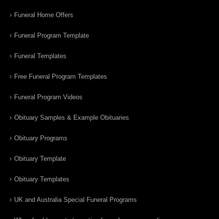
Funeral Home Offers
Funeral Program Template
Funeral Templates
Free Funeral Program Templates
Funeral Program Videos
Obituary Samples & Example Obituaries
Obituary Programs
Obituary Template
Obituary Templates
UK and Australia Special Funeral Programs