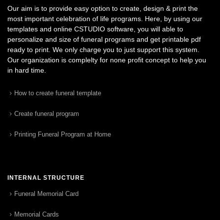
Our aim is to provide easy option to create, design & print the
most important celebration of life programs. Here, by using our
templates and online CSTUDIO software, you will able to
personalize and size of funeral programs and get printable pdf
ready to print. We only charge you to just support this system.
Our organization is complelty for none profit concept to help you
in hard time.
How to create funeral template
Create funeral program
Printing Funeral Program at Home
INTERNAL STRUCTURE
Funeral Memorial Card
Memorial Cards