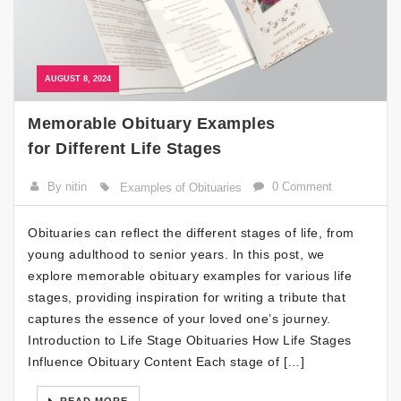
AUGUST 8, 2024
Memorable Obituary Examples
for Different Life Stages
By nitin
0 Comment
Examples of Obituaries
Obituaries can reflect the different stages of life, from
young adulthood to senior years. In this post, we
explore memorable obituary examples for various life
stages, providing inspiration for writing a tribute that
captures the essence of your loved one’s journey.
Introduction to Life Stage Obituaries How Life Stages
Influence Obituary Content Each stage of […]