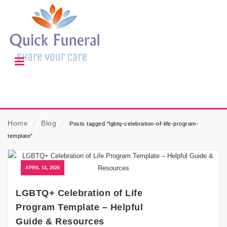
Home
⁄
Blog
⁄
Posts tagged “lgbtq-celebration-of-life-program-
template”
APRIL 14, 2026
LGBTQ+ Celebration of Life
Program Template – Helpful
Guide & Resources