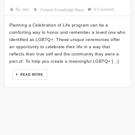
By nitin
0 Comment
Funeral Knowledge Base
Planning a Celebration of Life program can be a
comforting way to honor and remember a loved one who
identified as LGBTQ+. These unique ceremonies offer
an opportunity to celebrate their life in a way that
reflects their true self and the community they were a
part of. To help you create a meaningful LGBTQ+ […]
READ MORE