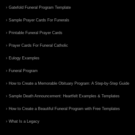
Gatefold Funeral Program Template
Sample Prayer Cards For Funerals
Printable Funeral Prayer Cards
Prayer Cards For Funeral Catholic
Eulogy Examples
Funeral Program
How to Create a Memorable Obituary Program: A Step-by-Step Guide
Sample Death Announcement: Heartfelt Examples & Templates
How to Create a Beautiful Funeral Program with Free Templates
What Is a Legacy