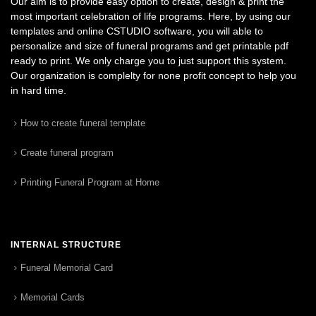
Our aim is to provide easy option to create, design & print the
most important celebration of life programs. Here, by using our
templates and online CSTUDIO software, you will able to
personalize and size of funeral programs and get printable pdf
ready to print. We only charge you to just support this system.
Our organization is complelty for none profit concept to help you
in hard time.
How to create funeral template
Create funeral program
Printing Funeral Program at Home
INTERNAL STRUCTURE
Funeral Memorial Card
Memorial Cards