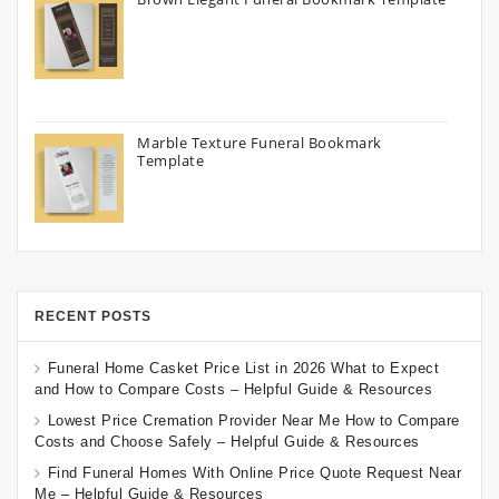
Marble Texture Funeral Bookmark
Template
RECENT POSTS
Funeral Home Casket Price List in 2026 What to Expect
and How to Compare Costs – Helpful Guide & Resources
Lowest Price Cremation Provider Near Me How to Compare
Costs and Choose Safely – Helpful Guide & Resources
Find Funeral Homes With Online Price Quote Request Near
Me – Helpful Guide & Resources