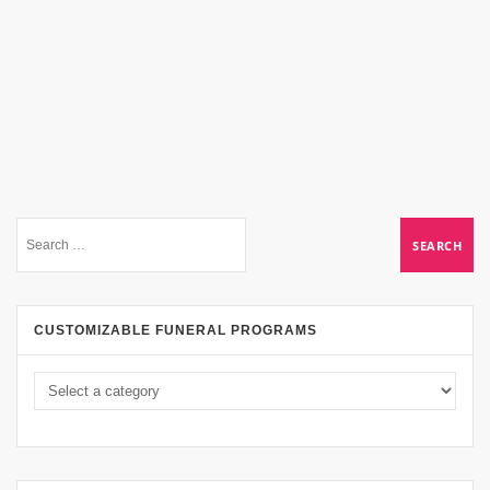
CUSTOMIZABLE FUNERAL PROGRAMS