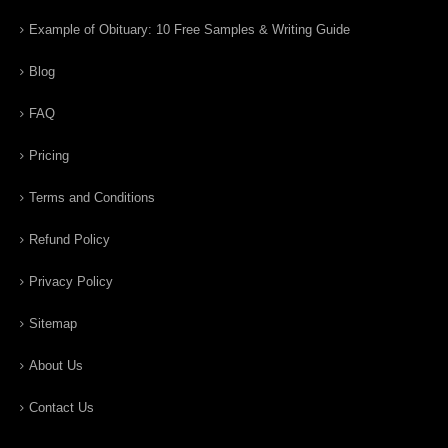
Example of Obituary: 10 Free Samples & Writing Guide
Blog
FAQ
Pricing
Terms and Conditions
Refund Policy
Privacy Policy
Sitemap
About Us
Contact Us