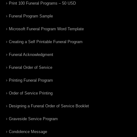
Print 100 Funeral Programs – 50 USD
Funeral Program Sample
Microsoft Funeral Program Word Template
Creating a Self Printable Funeral Program
Funeral Acknowledgment
Funeral Order of Service
Printing Funeral Program
Order of Service Printing
Designing a Funeral Order of Service Booklet
Graveside Service Program
Condolence Message