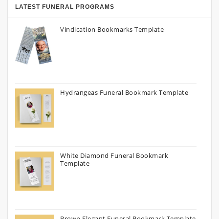
LATEST FUNERAL PROGRAMS
Vindication Bookmarks Template
Hydrangeas Funeral Bookmark Template
White Diamond Funeral Bookmark
Template
Brown Elegant Funeral Bookmark Template