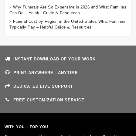
Why Funerals Are So Expensive in 2026 and What Families
Can Do – Helpful Guide & Resources
Funeral Cost by Region in the United States What Families
Typically Pay – Helpful Guide & Resources
INSTANT DOWNLOAD OF YOUR WORK
PRINT ANYWHERE - ANYTIME
DEDICATED LIVE SUPPORT
FREE CUSTOMIZATION SERVICE
WITH YOU – FOR YOU