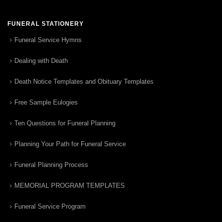
FUNERAL STATIONERY
Funeral Service Hymns
Dealing with Death
Death Notice Templates and Obituary Templates
Free Sample Eulogies
Ten Questions for Funeral Planning
Planning Your Path for Funeral Service
Funeral Planning Process
MEMORIAL PROGRAM TEMPLATES
Funeral Service Program