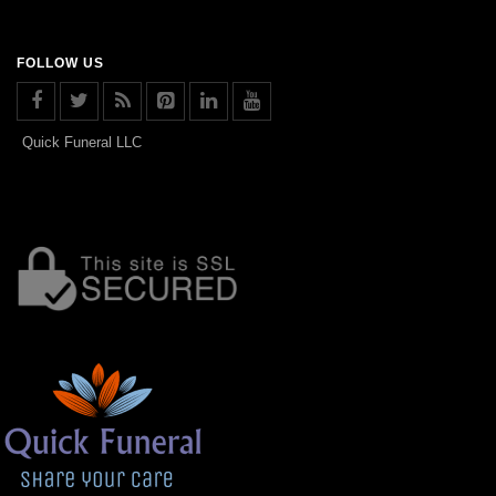
FOLLOW US
Quick Funeral LLC