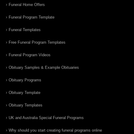
Funeral Home Offers
Funeral Program Template
Funeral Templates
Free Funeral Program Templates
Funeral Program Videos
Obituary Samples & Example Obituaries
Obituary Programs
Obituary Template
Obituary Templates
UK and Australia Special Funeral Programs
Why should you start creating funeral programs online