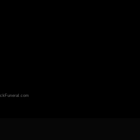
ckFuneral.com