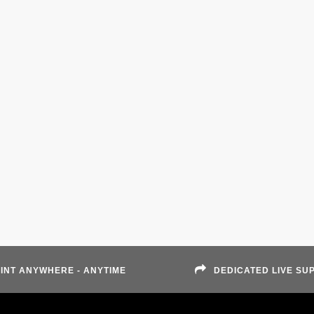
INT ANYWHERE - ANYTIME
DEDICATED LIVE SU