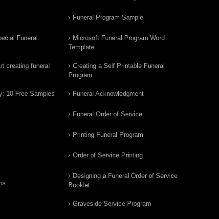
Funeral Program Sample
ecial Funeral
Microsoft Funeral Program Word
Template
t creating funeral
Creating a Self Printable Funeral
Program
y: 10 Free Samples
Funeral Acknowledgment
Funeral Order of Service
Printing Funeral Program
Order of Service Printing
Designing a Funeral Order of Service
ns
Booklet
Graveside Service Program