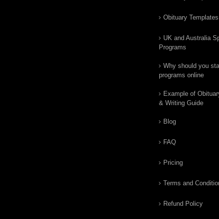
Obituary Templates
UK and Australia Sp
Programs
Why should you star
programs online
Example of Obituar
& Writing Guide
Blog
FAQ
Pricing
Terms and Conditio
Refund Policy