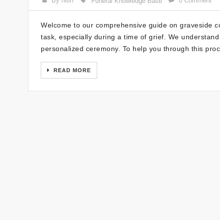
By nitin
0 Comment
Funeral Knowledge Base
Welcome to our comprehensive guide on graveside com
task, especially during a time of grief. We understan
personalized ceremony. To help you through this proc
READ MORE