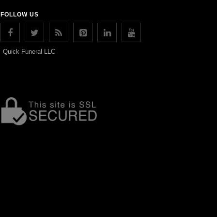
FOLLOW US
Quick Funeral LLC