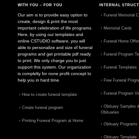
WITH YOU – FOR YOU
INTERNAL STRUC
Our aim is to provide easy option to
Funeral Memorial C
create, design & print the most
important celebration of life programs.
Memorial Cards
Here, by using our templates and
online CSTUDIO software, you will
Funeral Home Offe
able to personalize and size of funeral
programs and get printable pdf ready
Funeral Program T
to print. We only charge you to just
support this system. Our organization
Funeral Templates
is complelty for none profit concept to
help you in hard time.
Free Funeral Progr
Funeral Program V
How to create funeral template
Obituary Samples 
Create funeral program
Obituaries
Printing Funeral Program at Home
Obituary Programs
Obituary Template