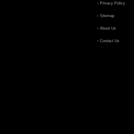
Privacy Policy
Sitemap
About Us
Contact Us