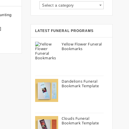
Select a category
unting
]
LATEST FUNERAL PROGRAMS
Yellow Flower Funeral
Bookmarks
Dandelions Funeral
Bookmark Template
Clouds Funeral
Bookmark Template