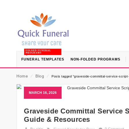
FOLDED FUNERAL
PROGRAMS
FUNERAL TEMPLATES
NON-FOLDED PROGRAMS
Home
⁄
Blog
⁄
Posts tagged “graveside-committal-service-script-
MARCH 16, 2026
Graveside Committal Service Sc
Guide & Resources