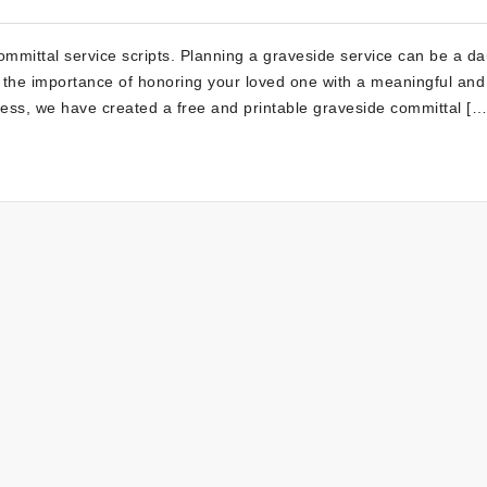
mittal service scripts. Planning a graveside service can be a da
d the importance of honoring your loved one with a meaningful and
ess, we have created a free and printable graveside committal […