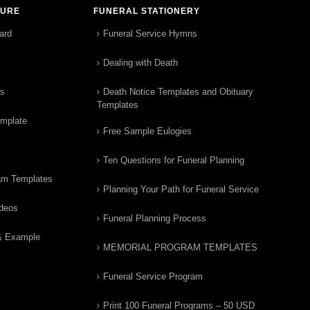
TURE
FUNERAL STATIONERY
ard
Funeral Service Hymns
Dealing with Death
rs
Death Notice Templates and Obituary
Templates
emplate
Free Sample Eulogies
Ten Questions for Funeral Planning
am Templates
Planning Your Path for Funeral Service
ideos
Funeral Planning Process
& Example
MEMORIAL PROGRAM TEMPLATES
Funeral Service Program
Print 100 Funeral Programs – 50 USD