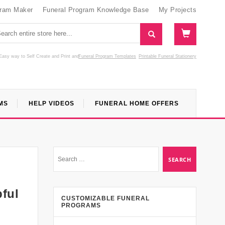
gram Maker
Funeral Program Knowledge Base
My Projects
Easy way to Self Create and Print
and
Funeral Program Templates
Printable Funeral Stationery
MS
HELP VIDEOS
FUNERAL HOME OFFERS
pful
CUSTOMIZABLE FUNERAL
PROGRAMS