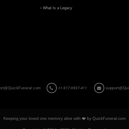
What Is a Legacy
ort@QuickFuneral.com
+1-917-9937-411
support@Qui
Keeping your loved one memory alive with ❤️ by QuickFuneral.com