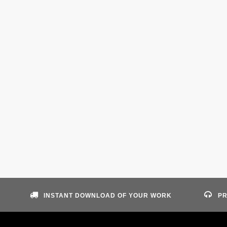
INSTANT DOWNLOAD OF YOUR WORK
PR