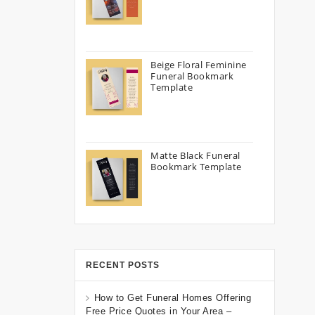
Beige Floral Feminine
Funeral Bookmark
Template
Matte Black Funeral
Bookmark Template
RECENT POSTS
How to Get Funeral Homes Offering
Free Price Quotes in Your Area –