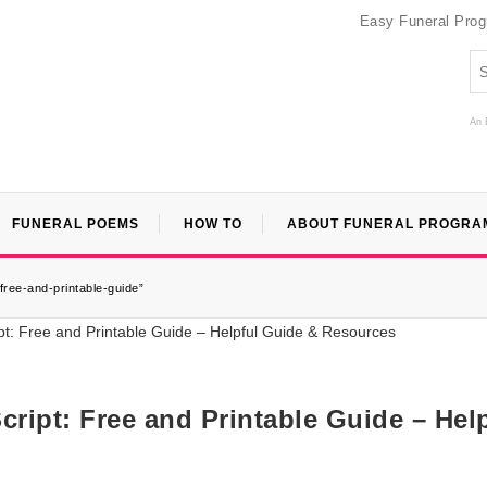
Easy Funeral Pro
An 
FUNERAL POEMS
HOW TO
ABOUT FUNERAL PROGRA
free-and-printable-guide”
ript: Free and Printable Guide – Hel