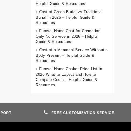
Helpful Guide & Resources
Cost of Green Burial vs Traditional
Burial in 2026 – Helpful Guide &
Resources
Funeral Home Cost for Cremation
Only No Service in 2026 – Helpful
Guide & Resources
Cost of a Memorial Service Without a
Body Present – Helpful Guide &
Resources
Funeral Home Casket Price List in
2026 What to Expect and How to
Compare Costs – Helpful Guide &
Resources
PPORT
FREE CUSTOMIZATION SERVICE