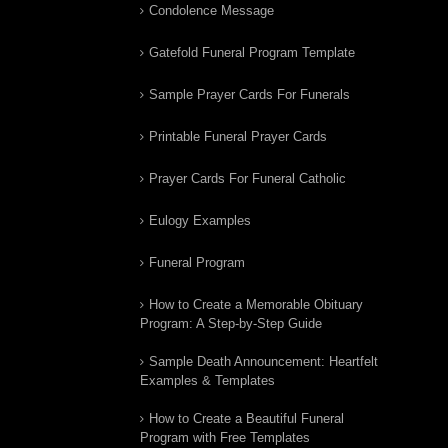
Condolence Message
Gatefold Funeral Program Template
Sample Prayer Cards For Funerals
Printable Funeral Prayer Cards
Prayer Cards For Funeral Catholic
Eulogy Examples
Funeral Program
How to Create a Memorable Obituary
Program: A Step-by-Step Guide
Sample Death Announcement: Heartfelt
Examples & Templates
How to Create a Beautiful Funeral
Program with Free Templates