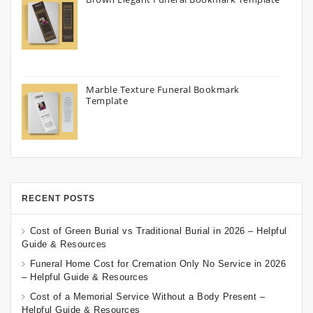
Marble Texture Funeral Bookmark
Template
RECENT POSTS
Cost of Green Burial vs Traditional Burial in 2026 – Helpful
Guide & Resources
Funeral Home Cost for Cremation Only No Service in 2026
– Helpful Guide & Resources
Cost of a Memorial Service Without a Body Present –
Helpful Guide & Resources