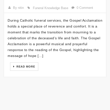
By nitin
0 Comment
Funeral Knowledge Base
During Catholic funeral services, the Gospel Acclamation
holds a special place of reverence and comfort. It is a
moment that marks the transition from mourning to a
celebration of the deceased’s life and faith. The Gospel
Acclamation is a powerful musical and prayerful
response to the reading of the Gospel, highlighting the
message of hope […]
READ MORE