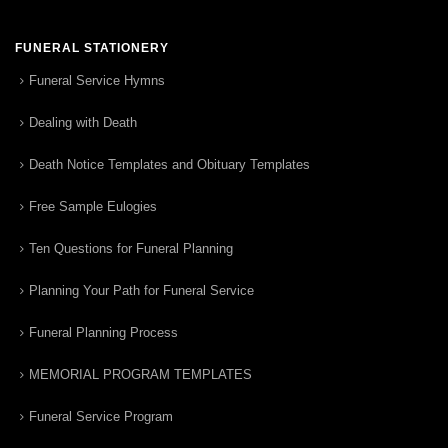
FUNERAL STATIONERY
Funeral Service Hymns
Dealing with Death
Death Notice Templates and Obituary Templates
Free Sample Eulogies
Ten Questions for Funeral Planning
Planning Your Path for Funeral Service
Funeral Planning Process
MEMORIAL PROGRAM TEMPLATES
Funeral Service Program