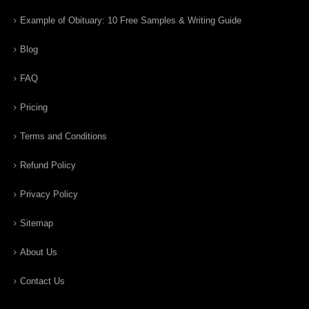
Example of Obituary: 10 Free Samples & Writing Guide
Blog
FAQ
Pricing
Terms and Conditions
Refund Policy
Privacy Policy
Sitemap
About Us
Contact Us