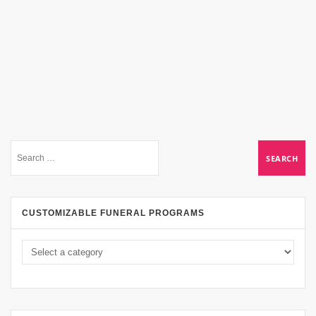
CUSTOMIZABLE FUNERAL PROGRAMS