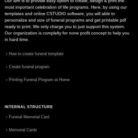
Our aim is to provide easy option to create, design & print the
most important celebration of life programs. Here, by using our
templates and online CSTUDIO software, you will able to
personalize and size of funeral programs and get printable pdf
ready to print. We only charge you to just support this system.
Our organization is complelty for none profit concept to help you
in hard time.
How to create funeral template
Create funeral program
Printing Funeral Program at Home
INTERNAL STRUCTURE
Funeral Memorial Card
Memorial Cards