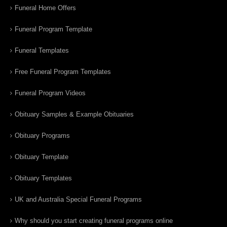
Funeral Home Offers
Funeral Program Template
Funeral Templates
Free Funeral Program Templates
Funeral Program Videos
Obituary Samples & Example Obituaries
Obituary Programs
Obituary Template
Obituary Templates
UK and Australia Special Funeral Programs
Why should you start creating funeral programs online