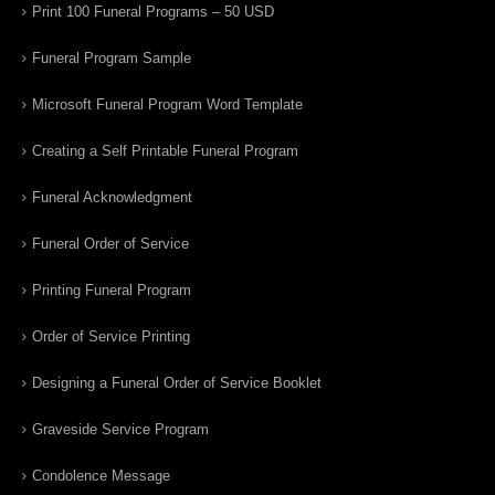
Print 100 Funeral Programs – 50 USD
Funeral Program Sample
Microsoft Funeral Program Word Template
Creating a Self Printable Funeral Program
Funeral Acknowledgment
Funeral Order of Service
Printing Funeral Program
Order of Service Printing
Designing a Funeral Order of Service Booklet
Graveside Service Program
Condolence Message