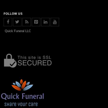
FOLLOW US
Quick Funeral LLC