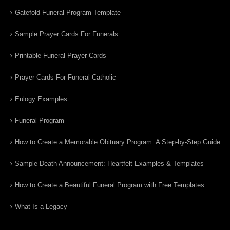
Gatefold Funeral Program Template
Sample Prayer Cards For Funerals
Printable Funeral Prayer Cards
Prayer Cards For Funeral Catholic
Eulogy Examples
Funeral Program
How to Create a Memorable Obituary Program: A Step-by-Step Guide
Sample Death Announcement: Heartfelt Examples & Templates
How to Create a Beautiful Funeral Program with Free Templates
What Is a Legacy