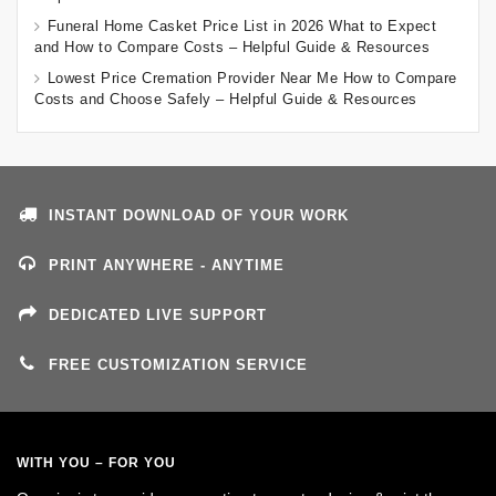
Funeral Home Casket Price List in 2026 What to Expect
and How to Compare Costs – Helpful Guide & Resources
Lowest Price Cremation Provider Near Me How to Compare
Costs and Choose Safely – Helpful Guide & Resources
INSTANT DOWNLOAD OF YOUR WORK
PRINT ANYWHERE - ANYTIME
DEDICATED LIVE SUPPORT
FREE CUSTOMIZATION SERVICE
WITH YOU – FOR YOU