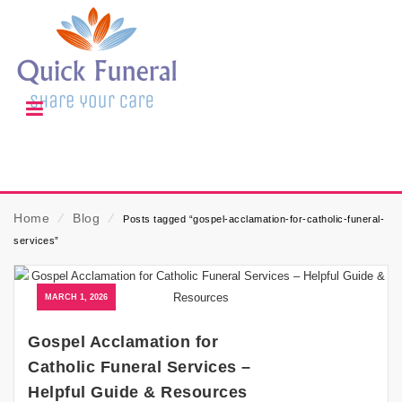
Home
⁄
Blog
⁄
Posts tagged “gospel-acclamation-for-catholic-funeral-
services”
MARCH 1, 2026
Gospel Acclamation for
Catholic Funeral Services –
Helpful Guide & Resources