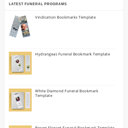
LATEST FUNERAL PROGRAMS
Vindication Bookmarks Template
Hydrangeas Funeral Bookmark Template
White Diamond Funeral Bookmark
Template
Brown Elegant Funeral Bookmark Template